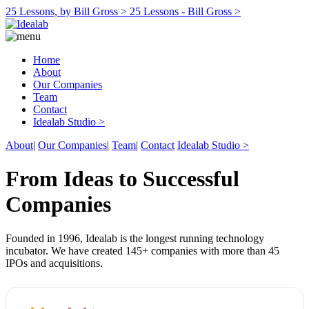
25 Lessons, by Bill Gross >
25 Lessons - Bill Gross >
Home
About
Our Companies
Team
Contact
Idealab Studio >
About
|
Our Companies
|
Team
|
Contact
Idealab Studio >
From Ideas to Successful
Companies
Founded in 1996, Idealab is the longest running technology
incubator. We have created 145+ companies with more than 45
IPOs and acquisitions.