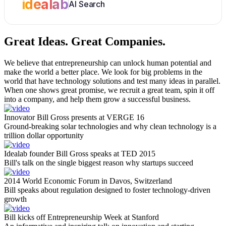
idealab
AI Search
Great Ideas.
Great Companies.
We believe that entrepreneurship can unlock human potential and
make the world a better place. We look for big problems in the
world that have technology solutions and test many ideas in parallel.
When one shows great promise, we recruit a great team, spin it off
into a company, and help them grow a successful business.
Innovator Bill Gross presents at VERGE 16
Ground-breaking solar technologies and why clean technology is a
trillion dollar opportunity
Idealab founder Bill Gross speaks at TED 2015
Bill's talk on the single biggest reason why startups succeed
2014 World Economic Forum in Davos, Switzerland
Bill speaks about regulation designed to foster technology-driven
growth
Bill kicks off Entrepreneurship Week at Stanford