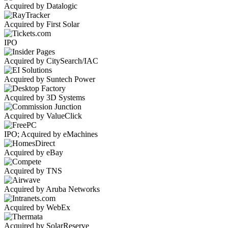
Acquired by Datalogic
Acquired by First Solar
IPO
Acquired by CitySearch/IAC
Acquired by Suntech Power
Acquired by 3D Systems
Acquired by ValueClick
IPO; Acquired by eMachines
Acquired by eBay
Acquired by TNS
Acquired by Aruba Networks
Acquired by WebEx
Acquired by SolarReserve