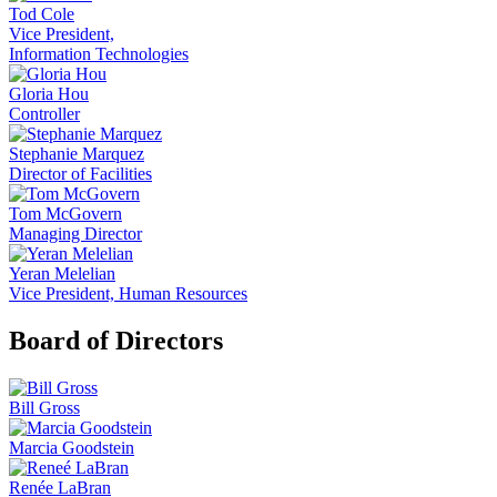
Tod Cole
Vice President,
Information Technologies
Gloria Hou
Controller
Stephanie Marquez
Director of Facilities
Tom McGovern
Managing Director
Yeran Melelian
Vice President, Human Resources
Board of Directors
Bill Gross
Marcia Goodstein
Renée LaBran