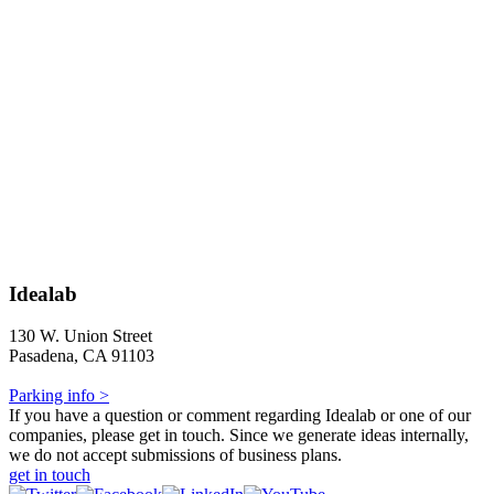
Idealab
130 W. Union Street
Pasadena, CA 91103
Parking info >
If you have a question or comment regarding Idealab or one of our
companies, please get in touch. Since we generate ideas internally,
we do not accept submissions of business plans.
get in touch