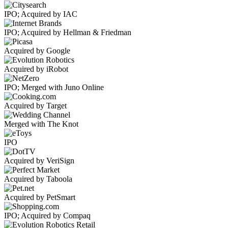
IPO; Acquired by IAC
IPO; Acquired by Hellman & Friedman
Acquired by Google
Acquired by iRobot
IPO; Merged with Juno Online
Acquired by Target
Merged with The Knot
IPO
Acquired by VeriSign
Acquired by Taboola
Acquired by PetSmart
IPO; Acquired by Compaq