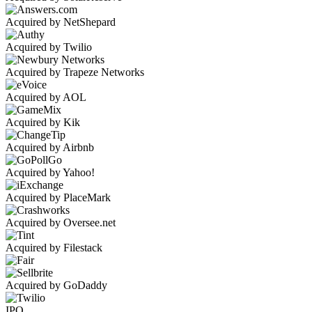
Acquired by NetShepard
Acquired by Twilio
Acquired by Trapeze Networks
Acquired by AOL
Acquired by Kik
Acquired by Airbnb
Acquired by Yahoo!
Acquired by PlaceMark
Acquired by Oversee.net
Acquired by Filestack
Acquired by GoDaddy
IPO