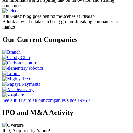
An informative and inspiring talk on innovation and starting
companies
Bill Gates' blog goes behind the scenes at Idealab
A look at what it takes to bring ground-breaking companies to
market
Our Current Companies
See a full list of all our companies since 1996 >
IPO and M&A Activity
IPO; Acquired by Yahoo!