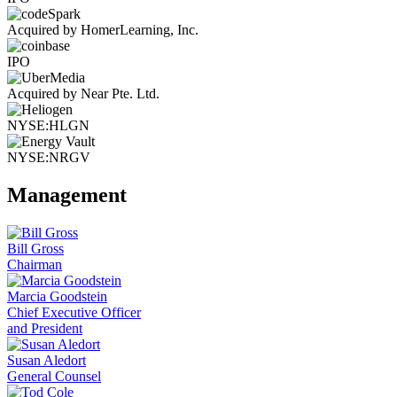
Acquired by HomerLearning, Inc.
IPO
Acquired by Near Pte. Ltd.
NYSE:HLGN
NYSE:NRGV
Management
Bill Gross
Chairman
Marcia Goodstein
Chief Executive Officer
and President
Susan Aledort
General Counsel