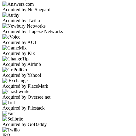
Acquired by NetShepard
Acquired by Twilio
Acquired by Trapeze Networks
Acquired by AOL
Acquired by Kik
Acquired by Airbnb
Acquired by Yahoo!
Acquired by PlaceMark
Acquired by Oversee.net
Acquired by Filestack
Acquired by GoDaddy
IPO