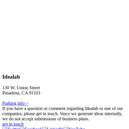
Idealab
130 W. Union Street
Pasadena, CA 91103
Parking info >
If you have a question or comment regarding Idealab or one of our
companies, please get in touch. Since we generate ideas internally,
we do not accept submissions of business plans.
get in touch