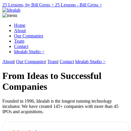
25 Lessons, by Bill Gross >
25 Lessons - Bill Gross >
Home
About
Our Companies
Team
Contact
Idealab Studio >
About
|
Our Companies
|
Team
|
Contact
Idealab Studio >
From Ideas to Successful
Companies
Founded in 1996, Idealab is the longest running technology
incubator. We have created 145+ companies with more than 45
IPOs and acquisitions.