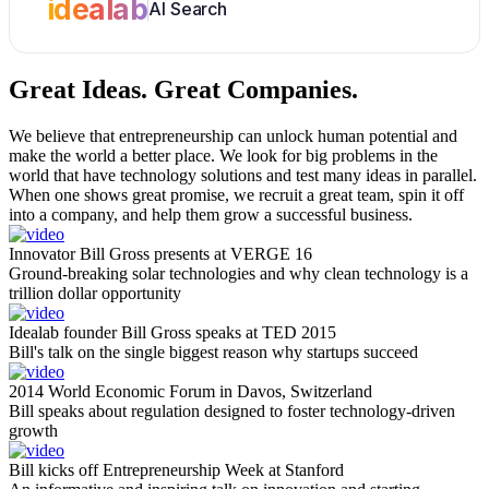
idealab
AI Search
Great Ideas.
Great Companies.
We believe that entrepreneurship can unlock human potential and
make the world a better place. We look for big problems in the
world that have technology solutions and test many ideas in parallel.
When one shows great promise, we recruit a great team, spin it off
into a company, and help them grow a successful business.
Innovator Bill Gross presents at VERGE 16
Ground-breaking solar technologies and why clean technology is a
trillion dollar opportunity
Idealab founder Bill Gross speaks at TED 2015
Bill's talk on the single biggest reason why startups succeed
2014 World Economic Forum in Davos, Switzerland
Bill speaks about regulation designed to foster technology-driven
growth
Bill kicks off Entrepreneurship Week at Stanford