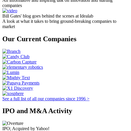
An informative and inspiring talk on innovation and starting
companies
Bill Gates' blog goes behind the scenes at Idealab
A look at what it takes to bring ground-breaking companies to
market
Our Current Companies
See a full list of all our companies since 1996 >
IPO and M&A Activity
IPO; Acquired by Yahoo!