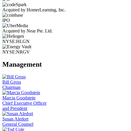
Acquired by HomerLearning, Inc.
IPO
Acquired by Near Pte. Ltd.
NYSE:HLGN
NYSE:NRGV
Management
Bill Gross
Chairman
Marcia Goodstein
Chief Executive Officer
and President
Susan Aledort
General Counsel