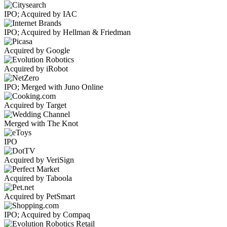
IPO; Acquired by IAC
IPO; Acquired by Hellman & Friedman
Acquired by Google
Acquired by iRobot
IPO; Merged with Juno Online
Acquired by Target
Merged with The Knot
IPO
Acquired by VeriSign
Acquired by Taboola
Acquired by PetSmart
IPO; Acquired by Compaq