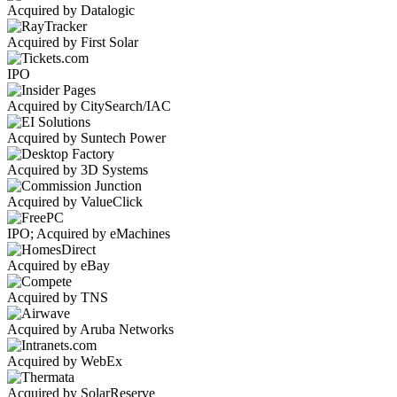
Acquired by Datalogic
Acquired by First Solar
IPO
Acquired by CitySearch/IAC
Acquired by Suntech Power
Acquired by 3D Systems
Acquired by ValueClick
IPO; Acquired by eMachines
Acquired by eBay
Acquired by TNS
Acquired by Aruba Networks
Acquired by WebEx
Acquired by SolarReserve