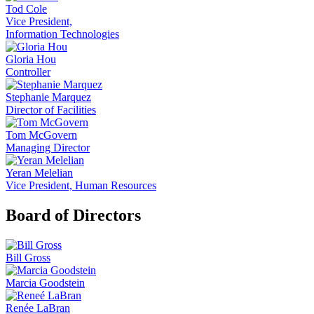
Tod Cole
Vice President,
Information Technologies
Gloria Hou
Controller
Stephanie Marquez
Director of Facilities
Tom McGovern
Managing Director
Yeran Melelian
Vice President, Human Resources
Board of Directors
Bill Gross
Marcia Goodstein
Renée LaBran