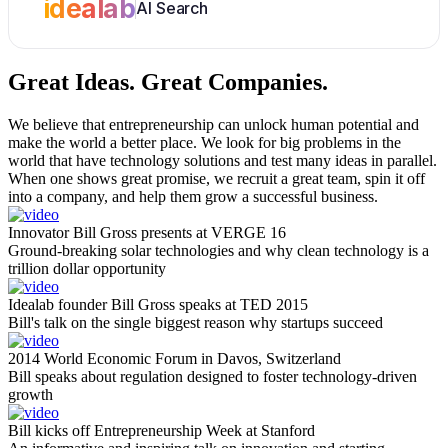
idealab
AI Search
Great Ideas.
Great Companies.
We believe that entrepreneurship can unlock human potential and
make the world a better place. We look for big problems in the
world that have technology solutions and test many ideas in parallel.
When one shows great promise, we recruit a great team, spin it off
into a company, and help them grow a successful business.
Innovator Bill Gross presents at VERGE 16
Ground-breaking solar technologies and why clean technology is a
trillion dollar opportunity
Idealab founder Bill Gross speaks at TED 2015
Bill's talk on the single biggest reason why startups succeed
2014 World Economic Forum in Davos, Switzerland
Bill speaks about regulation designed to foster technology-driven
growth
Bill kicks off Entrepreneurship Week at Stanford