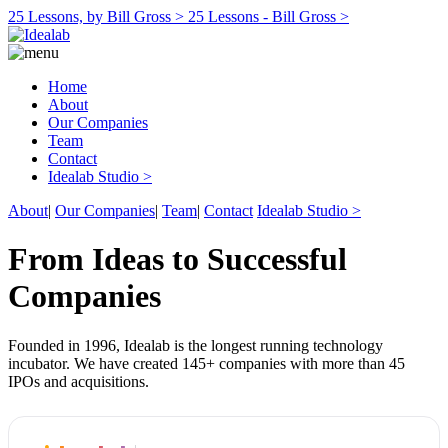
25 Lessons, by Bill Gross >
25 Lessons - Bill Gross >
Home
About
Our Companies
Team
Contact
Idealab Studio >
About
|
Our Companies
|
Team
|
Contact
Idealab Studio >
From Ideas to Successful
Companies
Founded in 1996, Idealab is the longest running technology
incubator. We have created 145+ companies with more than 45
IPOs and acquisitions.