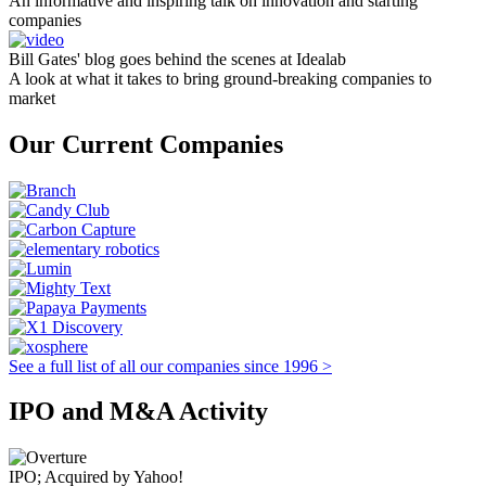
An informative and inspiring talk on innovation and starting
companies
Bill Gates' blog goes behind the scenes at Idealab
A look at what it takes to bring ground-breaking companies to
market
Our Current Companies
See a full list of all our companies since 1996 >
IPO and M&A Activity
IPO; Acquired by Yahoo!