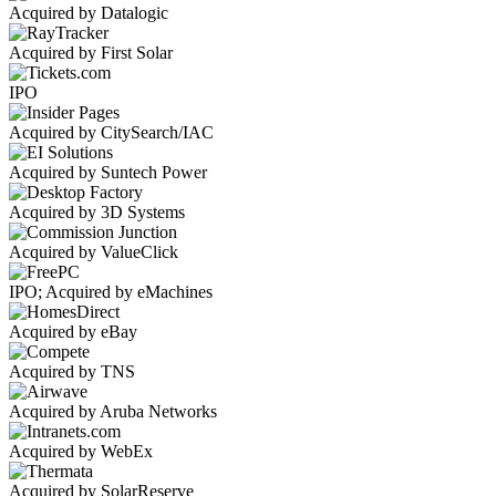
Acquired by Datalogic
Acquired by First Solar
IPO
Acquired by CitySearch/IAC
Acquired by Suntech Power
Acquired by 3D Systems
Acquired by ValueClick
IPO; Acquired by eMachines
Acquired by eBay
Acquired by TNS
Acquired by Aruba Networks
Acquired by WebEx
Acquired by SolarReserve