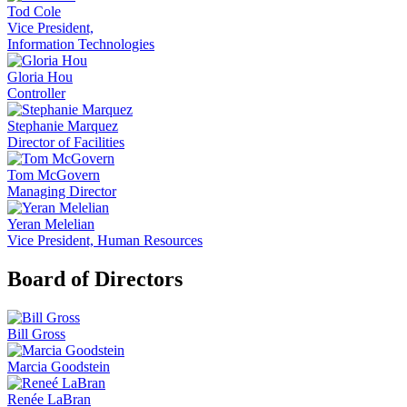
Tod Cole
Vice President,
Information Technologies
Gloria Hou
Controller
Stephanie Marquez
Director of Facilities
Tom McGovern
Managing Director
Yeran Melelian
Vice President, Human Resources
Board of Directors
Bill Gross
Marcia Goodstein
Renée LaBran