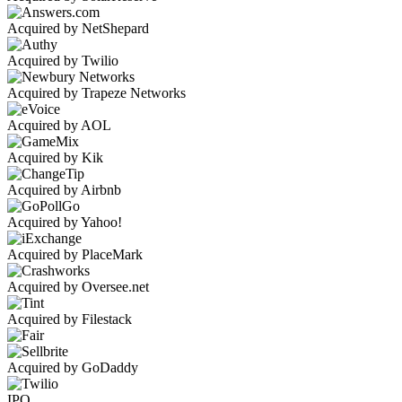
Acquired by NetShepard
Acquired by Twilio
Acquired by Trapeze Networks
Acquired by AOL
Acquired by Kik
Acquired by Airbnb
Acquired by Yahoo!
Acquired by PlaceMark
Acquired by Oversee.net
Acquired by Filestack
Acquired by GoDaddy
IPO