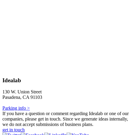
Idealab
130 W. Union Street
Pasadena, CA 91103
Parking info >
If you have a question or comment regarding Idealab or one of our
companies, please get in touch. Since we generate ideas internally,
we do not accept submissions of business plans.
get in touch