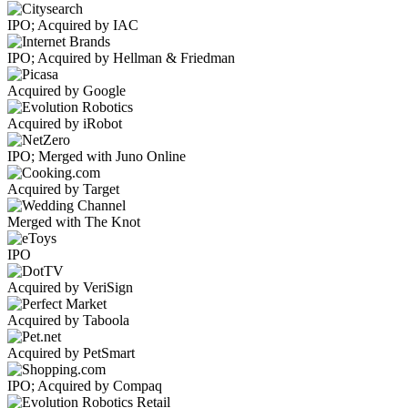
IPO; Acquired by IAC
IPO; Acquired by Hellman & Friedman
Acquired by Google
Acquired by iRobot
IPO; Merged with Juno Online
Acquired by Target
Merged with The Knot
IPO
Acquired by VeriSign
Acquired by Taboola
Acquired by PetSmart
IPO; Acquired by Compaq