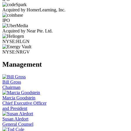
Acquired by HomerLearning, Inc.
IPO
Acquired by Near Pte. Ltd.
NYSE:HLGN
NYSE:NRGV
Management
Bill Gross
Chairman
Marcia Goodstein
Chief Executive Officer
and President
Susan Aledort
General Counsel