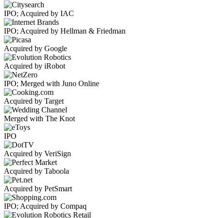
IPO; Acquired by IAC
IPO; Acquired by Hellman & Friedman
Acquired by Google
Acquired by iRobot
IPO; Merged with Juno Online
Acquired by Target
Merged with The Knot
IPO
Acquired by VeriSign
Acquired by Taboola
Acquired by PetSmart
IPO; Acquired by Compaq