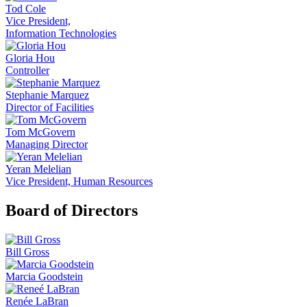
Tod Cole
Vice President,
Information Technologies
Gloria Hou
Controller
Stephanie Marquez
Director of Facilities
Tom McGovern
Managing Director
Yeran Melelian
Vice President, Human Resources
Board of Directors
Bill Gross
Marcia Goodstein
Renée LaBran