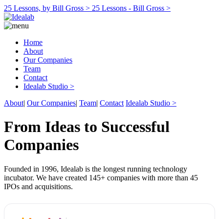
25 Lessons, by Bill Gross >
25 Lessons - Bill Gross >
Home
About
Our Companies
Team
Contact
Idealab Studio >
About
|
Our Companies
|
Team
|
Contact
Idealab Studio >
From Ideas to Successful
Companies
Founded in 1996, Idealab is the longest running technology
incubator. We have created 145+ companies with more than 45
IPOs and acquisitions.