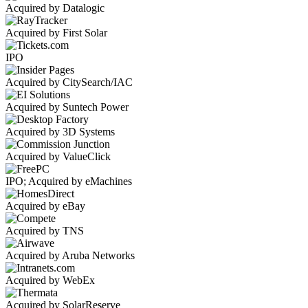
Acquired by Datalogic
Acquired by First Solar
IPO
Acquired by CitySearch/IAC
Acquired by Suntech Power
Acquired by 3D Systems
Acquired by ValueClick
IPO; Acquired by eMachines
Acquired by eBay
Acquired by TNS
Acquired by Aruba Networks
Acquired by WebEx
Acquired by SolarReserve