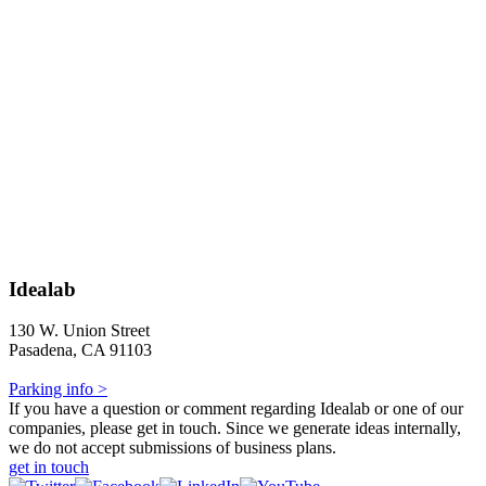
Idealab
130 W. Union Street
Pasadena, CA 91103
Parking info >
If you have a question or comment regarding Idealab or one of our
companies, please get in touch. Since we generate ideas internally,
we do not accept submissions of business plans.
get in touch