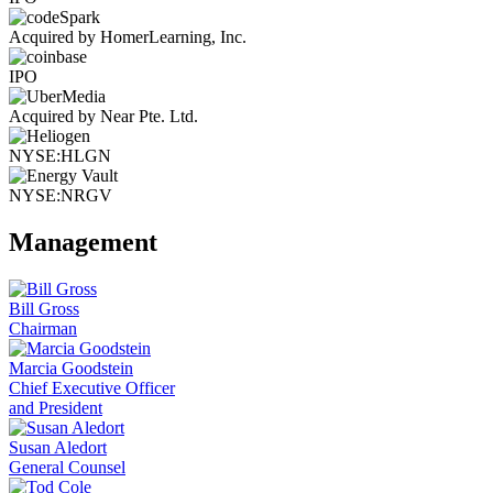
Acquired by HomerLearning, Inc.
IPO
Acquired by Near Pte. Ltd.
NYSE:HLGN
NYSE:NRGV
Management
Bill Gross
Chairman
Marcia Goodstein
Chief Executive Officer
and President
Susan Aledort
General Counsel