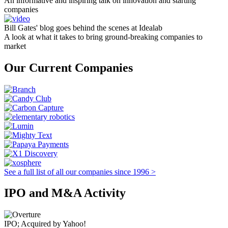
An informative and inspiring talk on innovation and starting
companies
Bill Gates' blog goes behind the scenes at Idealab
A look at what it takes to bring ground-breaking companies to
market
Our Current Companies
See a full list of all our companies since 1996 >
IPO and M&A Activity
IPO; Acquired by Yahoo!