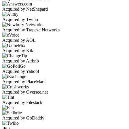
Acquired by NetShepard
Acquired by Twilio
Acquired by Trapeze Networks
Acquired by AOL
Acquired by Kik
Acquired by Airbnb
Acquired by Yahoo!
Acquired by PlaceMark
Acquired by Oversee.net
Acquired by Filestack
Acquired by GoDaddy
IPO