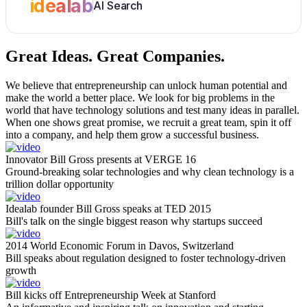
idealab
AI Search
Great Ideas.
Great Companies.
We believe that entrepreneurship can unlock human potential and
make the world a better place. We look for big problems in the
world that have technology solutions and test many ideas in parallel.
When one shows great promise, we recruit a great team, spin it off
into a company, and help them grow a successful business.
Innovator Bill Gross presents at VERGE 16
Ground-breaking solar technologies and why clean technology is a
trillion dollar opportunity
Idealab founder Bill Gross speaks at TED 2015
Bill's talk on the single biggest reason why startups succeed
2014 World Economic Forum in Davos, Switzerland
Bill speaks about regulation designed to foster technology-driven
growth
Bill kicks off Entrepreneurship Week at Stanford