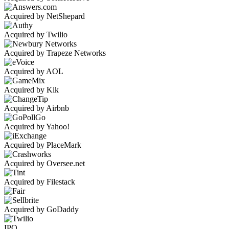
Acquired by NetShepard
Acquired by Twilio
Acquired by Trapeze Networks
Acquired by AOL
Acquired by Kik
Acquired by Airbnb
Acquired by Yahoo!
Acquired by PlaceMark
Acquired by Oversee.net
Acquired by Filestack
Acquired by GoDaddy
IPO