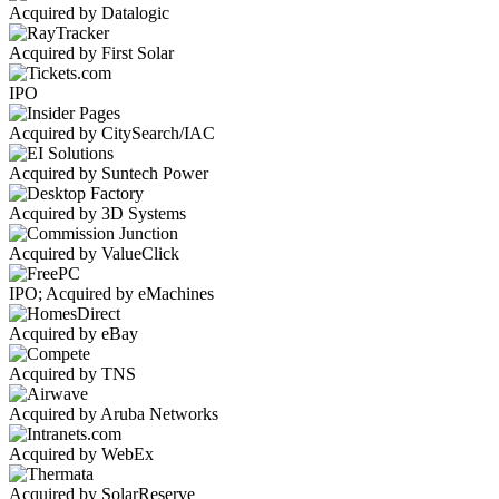
Acquired by Datalogic
Acquired by First Solar
IPO
Acquired by CitySearch/IAC
Acquired by Suntech Power
Acquired by 3D Systems
Acquired by ValueClick
IPO; Acquired by eMachines
Acquired by eBay
Acquired by TNS
Acquired by Aruba Networks
Acquired by WebEx
Acquired by SolarReserve