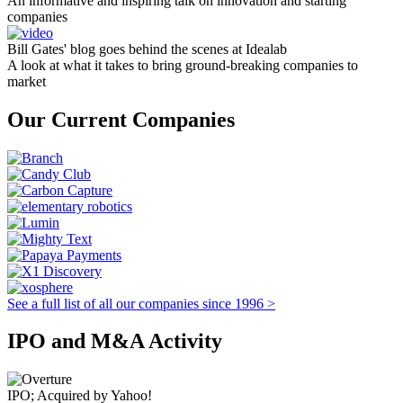
An informative and inspiring talk on innovation and starting
companies
Bill Gates' blog goes behind the scenes at Idealab
A look at what it takes to bring ground-breaking companies to
market
Our Current Companies
See a full list of all our companies since 1996 >
IPO and M&A Activity
IPO; Acquired by Yahoo!