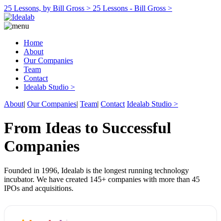
25 Lessons, by Bill Gross >
25 Lessons - Bill Gross >
Home
About
Our Companies
Team
Contact
Idealab Studio >
About
|
Our Companies
|
Team
|
Contact
Idealab Studio >
From Ideas to Successful
Companies
Founded in 1996, Idealab is the longest running technology
incubator. We have created 145+ companies with more than 45
IPOs and acquisitions.