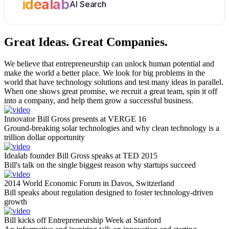
idealab
AI Search
Great Ideas.
Great Companies.
We believe that entrepreneurship can unlock human potential and
make the world a better place. We look for big problems in the
world that have technology solutions and test many ideas in parallel.
When one shows great promise, we recruit a great team, spin it off
into a company, and help them grow a successful business.
Innovator Bill Gross presents at VERGE 16
Ground-breaking solar technologies and why clean technology is a
trillion dollar opportunity
Idealab founder Bill Gross speaks at TED 2015
Bill's talk on the single biggest reason why startups succeed
2014 World Economic Forum in Davos, Switzerland
Bill speaks about regulation designed to foster technology-driven
growth
Bill kicks off Entrepreneurship Week at Stanford