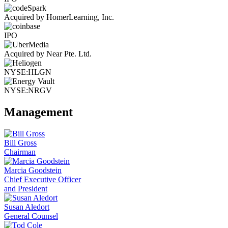
Acquired by HomerLearning, Inc.
IPO
Acquired by Near Pte. Ltd.
NYSE:HLGN
NYSE:NRGV
Management
Bill Gross
Chairman
Marcia Goodstein
Chief Executive Officer
and President
Susan Aledort
General Counsel