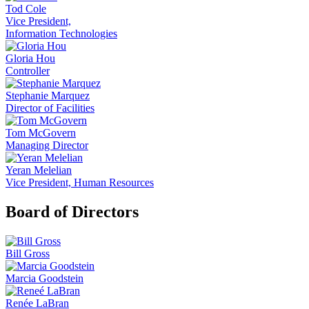
Tod Cole
Vice President,
Information Technologies
Gloria Hou
Controller
Stephanie Marquez
Director of Facilities
Tom McGovern
Managing Director
Yeran Melelian
Vice President, Human Resources
Board of Directors
Bill Gross
Marcia Goodstein
Renée LaBran