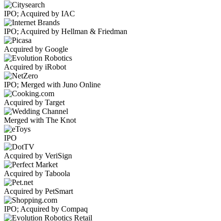
IPO; Acquired by IAC
IPO; Acquired by Hellman & Friedman
Acquired by Google
Acquired by iRobot
IPO; Merged with Juno Online
Acquired by Target
Merged with The Knot
IPO
Acquired by VeriSign
Acquired by Taboola
Acquired by PetSmart
IPO; Acquired by Compaq