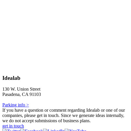
Idealab
130 W. Union Street
Pasadena, CA 91103
Parking info >
If you have a question or comment regarding Idealab or one of our
companies, please get in touch. Since we generate ideas internally,
we do not accept submissions of business plans.
get in touch