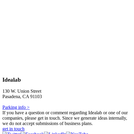
Idealab
130 W. Union Street
Pasadena, CA 91103
Parking info >
If you have a question or comment regarding Idealab or one of our
companies, please get in touch. Since we generate ideas internally,
we do not accept submissions of business plans.
get in touch