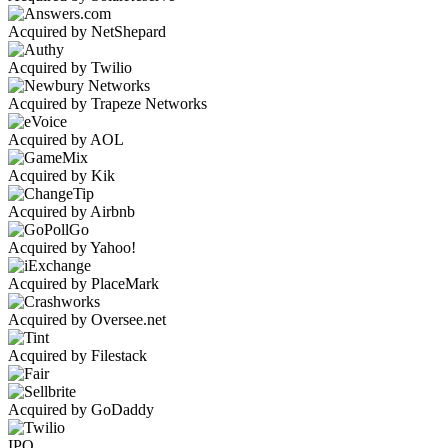
Acquired by NetShepard
Acquired by Twilio
Acquired by Trapeze Networks
Acquired by AOL
Acquired by Kik
Acquired by Airbnb
Acquired by Yahoo!
Acquired by PlaceMark
Acquired by Oversee.net
Acquired by Filestack
Acquired by GoDaddy
IPO