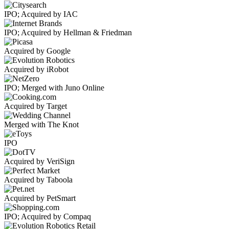
IPO; Acquired by IAC
IPO; Acquired by Hellman & Friedman
Acquired by Google
Acquired by iRobot
IPO; Merged with Juno Online
Acquired by Target
Merged with The Knot
IPO
Acquired by VeriSign
Acquired by Taboola
Acquired by PetSmart
IPO; Acquired by Compaq