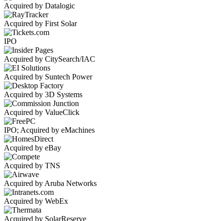
Acquired by Datalogic
Acquired by First Solar
IPO
Acquired by CitySearch/IAC
Acquired by Suntech Power
Acquired by 3D Systems
Acquired by ValueClick
IPO; Acquired by eMachines
Acquired by eBay
Acquired by TNS
Acquired by Aruba Networks
Acquired by WebEx
Acquired by SolarReserve