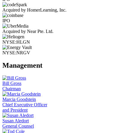
Acquired by HomerLearning, Inc.
IPO
Acquired by Near Pte. Ltd.
NYSE:HLGN
NYSE:NRGV
Management
Bill Gross
Chairman
Marcia Goodstein
Chief Executive Officer
and President
Susan Aledort
General Counsel