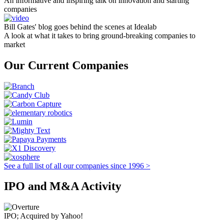
An informative and inspiring talk on innovation and starting
companies
Bill Gates' blog goes behind the scenes at Idealab
A look at what it takes to bring ground-breaking companies to
market
Our Current Companies
See a full list of all our companies since 1996 >
IPO and M&A Activity
IPO; Acquired by Yahoo!