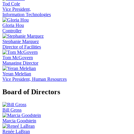
Tod Cole
Vice President,
Information Technologies
Gloria Hou
Controller
Stephanie Marquez
Director of Facilities
Tom McGovern
Managing Director
Yeran Melelian
Vice President, Human Resources
Board of Directors
Bill Gross
Marcia Goodstein
Renée LaBran