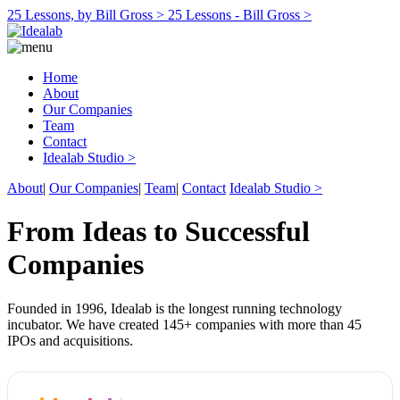
25 Lessons, by Bill Gross >
25 Lessons - Bill Gross >
Home
About
Our Companies
Team
Contact
Idealab Studio >
About
|
Our Companies
|
Team
|
Contact
Idealab Studio >
From Ideas to Successful
Companies
Founded in 1996, Idealab is the longest running technology
incubator. We have created 145+ companies with more than 45
IPOs and acquisitions.