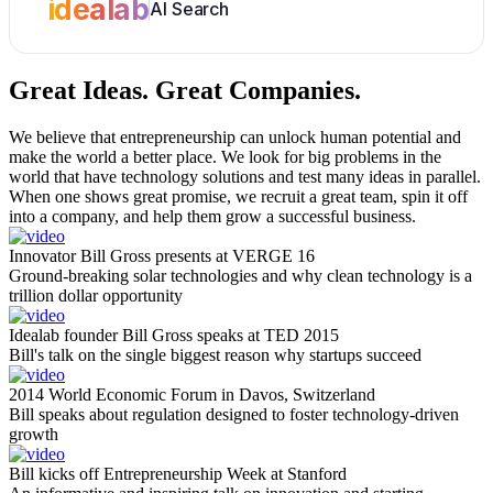
idealab
AI Search
Great Ideas.
Great Companies.
We believe that entrepreneurship can unlock human potential and
make the world a better place. We look for big problems in the
world that have technology solutions and test many ideas in parallel.
When one shows great promise, we recruit a great team, spin it off
into a company, and help them grow a successful business.
Innovator Bill Gross presents at VERGE 16
Ground-breaking solar technologies and why clean technology is a
trillion dollar opportunity
Idealab founder Bill Gross speaks at TED 2015
Bill's talk on the single biggest reason why startups succeed
2014 World Economic Forum in Davos, Switzerland
Bill speaks about regulation designed to foster technology-driven
growth
Bill kicks off Entrepreneurship Week at Stanford