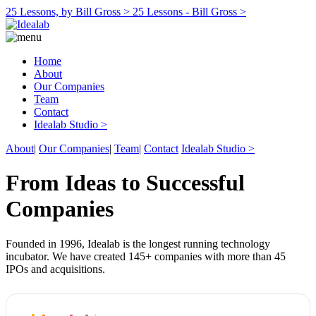
25 Lessons, by Bill Gross >
25 Lessons - Bill Gross >
Home
About
Our Companies
Team
Contact
Idealab Studio >
About
|
Our Companies
|
Team
|
Contact
Idealab Studio >
From Ideas to Successful
Companies
Founded in 1996, Idealab is the longest running technology
incubator. We have created 145+ companies with more than 45
IPOs and acquisitions.