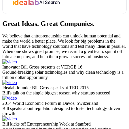
idealab
AI Search
Great Ideas.
Great Companies.
We believe that entrepreneurship can unlock human potential and
make the world a better place. We look for big problems in the
world that have technology solutions and test many ideas in parallel.
When one shows great promise, we recruit a great team, spin it off
into a company, and help them grow a successful business.
Innovator Bill Gross presents at VERGE 16
Ground-breaking solar technologies and why clean technology is a
trillion dollar opportunity
Idealab founder Bill Gross speaks at TED 2015
Bill's talk on the single biggest reason why startups succeed
2014 World Economic Forum in Davos, Switzerland
Bill speaks about regulation designed to foster technology-driven
growth
Bill kicks off Entrepreneurship Week at Stanford