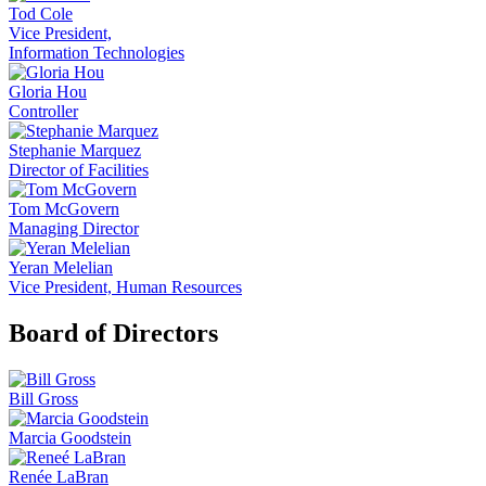
Tod Cole
Vice President,
Information Technologies
Gloria Hou
Controller
Stephanie Marquez
Director of Facilities
Tom McGovern
Managing Director
Yeran Melelian
Vice President, Human Resources
Board of Directors
Bill Gross
Marcia Goodstein
Renée LaBran