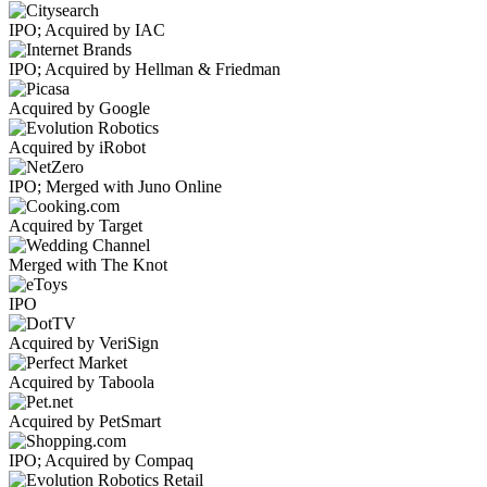
IPO; Acquired by IAC
IPO; Acquired by Hellman & Friedman
Acquired by Google
Acquired by iRobot
IPO; Merged with Juno Online
Acquired by Target
Merged with The Knot
IPO
Acquired by VeriSign
Acquired by Taboola
Acquired by PetSmart
IPO; Acquired by Compaq