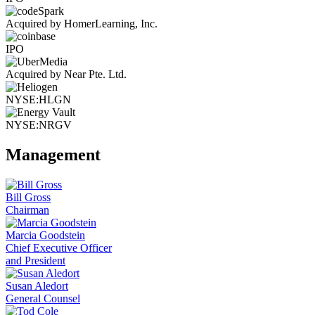
Acquired by HomerLearning, Inc.
IPO
Acquired by Near Pte. Ltd.
NYSE:HLGN
NYSE:NRGV
Management
Bill Gross
Chairman
Marcia Goodstein
Chief Executive Officer
and President
Susan Aledort
General Counsel