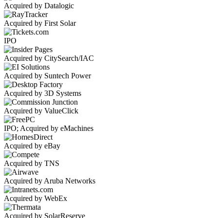
Acquired by Datalogic
Acquired by First Solar
IPO
Acquired by CitySearch/IAC
Acquired by Suntech Power
Acquired by 3D Systems
Acquired by ValueClick
IPO; Acquired by eMachines
Acquired by eBay
Acquired by TNS
Acquired by Aruba Networks
Acquired by WebEx
Acquired by SolarReserve