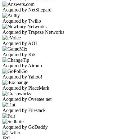
Acquired by NetShepard
Acquired by Twilio
Acquired by Trapeze Networks
Acquired by AOL
Acquired by Kik
Acquired by Airbnb
Acquired by Yahoo!
Acquired by PlaceMark
Acquired by Oversee.net
Acquired by Filestack
Acquired by GoDaddy
IPO