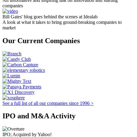
An informative and inspiring talk on innovation and starting
companies
Bill Gates' blog goes behind the scenes at Idealab
A look at what it takes to bring ground-breaking companies to
market
Our Current Companies
See a full list of all our companies since 1996 >
IPO and M&A Activity
IPO; Acquired by Yahoo!