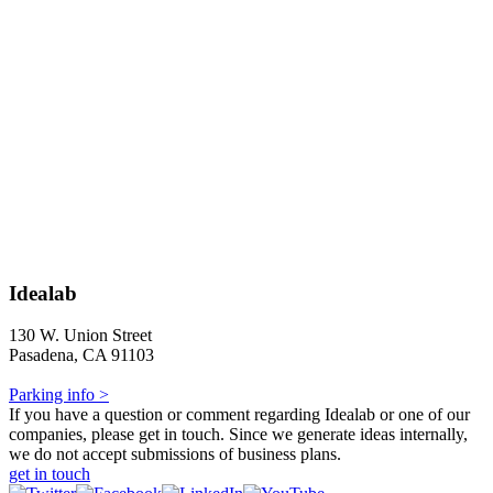
Idealab
130 W. Union Street
Pasadena, CA 91103
Parking info >
If you have a question or comment regarding Idealab or one of our
companies, please get in touch. Since we generate ideas internally,
we do not accept submissions of business plans.
get in touch