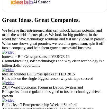
idealab
AI Search
Great Ideas.
Great Companies.
We believe that entrepreneurship can unlock human potential and
make the world a better place. We look for big problems in the
world that have technology solutions and test many ideas in parallel.
When one shows great promise, we recruit a great team, spin it off
into a company, and help them grow a successful business.
Innovator Bill Gross presents at VERGE 16
Ground-breaking solar technologies and why clean technology is a
trillion dollar opportunity
Idealab founder Bill Gross speaks at TED 2015
Bill's talk on the single biggest reason why startups succeed
2014 World Economic Forum in Davos, Switzerland
Bill speaks about regulation designed to foster technology-driven
growth
Bill kicks off Entrepreneurship Week at Stanford