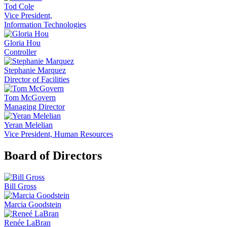
Tod Cole
Vice President,
Information Technologies
Gloria Hou
Controller
Stephanie Marquez
Director of Facilities
Tom McGovern
Managing Director
Yeran Melelian
Vice President, Human Resources
Board of Directors
Bill Gross
Marcia Goodstein
Renée LaBran