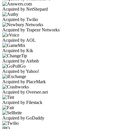
Acquired by NetShepard
Acquired by Twilio
Acquired by Trapeze Networks
Acquired by AOL
Acquired by Kik
Acquired by Airbnb
Acquired by Yahoo!
Acquired by PlaceMark
Acquired by Oversee.net
Acquired by Filestack
Acquired by GoDaddy
IPO