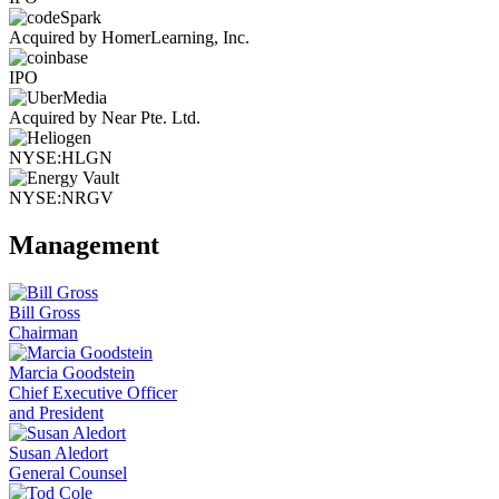
Acquired by HomerLearning, Inc.
IPO
Acquired by Near Pte. Ltd.
NYSE:HLGN
NYSE:NRGV
Management
Bill Gross
Chairman
Marcia Goodstein
Chief Executive Officer
and President
Susan Aledort
General Counsel