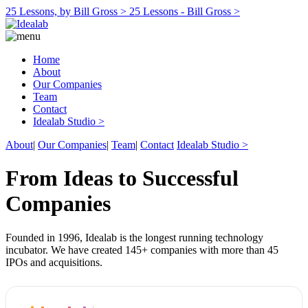
25 Lessons, by Bill Gross >
25 Lessons - Bill Gross >
Home
About
Our Companies
Team
Contact
Idealab Studio >
About
|
Our Companies
|
Team
|
Contact
Idealab Studio >
From Ideas to Successful
Companies
Founded in 1996, Idealab is the longest running technology
incubator. We have created 145+ companies with more than 45
IPOs and acquisitions.