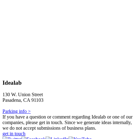
Idealab
130 W. Union Street
Pasadena, CA 91103
Parking info >
If you have a question or comment regarding Idealab or one of our
companies, please get in touch. Since we generate ideas internally,
we do not accept submissions of business plans.
get in touch