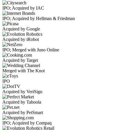
IPO; Acquired by IAC
IPO; Acquired by Hellman & Friedman
Acquired by Google
Acquired by iRobot
IPO; Merged with Juno Online
Acquired by Target
Merged with The Knot
IPO
Acquired by VeriSign
Acquired by Taboola
Acquired by PetSmart
IPO; Acquired by Compaq