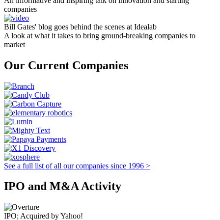
An informative and inspiring talk on innovation and starting
companies
Bill Gates' blog goes behind the scenes at Idealab
A look at what it takes to bring ground-breaking companies to
market
Our Current Companies
See a full list of all our companies since 1996 >
IPO and M&A Activity
IPO; Acquired by Yahoo!