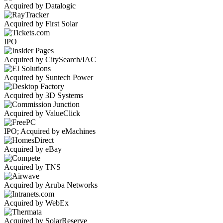
Acquired by Datalogic
Acquired by First Solar
IPO
Acquired by CitySearch/IAC
Acquired by Suntech Power
Acquired by 3D Systems
Acquired by ValueClick
IPO; Acquired by eMachines
Acquired by eBay
Acquired by TNS
Acquired by Aruba Networks
Acquired by WebEx
Acquired by SolarReserve