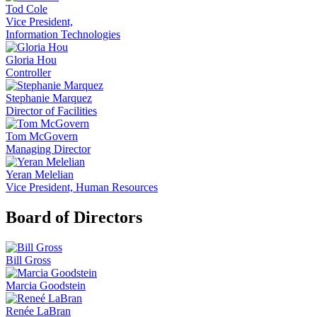
Tod Cole
Vice President,
Information Technologies
Gloria Hou
Controller
Stephanie Marquez
Director of Facilities
Tom McGovern
Managing Director
Yeran Melelian
Vice President, Human Resources
Board of Directors
Bill Gross
Marcia Goodstein
Renée LaBran