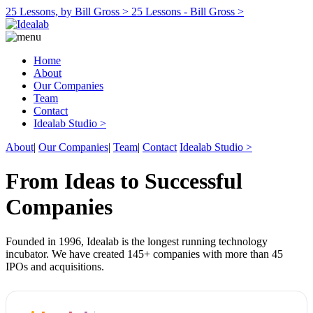
25 Lessons, by Bill Gross >
25 Lessons - Bill Gross >
Home
About
Our Companies
Team
Contact
Idealab Studio >
About
|
Our Companies
|
Team
|
Contact
Idealab Studio >
From Ideas to Successful
Companies
Founded in 1996, Idealab is the longest running technology
incubator. We have created 145+ companies with more than 45
IPOs and acquisitions.