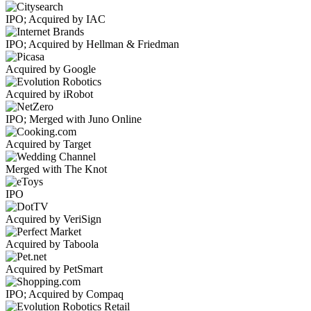
IPO; Acquired by IAC
IPO; Acquired by Hellman & Friedman
Acquired by Google
Acquired by iRobot
IPO; Merged with Juno Online
Acquired by Target
Merged with The Knot
IPO
Acquired by VeriSign
Acquired by Taboola
Acquired by PetSmart
IPO; Acquired by Compaq