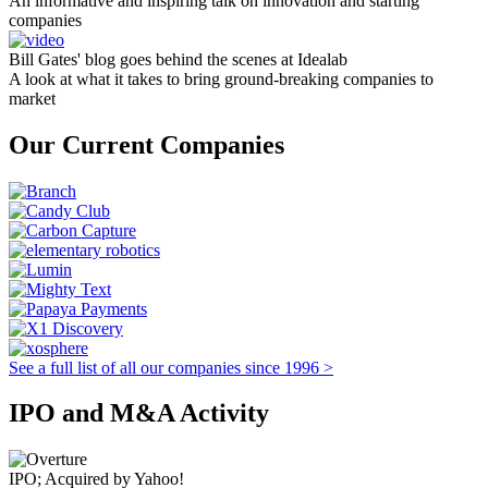
An informative and inspiring talk on innovation and starting
companies
Bill Gates' blog goes behind the scenes at Idealab
A look at what it takes to bring ground-breaking companies to
market
Our Current Companies
See a full list of all our companies since 1996 >
IPO and M&A Activity
IPO; Acquired by Yahoo!