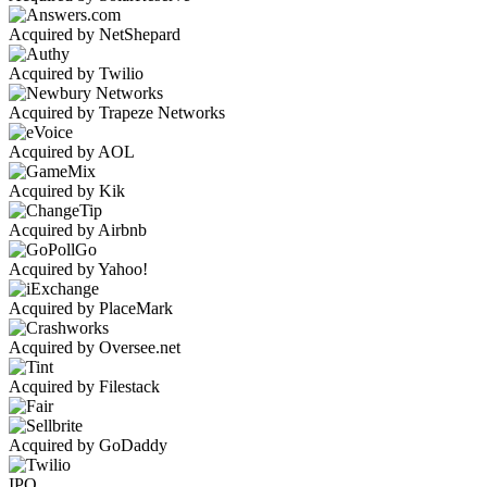
Acquired by NetShepard
Acquired by Twilio
Acquired by Trapeze Networks
Acquired by AOL
Acquired by Kik
Acquired by Airbnb
Acquired by Yahoo!
Acquired by PlaceMark
Acquired by Oversee.net
Acquired by Filestack
Acquired by GoDaddy
IPO