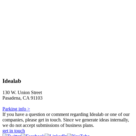
Idealab
130 W. Union Street
Pasadena, CA 91103
Parking info >
If you have a question or comment regarding Idealab or one of our
companies, please get in touch. Since we generate ideas internally,
we do not accept submissions of business plans.
get in touch