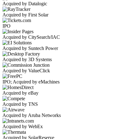
Acquired by Datalogic
Acquired by First Solar
IPO
Acquired by CitySearch/IAC
Acquired by Suntech Power
Acquired by 3D Systems
Acquired by ValueClick
IPO; Acquired by eMachines
Acquired by eBay
Acquired by TNS
Acquired by Aruba Networks
Acquired by WebEx
Acquired by SolarReserve