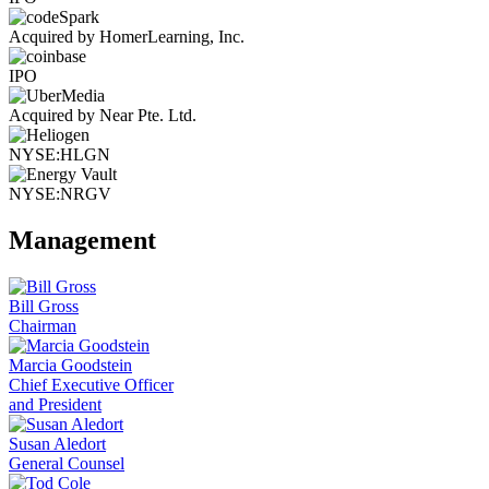
Acquired by HomerLearning, Inc.
IPO
Acquired by Near Pte. Ltd.
NYSE:HLGN
NYSE:NRGV
Management
Bill Gross
Chairman
Marcia Goodstein
Chief Executive Officer
and President
Susan Aledort
General Counsel