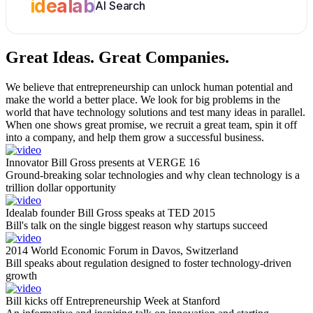
idealab
AI Search
Great Ideas.
Great Companies.
We believe that entrepreneurship can unlock human potential and
make the world a better place. We look for big problems in the
world that have technology solutions and test many ideas in parallel.
When one shows great promise, we recruit a great team, spin it off
into a company, and help them grow a successful business.
Innovator Bill Gross presents at VERGE 16
Ground-breaking solar technologies and why clean technology is a
trillion dollar opportunity
Idealab founder Bill Gross speaks at TED 2015
Bill's talk on the single biggest reason why startups succeed
2014 World Economic Forum in Davos, Switzerland
Bill speaks about regulation designed to foster technology-driven
growth
Bill kicks off Entrepreneurship Week at Stanford