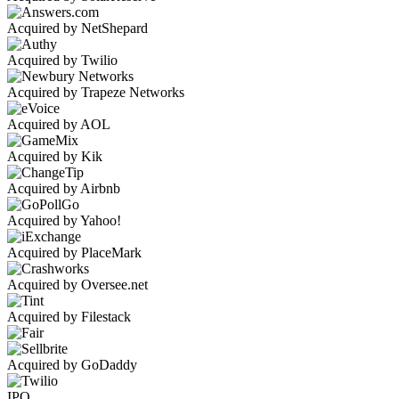
Acquired by NetShepard
Acquired by Twilio
Acquired by Trapeze Networks
Acquired by AOL
Acquired by Kik
Acquired by Airbnb
Acquired by Yahoo!
Acquired by PlaceMark
Acquired by Oversee.net
Acquired by Filestack
Acquired by GoDaddy
IPO