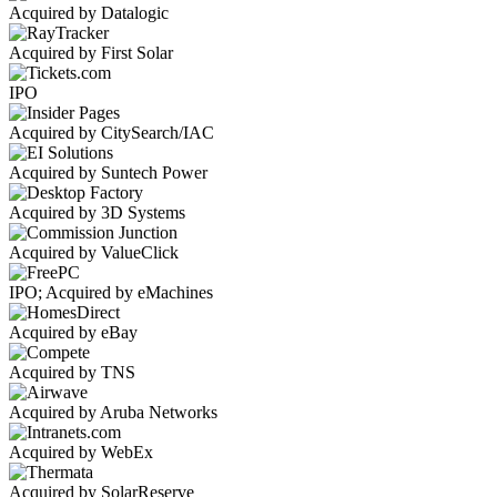
Acquired by Datalogic
Acquired by First Solar
IPO
Acquired by CitySearch/IAC
Acquired by Suntech Power
Acquired by 3D Systems
Acquired by ValueClick
IPO; Acquired by eMachines
Acquired by eBay
Acquired by TNS
Acquired by Aruba Networks
Acquired by WebEx
Acquired by SolarReserve