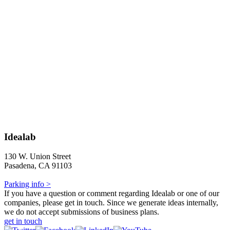
Idealab
130 W. Union Street
Pasadena, CA 91103
Parking info >
If you have a question or comment regarding Idealab or one of our
companies, please get in touch. Since we generate ideas internally,
we do not accept submissions of business plans.
get in touch