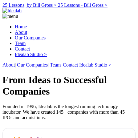
25 Lessons, by Bill Gross >
25 Lessons - Bill Gross >
Home
About
Our Companies
Team
Contact
Idealab Studio >
About
|
Our Companies
|
Team
|
Contact
Idealab Studio >
From Ideas to Successful
Companies
Founded in 1996, Idealab is the longest running technology
incubator. We have created 145+ companies with more than 45
IPOs and acquisitions.