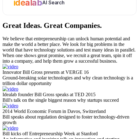
idealab
AI Search
Great Ideas.
Great Companies.
We believe that entrepreneurship can unlock human potential and
make the world a better place. We look for big problems in the
world that have technology solutions and test many ideas in parallel.
When one shows great promise, we recruit a great team, spin it off
into a company, and help them grow a successful business.
Innovator Bill Gross presents at VERGE 16
Ground-breaking solar technologies and why clean technology is a
trillion dollar opportunity
Idealab founder Bill Gross speaks at TED 2015
Bill's talk on the single biggest reason why startups succeed
2014 World Economic Forum in Davos, Switzerland
Bill speaks about regulation designed to foster technology-driven
growth
Bill kicks off Entrepreneurship Week at Stanford