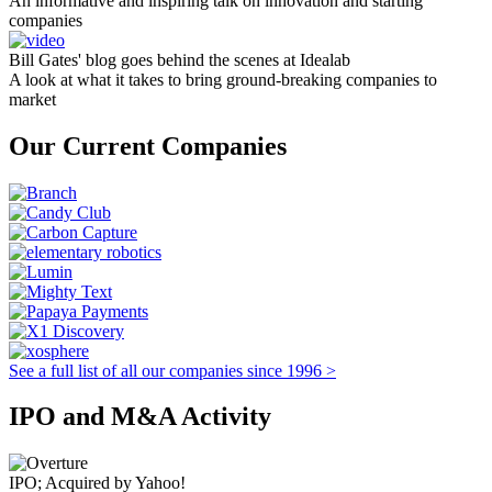
An informative and inspiring talk on innovation and starting
companies
Bill Gates' blog goes behind the scenes at Idealab
A look at what it takes to bring ground-breaking companies to
market
Our Current Companies
See a full list of all our companies since 1996 >
IPO and M&A Activity
IPO; Acquired by Yahoo!