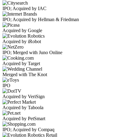
IPO; Acquired by IAC
IPO; Acquired by Hellman & Friedman
Acquired by Google
Acquired by iRobot
IPO; Merged with Juno Online
Acquired by Target
Merged with The Knot
IPO
Acquired by VeriSign
Acquired by Taboola
Acquired by PetSmart
IPO; Acquired by Compaq