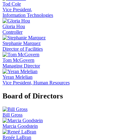
Tod Cole
Vice President,
Information Technologies
Gloria Hou
Controller
Stephanie Marquez
Director of Facilities
Tom McGovern
Managing Director
Yeran Melelian
Vice President, Human Resources
Board of Directors
Bill Gross
Marcia Goodstein
Renée LaBran