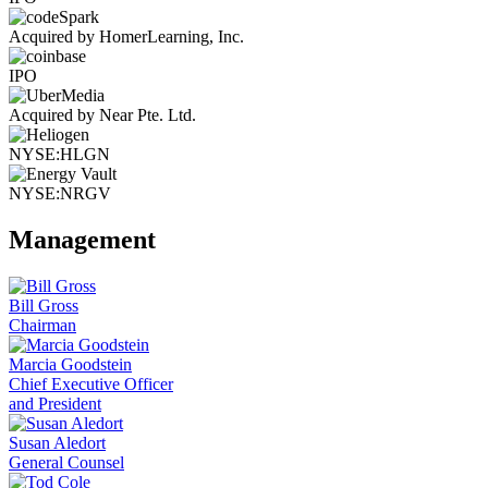
Acquired by HomerLearning, Inc.
IPO
Acquired by Near Pte. Ltd.
NYSE:HLGN
NYSE:NRGV
Management
Bill Gross
Chairman
Marcia Goodstein
Chief Executive Officer
and President
Susan Aledort
General Counsel