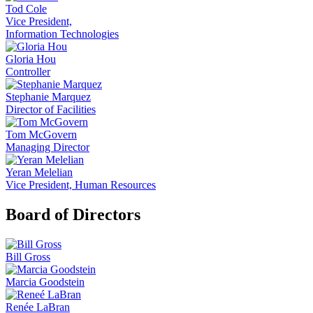
Tod Cole
Vice President,
Information Technologies
Gloria Hou
Controller
Stephanie Marquez
Director of Facilities
Tom McGovern
Managing Director
Yeran Melelian
Vice President, Human Resources
Board of Directors
Bill Gross
Marcia Goodstein
Renée LaBran