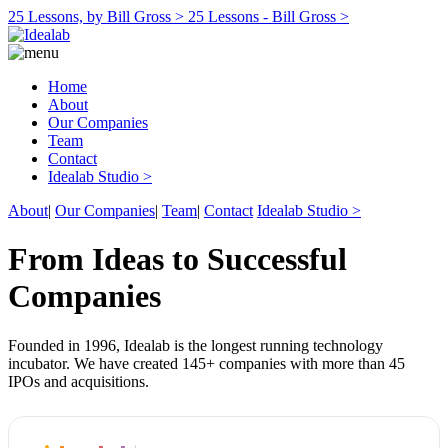
25 Lessons, by Bill Gross >
25 Lessons - Bill Gross >
Home
About
Our Companies
Team
Contact
Idealab Studio >
About
|
Our Companies
|
Team
|
Contact
Idealab Studio >
From Ideas to Successful
Companies
Founded in 1996, Idealab is the longest running technology
incubator. We have created 145+ companies with more than 45
IPOs and acquisitions.