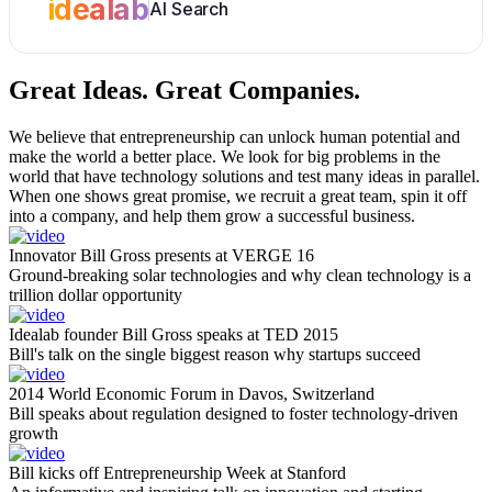
idealab
AI Search
Great Ideas.
Great Companies.
We believe that entrepreneurship can unlock human potential and
make the world a better place. We look for big problems in the
world that have technology solutions and test many ideas in parallel.
When one shows great promise, we recruit a great team, spin it off
into a company, and help them grow a successful business.
Innovator Bill Gross presents at VERGE 16
Ground-breaking solar technologies and why clean technology is a
trillion dollar opportunity
Idealab founder Bill Gross speaks at TED 2015
Bill's talk on the single biggest reason why startups succeed
2014 World Economic Forum in Davos, Switzerland
Bill speaks about regulation designed to foster technology-driven
growth
Bill kicks off Entrepreneurship Week at Stanford