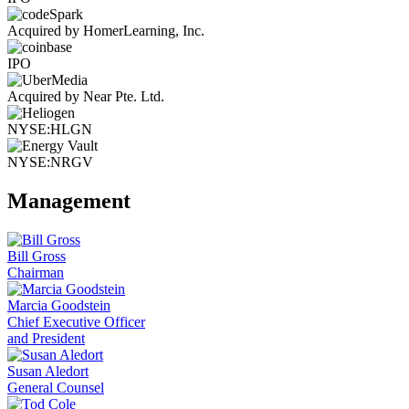
Acquired by HomerLearning, Inc.
IPO
Acquired by Near Pte. Ltd.
NYSE:HLGN
NYSE:NRGV
Management
Bill Gross
Chairman
Marcia Goodstein
Chief Executive Officer
and President
Susan Aledort
General Counsel