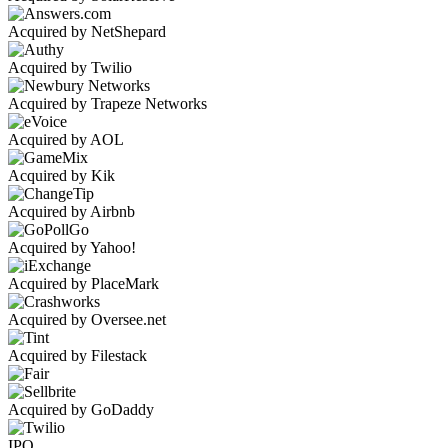
Acquired by NetShepard
Acquired by Twilio
Acquired by Trapeze Networks
Acquired by AOL
Acquired by Kik
Acquired by Airbnb
Acquired by Yahoo!
Acquired by PlaceMark
Acquired by Oversee.net
Acquired by Filestack
Acquired by GoDaddy
IPO