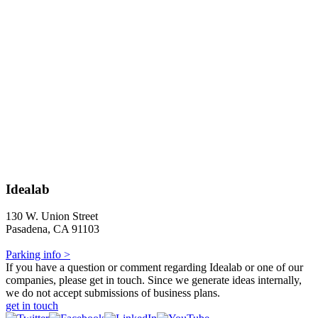
Idealab
130 W. Union Street
Pasadena, CA 91103
Parking info >
If you have a question or comment regarding Idealab or one of our
companies, please get in touch. Since we generate ideas internally,
we do not accept submissions of business plans.
get in touch