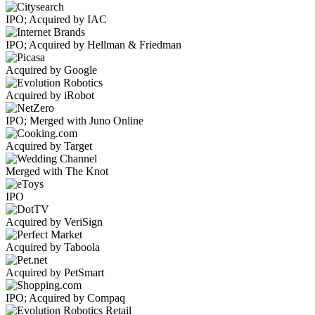
IPO; Acquired by IAC
IPO; Acquired by Hellman & Friedman
Acquired by Google
Acquired by iRobot
IPO; Merged with Juno Online
Acquired by Target
Merged with The Knot
IPO
Acquired by VeriSign
Acquired by Taboola
Acquired by PetSmart
IPO; Acquired by Compaq