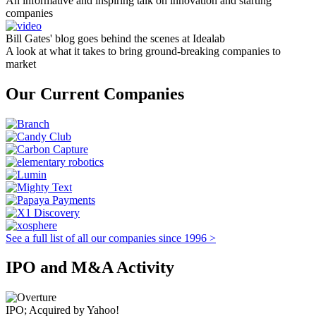
An informative and inspiring talk on innovation and starting
companies
Bill Gates' blog goes behind the scenes at Idealab
A look at what it takes to bring ground-breaking companies to
market
Our Current Companies
See a full list of all our companies since 1996 >
IPO and M&A Activity
IPO; Acquired by Yahoo!