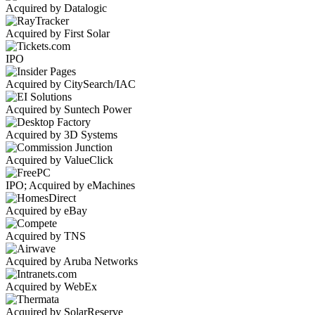
Acquired by Datalogic
Acquired by First Solar
IPO
Acquired by CitySearch/IAC
Acquired by Suntech Power
Acquired by 3D Systems
Acquired by ValueClick
IPO; Acquired by eMachines
Acquired by eBay
Acquired by TNS
Acquired by Aruba Networks
Acquired by WebEx
Acquired by SolarReserve