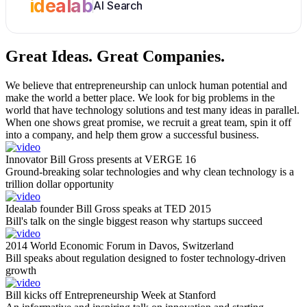
idealab
AI Search
Great Ideas.
Great Companies.
We believe that entrepreneurship can unlock human potential and
make the world a better place. We look for big problems in the
world that have technology solutions and test many ideas in parallel.
When one shows great promise, we recruit a great team, spin it off
into a company, and help them grow a successful business.
Innovator Bill Gross presents at VERGE 16
Ground-breaking solar technologies and why clean technology is a
trillion dollar opportunity
Idealab founder Bill Gross speaks at TED 2015
Bill's talk on the single biggest reason why startups succeed
2014 World Economic Forum in Davos, Switzerland
Bill speaks about regulation designed to foster technology-driven
growth
Bill kicks off Entrepreneurship Week at Stanford