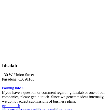
Idealab
130 W. Union Street
Pasadena, CA 91103
Parking info >
If you have a question or comment regarding Idealab or one of our
companies, please get in touch. Since we generate ideas internally,
we do not accept submissions of business plans.
get in touch