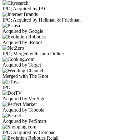
IPO; Acquired by IAC
IPO; Acquired by Hellman & Friedman
Acquired by Google
Acquired by iRobot
IPO; Merged with Juno Online
Acquired by Target
Merged with The Knot
IPO
Acquired by VeriSign
Acquired by Taboola
Acquired by PetSmart
IPO; Acquired by Compaq