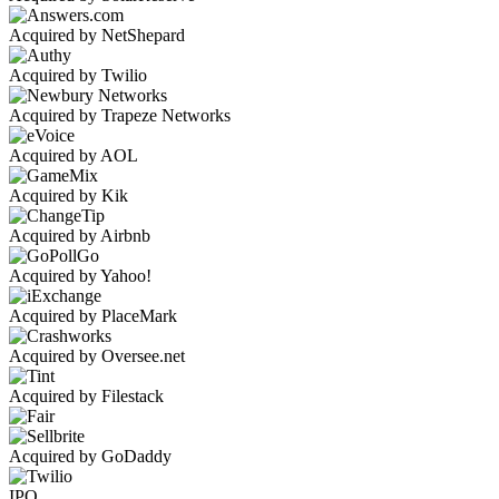
Acquired by NetShepard
Acquired by Twilio
Acquired by Trapeze Networks
Acquired by AOL
Acquired by Kik
Acquired by Airbnb
Acquired by Yahoo!
Acquired by PlaceMark
Acquired by Oversee.net
Acquired by Filestack
Acquired by GoDaddy
IPO