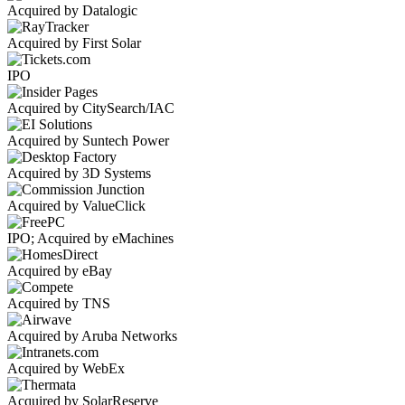
Acquired by Datalogic
Acquired by First Solar
IPO
Acquired by CitySearch/IAC
Acquired by Suntech Power
Acquired by 3D Systems
Acquired by ValueClick
IPO; Acquired by eMachines
Acquired by eBay
Acquired by TNS
Acquired by Aruba Networks
Acquired by WebEx
Acquired by SolarReserve