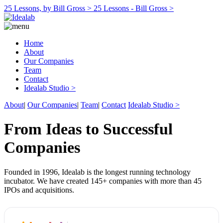
25 Lessons, by Bill Gross >
25 Lessons - Bill Gross >
Home
About
Our Companies
Team
Contact
Idealab Studio >
About
|
Our Companies
|
Team
|
Contact
Idealab Studio >
From Ideas to Successful
Companies
Founded in 1996, Idealab is the longest running technology
incubator. We have created 145+ companies with more than 45
IPOs and acquisitions.