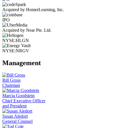
Acquired by HomerLearning, Inc.
IPO
Acquired by Near Pte. Ltd.
NYSE:HLGN
NYSE:NRGV
Management
Bill Gross
Chairman
Marcia Goodstein
Chief Executive Officer
and President
Susan Aledort
General Counsel