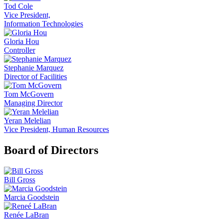
Tod Cole
Vice President,
Information Technologies
Gloria Hou
Controller
Stephanie Marquez
Director of Facilities
Tom McGovern
Managing Director
Yeran Melelian
Vice President, Human Resources
Board of Directors
Bill Gross
Marcia Goodstein
Renée LaBran