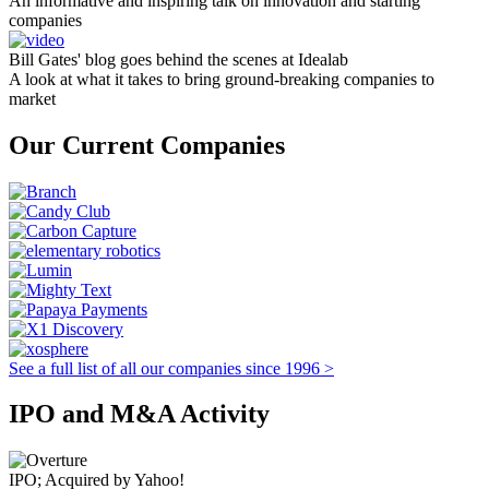
An informative and inspiring talk on innovation and starting
companies
Bill Gates' blog goes behind the scenes at Idealab
A look at what it takes to bring ground-breaking companies to
market
Our Current Companies
See a full list of all our companies since 1996 >
IPO and M&A Activity
IPO; Acquired by Yahoo!