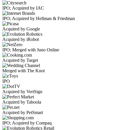
IPO; Acquired by IAC
IPO; Acquired by Hellman & Friedman
Acquired by Google
Acquired by iRobot
IPO; Merged with Juno Online
Acquired by Target
Merged with The Knot
IPO
Acquired by VeriSign
Acquired by Taboola
Acquired by PetSmart
IPO; Acquired by Compaq