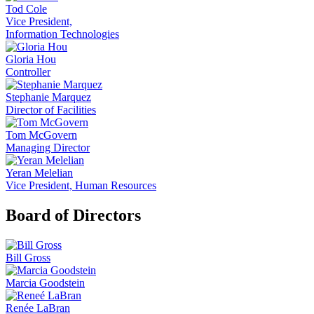
Tod Cole
Vice President,
Information Technologies
Gloria Hou
Controller
Stephanie Marquez
Director of Facilities
Tom McGovern
Managing Director
Yeran Melelian
Vice President, Human Resources
Board of Directors
Bill Gross
Marcia Goodstein
Renée LaBran