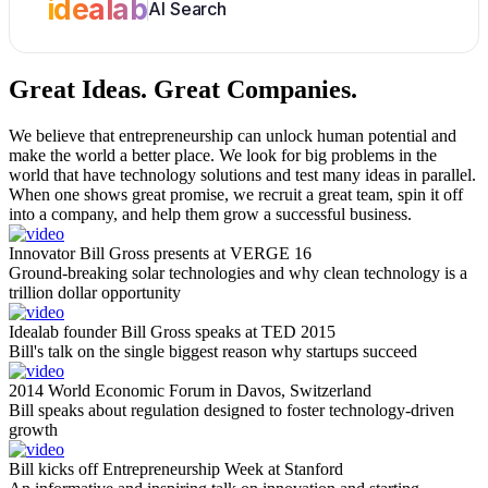
idealab
AI Search
Great Ideas.
Great Companies.
We believe that entrepreneurship can unlock human potential and
make the world a better place. We look for big problems in the
world that have technology solutions and test many ideas in parallel.
When one shows great promise, we recruit a great team, spin it off
into a company, and help them grow a successful business.
Innovator Bill Gross presents at VERGE 16
Ground-breaking solar technologies and why clean technology is a
trillion dollar opportunity
Idealab founder Bill Gross speaks at TED 2015
Bill's talk on the single biggest reason why startups succeed
2014 World Economic Forum in Davos, Switzerland
Bill speaks about regulation designed to foster technology-driven
growth
Bill kicks off Entrepreneurship Week at Stanford