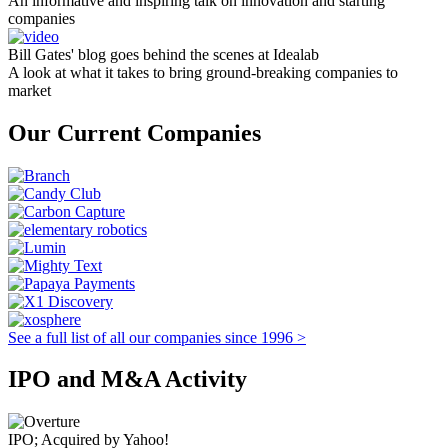
An informative and inspiring talk on innovation and starting
companies
Bill Gates' blog goes behind the scenes at Idealab
A look at what it takes to bring ground-breaking companies to
market
Our Current Companies
See a full list of all our companies since 1996 >
IPO and M&A Activity
IPO; Acquired by Yahoo!