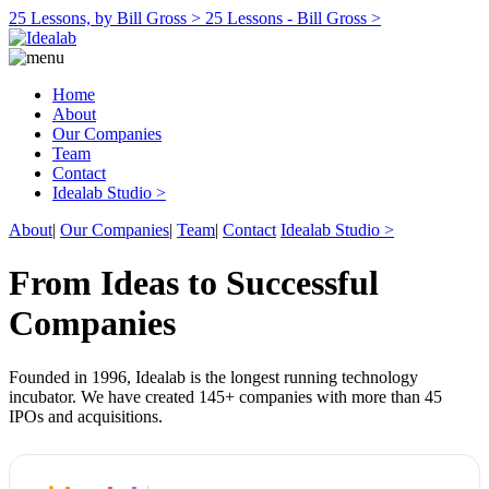
25 Lessons, by Bill Gross >
25 Lessons - Bill Gross >
Home
About
Our Companies
Team
Contact
Idealab Studio >
About
|
Our Companies
|
Team
|
Contact
Idealab Studio >
From Ideas to Successful
Companies
Founded in 1996, Idealab is the longest running technology
incubator. We have created 145+ companies with more than 45
IPOs and acquisitions.