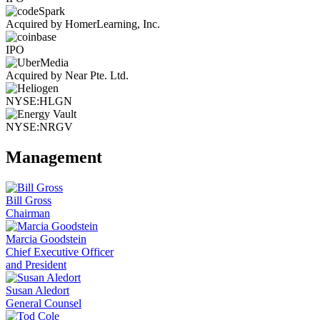
Acquired by HomerLearning, Inc.
IPO
Acquired by Near Pte. Ltd.
NYSE:HLGN
NYSE:NRGV
Management
Bill Gross
Chairman
Marcia Goodstein
Chief Executive Officer
and President
Susan Aledort
General Counsel