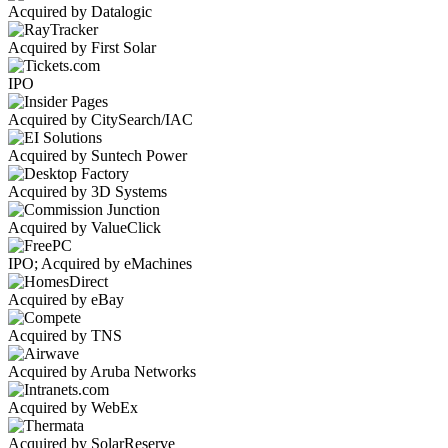
Acquired by Datalogic
Acquired by First Solar
IPO
Acquired by CitySearch/IAC
Acquired by Suntech Power
Acquired by 3D Systems
Acquired by ValueClick
IPO; Acquired by eMachines
Acquired by eBay
Acquired by TNS
Acquired by Aruba Networks
Acquired by WebEx
Acquired by SolarReserve