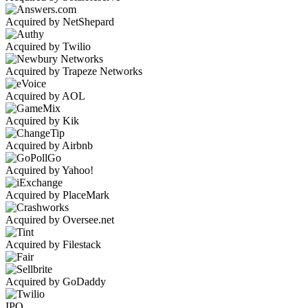
Acquired by NetShepard
Acquired by Twilio
Acquired by Trapeze Networks
Acquired by AOL
Acquired by Kik
Acquired by Airbnb
Acquired by Yahoo!
Acquired by PlaceMark
Acquired by Oversee.net
Acquired by Filestack
Acquired by GoDaddy
IPO