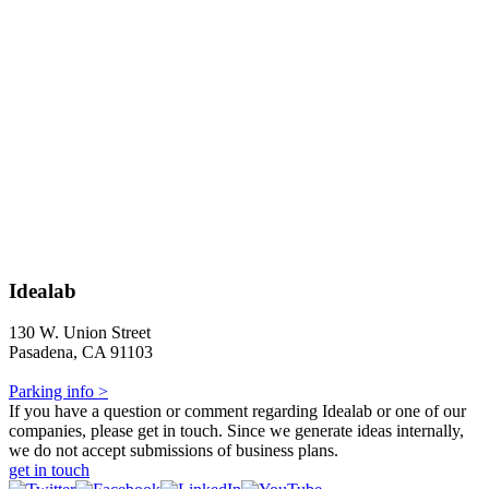
Idealab
130 W. Union Street
Pasadena, CA 91103
Parking info >
If you have a question or comment regarding Idealab or one of our
companies, please get in touch. Since we generate ideas internally,
we do not accept submissions of business plans.
get in touch