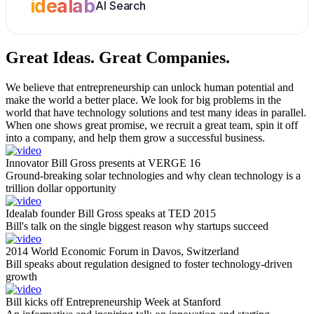
idealab
AI Search
Great Ideas.
Great Companies.
We believe that entrepreneurship can unlock human potential and
make the world a better place. We look for big problems in the
world that have technology solutions and test many ideas in parallel.
When one shows great promise, we recruit a great team, spin it off
into a company, and help them grow a successful business.
Innovator Bill Gross presents at VERGE 16
Ground-breaking solar technologies and why clean technology is a
trillion dollar opportunity
Idealab founder Bill Gross speaks at TED 2015
Bill's talk on the single biggest reason why startups succeed
2014 World Economic Forum in Davos, Switzerland
Bill speaks about regulation designed to foster technology-driven
growth
Bill kicks off Entrepreneurship Week at Stanford