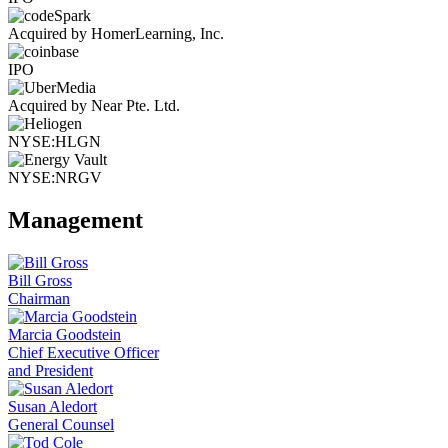
Acquired by HomerLearning, Inc.
IPO
Acquired by Near Pte. Ltd.
NYSE:HLGN
NYSE:NRGV
Management
Bill Gross
Chairman
Marcia Goodstein
Chief Executive Officer
and President
Susan Aledort
General Counsel