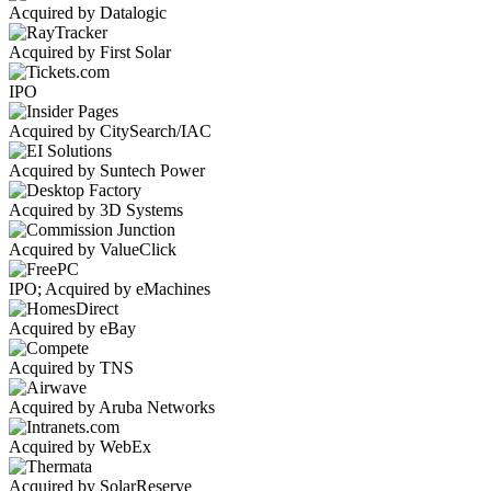
Acquired by Datalogic
Acquired by First Solar
IPO
Acquired by CitySearch/IAC
Acquired by Suntech Power
Acquired by 3D Systems
Acquired by ValueClick
IPO; Acquired by eMachines
Acquired by eBay
Acquired by TNS
Acquired by Aruba Networks
Acquired by WebEx
Acquired by SolarReserve