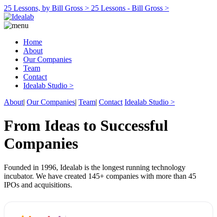
25 Lessons, by Bill Gross >
25 Lessons - Bill Gross >
Home
About
Our Companies
Team
Contact
Idealab Studio >
About
|
Our Companies
|
Team
|
Contact
Idealab Studio >
From Ideas to Successful
Companies
Founded in 1996, Idealab is the longest running technology
incubator. We have created 145+ companies with more than 45
IPOs and acquisitions.