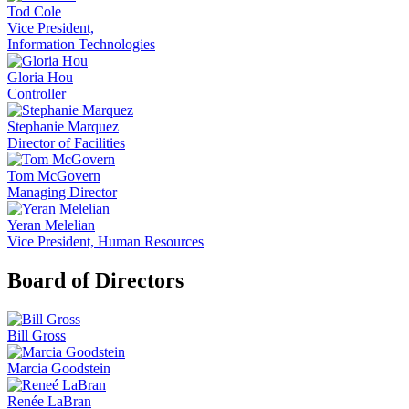
Tod Cole
Vice President,
Information Technologies
Gloria Hou
Controller
Stephanie Marquez
Director of Facilities
Tom McGovern
Managing Director
Yeran Melelian
Vice President, Human Resources
Board of Directors
Bill Gross
Marcia Goodstein
Renée LaBran