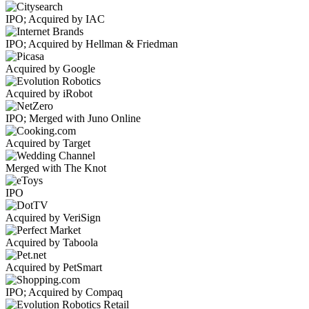
IPO; Acquired by IAC
IPO; Acquired by Hellman & Friedman
Acquired by Google
Acquired by iRobot
IPO; Merged with Juno Online
Acquired by Target
Merged with The Knot
IPO
Acquired by VeriSign
Acquired by Taboola
Acquired by PetSmart
IPO; Acquired by Compaq