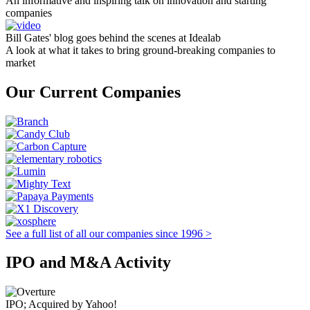
An informative and inspiring talk on innovation and starting
companies
Bill Gates' blog goes behind the scenes at Idealab
A look at what it takes to bring ground-breaking companies to
market
Our Current Companies
See a full list of all our companies since 1996 >
IPO and M&A Activity
IPO; Acquired by Yahoo!