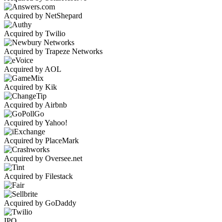
Acquired by NetShepard
Acquired by Twilio
Acquired by Trapeze Networks
Acquired by AOL
Acquired by Kik
Acquired by Airbnb
Acquired by Yahoo!
Acquired by PlaceMark
Acquired by Oversee.net
Acquired by Filestack
Acquired by GoDaddy
IPO