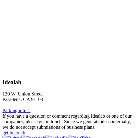
Idealab
130 W. Union Street
Pasadena, CA 91103
Parking info >
If you have a question or comment regarding Idealab or one of our
companies, please get in touch. Since we generate ideas internally,
we do not accept submissions of business plans.
get in touch