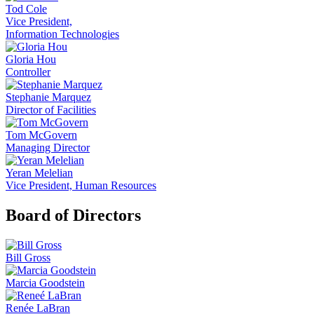
Tod Cole
Vice President,
Information Technologies
Gloria Hou
Controller
Stephanie Marquez
Director of Facilities
Tom McGovern
Managing Director
Yeran Melelian
Vice President, Human Resources
Board of Directors
Bill Gross
Marcia Goodstein
Renée LaBran