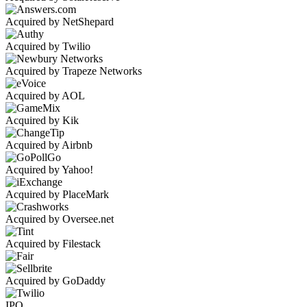
Acquired by NetShepard
Acquired by Twilio
Acquired by Trapeze Networks
Acquired by AOL
Acquired by Kik
Acquired by Airbnb
Acquired by Yahoo!
Acquired by PlaceMark
Acquired by Oversee.net
Acquired by Filestack
Acquired by GoDaddy
IPO