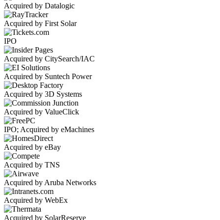
Acquired by Datalogic
Acquired by First Solar
IPO
Acquired by CitySearch/IAC
Acquired by Suntech Power
Acquired by 3D Systems
Acquired by ValueClick
IPO; Acquired by eMachines
Acquired by eBay
Acquired by TNS
Acquired by Aruba Networks
Acquired by WebEx
Acquired by SolarReserve