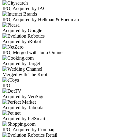
IPO; Acquired by IAC
IPO; Acquired by Hellman & Friedman
Acquired by Google
Acquired by iRobot
IPO; Merged with Juno Online
Acquired by Target
Merged with The Knot
IPO
Acquired by VeriSign
Acquired by Taboola
Acquired by PetSmart
IPO; Acquired by Compaq