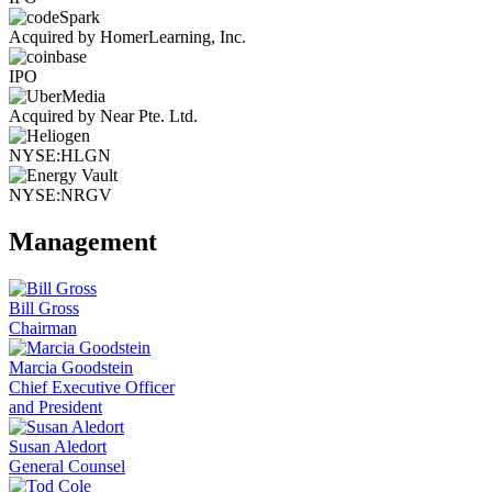
Acquired by HomerLearning, Inc.
IPO
Acquired by Near Pte. Ltd.
NYSE:HLGN
NYSE:NRGV
Management
Bill Gross
Chairman
Marcia Goodstein
Chief Executive Officer
and President
Susan Aledort
General Counsel