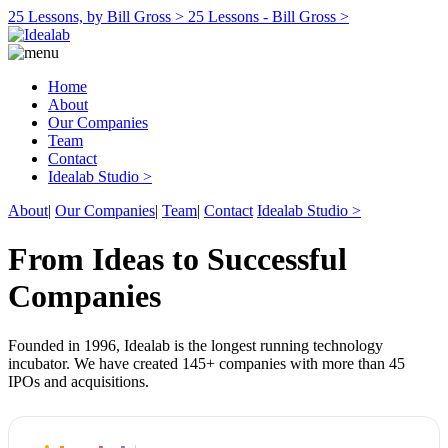
25 Lessons, by Bill Gross >
25 Lessons - Bill Gross >
Home
About
Our Companies
Team
Contact
Idealab Studio >
About
|
Our Companies
|
Team
|
Contact
Idealab Studio >
From Ideas to Successful
Companies
Founded in 1996, Idealab is the longest running technology
incubator. We have created 145+ companies with more than 45
IPOs and acquisitions.