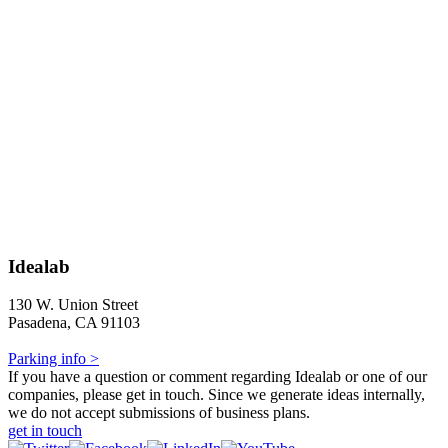
Idealab
130 W. Union Street
Pasadena, CA 91103
Parking info >
If you have a question or comment regarding Idealab or one of our
companies, please get in touch. Since we generate ideas internally,
we do not accept submissions of business plans.
get in touch