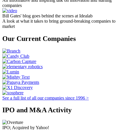
An informative and inspiring talk on innovation and starting
companies
Bill Gates' blog goes behind the scenes at Idealab
A look at what it takes to bring ground-breaking companies to
market
Our Current Companies
See a full list of all our companies since 1996 >
IPO and M&A Activity
IPO; Acquired by Yahoo!