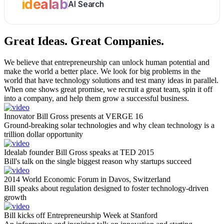
idealab
AI Search
Great Ideas.
Great Companies.
We believe that entrepreneurship can unlock human potential and
make the world a better place. We look for big problems in the
world that have technology solutions and test many ideas in parallel.
When one shows great promise, we recruit a great team, spin it off
into a company, and help them grow a successful business.
Innovator Bill Gross presents at VERGE 16
Ground-breaking solar technologies and why clean technology is a
trillion dollar opportunity
Idealab founder Bill Gross speaks at TED 2015
Bill's talk on the single biggest reason why startups succeed
2014 World Economic Forum in Davos, Switzerland
Bill speaks about regulation designed to foster technology-driven
growth
Bill kicks off Entrepreneurship Week at Stanford