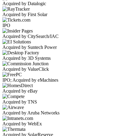
Acquired by Datalogic
Acquired by First Solar
IPO
Acquired by CitySearch/IAC
Acquired by Suntech Power
Acquired by 3D Systems
Acquired by ValueClick
IPO; Acquired by eMachines
Acquired by eBay
Acquired by TNS
Acquired by Aruba Networks
Acquired by WebEx
Acquired by SolarReserve