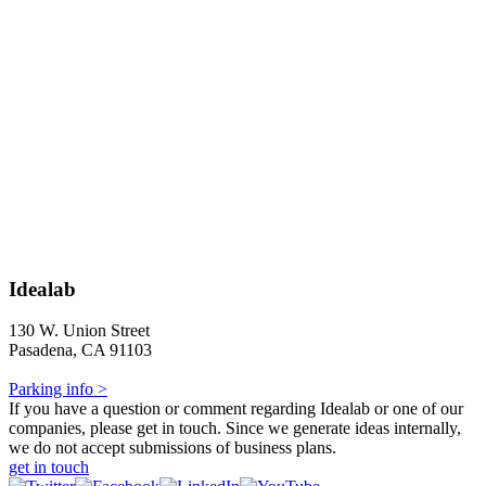
Idealab
130 W. Union Street
Pasadena, CA 91103
Parking info >
If you have a question or comment regarding Idealab or one of our
companies, please get in touch. Since we generate ideas internally,
we do not accept submissions of business plans.
get in touch