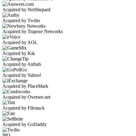
Acquired by NetShepard
Acquired by Twilio
Acquired by Trapeze Networks
Acquired by AOL
Acquired by Kik
Acquired by Airbnb
Acquired by Yahoo!
Acquired by PlaceMark
Acquired by Oversee.net
Acquired by Filestack
Acquired by GoDaddy
IPO