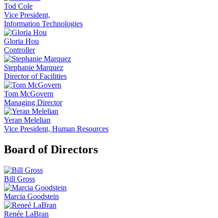
Tod Cole
Vice President,
Information Technologies
Gloria Hou
Controller
Stephanie Marquez
Director of Facilities
Tom McGovern
Managing Director
Yeran Melelian
Vice President, Human Resources
Board of Directors
Bill Gross
Marcia Goodstein
Renée LaBran