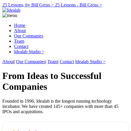
25 Lessons, by Bill Gross >
25 Lessons - Bill Gross >
Home
About
Our Companies
Team
Contact
Idealab Studio >
About
|
Our Companies
|
Team
|
Contact
Idealab Studio >
From Ideas to Successful
Companies
Founded in 1996, Idealab is the longest running technology
incubator. We have created 145+ companies with more than 45
IPOs and acquisitions.