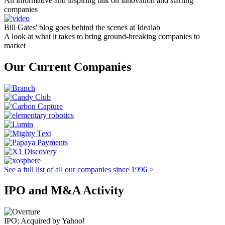
An informative and inspiring talk on innovation and starting
companies
Bill Gates' blog goes behind the scenes at Idealab
A look at what it takes to bring ground-breaking companies to
market
Our Current Companies
See a full list of all our companies since 1996 >
IPO and M&A Activity
IPO; Acquired by Yahoo!