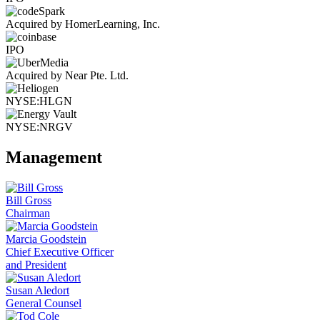
Acquired by HomerLearning, Inc.
IPO
Acquired by Near Pte. Ltd.
NYSE:HLGN
NYSE:NRGV
Management
Bill Gross
Chairman
Marcia Goodstein
Chief Executive Officer
and President
Susan Aledort
General Counsel