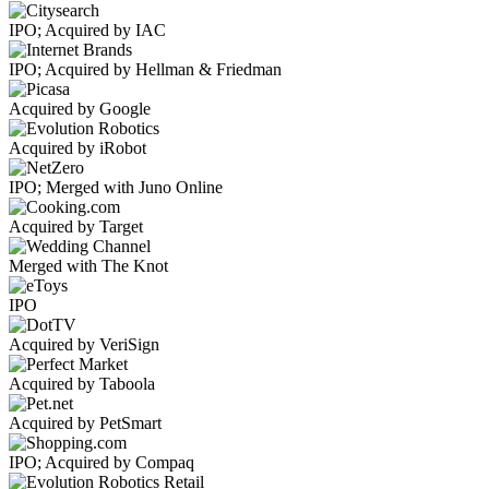
IPO; Acquired by IAC
IPO; Acquired by Hellman & Friedman
Acquired by Google
Acquired by iRobot
IPO; Merged with Juno Online
Acquired by Target
Merged with The Knot
IPO
Acquired by VeriSign
Acquired by Taboola
Acquired by PetSmart
IPO; Acquired by Compaq