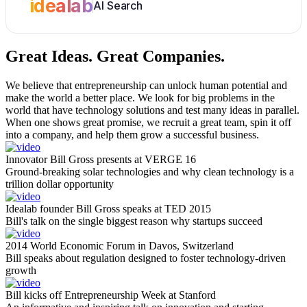
idealab
AI Search
Great Ideas.
Great Companies.
We believe that entrepreneurship can unlock human potential and
make the world a better place. We look for big problems in the
world that have technology solutions and test many ideas in parallel.
When one shows great promise, we recruit a great team, spin it off
into a company, and help them grow a successful business.
Innovator Bill Gross presents at VERGE 16
Ground-breaking solar technologies and why clean technology is a
trillion dollar opportunity
Idealab founder Bill Gross speaks at TED 2015
Bill's talk on the single biggest reason why startups succeed
2014 World Economic Forum in Davos, Switzerland
Bill speaks about regulation designed to foster technology-driven
growth
Bill kicks off Entrepreneurship Week at Stanford