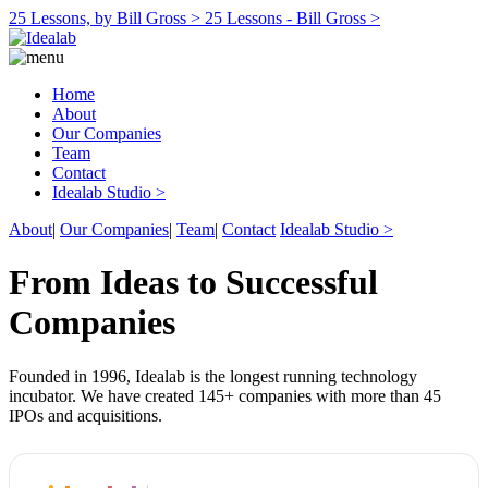
25 Lessons, by Bill Gross >
25 Lessons - Bill Gross >
Home
About
Our Companies
Team
Contact
Idealab Studio >
About
|
Our Companies
|
Team
|
Contact
Idealab Studio >
From Ideas to Successful
Companies
Founded in 1996, Idealab is the longest running technology
incubator. We have created 145+ companies with more than 45
IPOs and acquisitions.