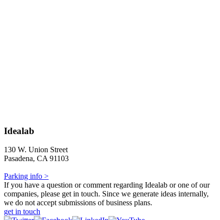
Idealab
130 W. Union Street
Pasadena, CA 91103
Parking info >
If you have a question or comment regarding Idealab or one of our
companies, please get in touch. Since we generate ideas internally,
we do not accept submissions of business plans.
get in touch