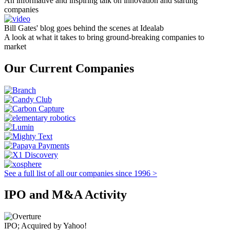
An informative and inspiring talk on innovation and starting
companies
Bill Gates' blog goes behind the scenes at Idealab
A look at what it takes to bring ground-breaking companies to
market
Our Current Companies
See a full list of all our companies since 1996 >
IPO and M&A Activity
IPO; Acquired by Yahoo!