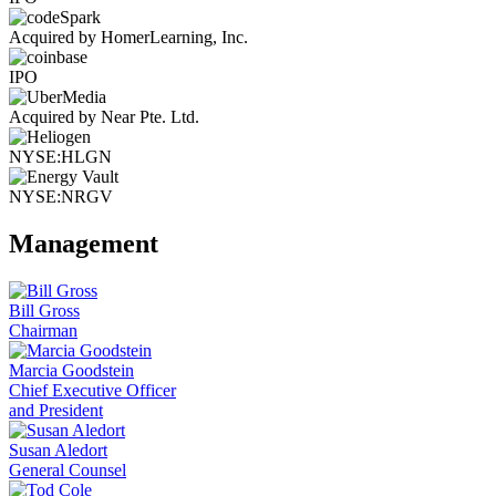
Acquired by HomerLearning, Inc.
IPO
Acquired by Near Pte. Ltd.
NYSE:HLGN
NYSE:NRGV
Management
Bill Gross
Chairman
Marcia Goodstein
Chief Executive Officer
and President
Susan Aledort
General Counsel