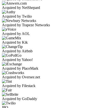
Acquired by NetShepard
Acquired by Twilio
Acquired by Trapeze Networks
Acquired by AOL
Acquired by Kik
Acquired by Airbnb
Acquired by Yahoo!
Acquired by PlaceMark
Acquired by Oversee.net
Acquired by Filestack
Acquired by GoDaddy
IPO