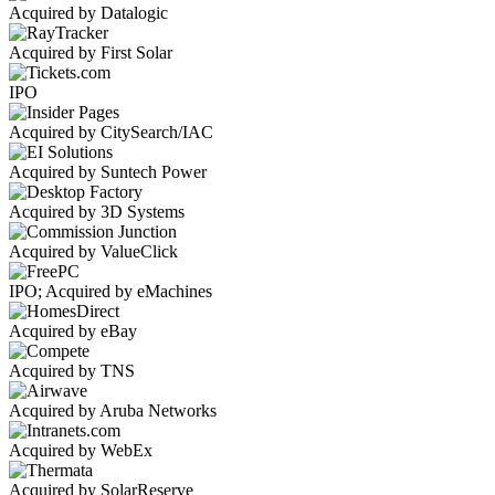
Acquired by Datalogic
Acquired by First Solar
IPO
Acquired by CitySearch/IAC
Acquired by Suntech Power
Acquired by 3D Systems
Acquired by ValueClick
IPO; Acquired by eMachines
Acquired by eBay
Acquired by TNS
Acquired by Aruba Networks
Acquired by WebEx
Acquired by SolarReserve