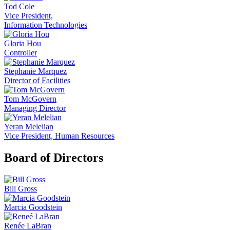
Tod Cole
Vice President,
Information Technologies
Gloria Hou
Controller
Stephanie Marquez
Director of Facilities
Tom McGovern
Managing Director
Yeran Melelian
Vice President, Human Resources
Board of Directors
Bill Gross
Marcia Goodstein
Renée LaBran