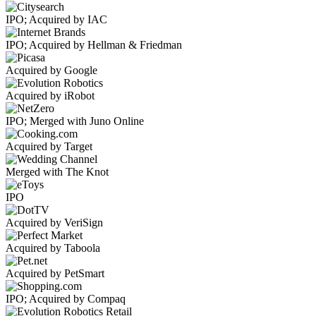
IPO; Acquired by IAC
IPO; Acquired by Hellman & Friedman
Acquired by Google
Acquired by iRobot
IPO; Merged with Juno Online
Acquired by Target
Merged with The Knot
IPO
Acquired by VeriSign
Acquired by Taboola
Acquired by PetSmart
IPO; Acquired by Compaq