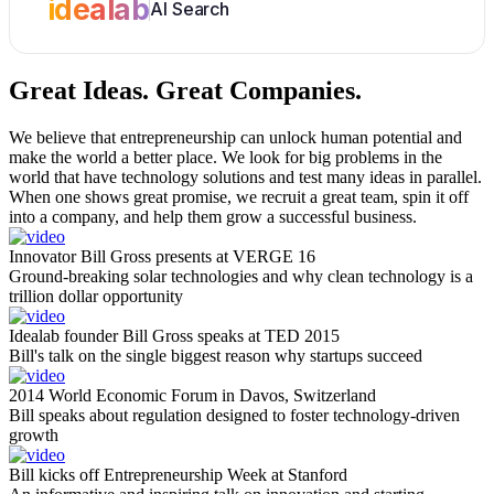
idealab
AI Search
Great Ideas.
Great Companies.
We believe that entrepreneurship can unlock human potential and
make the world a better place. We look for big problems in the
world that have technology solutions and test many ideas in parallel.
When one shows great promise, we recruit a great team, spin it off
into a company, and help them grow a successful business.
Innovator Bill Gross presents at VERGE 16
Ground-breaking solar technologies and why clean technology is a
trillion dollar opportunity
Idealab founder Bill Gross speaks at TED 2015
Bill's talk on the single biggest reason why startups succeed
2014 World Economic Forum in Davos, Switzerland
Bill speaks about regulation designed to foster technology-driven
growth
Bill kicks off Entrepreneurship Week at Stanford