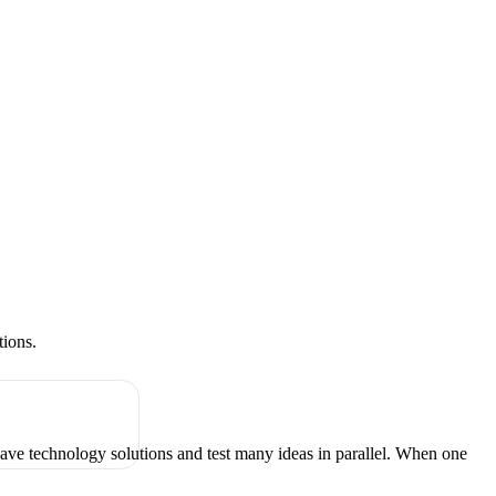
tions.
have technology solutions and test many ideas in parallel. When one