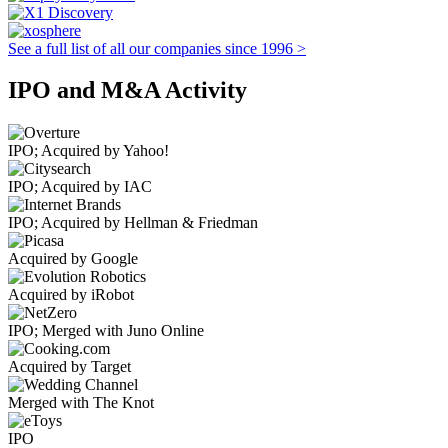
See a full list of all our companies since 1996 >
IPO and M&A Activity
IPO; Acquired by Yahoo!
IPO; Acquired by IAC
IPO; Acquired by Hellman & Friedman
Acquired by Google
Acquired by iRobot
IPO; Merged with Juno Online
Acquired by Target
Merged with The Knot
IPO