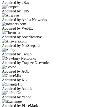
Acquired by eBay
Acquired by TNS
Acquired by Aruba Networks
Acquired by WebEx
Acquired by SolarReserve
Acquired by NetShepard
Acquired by Twilio
Acquired by Trapeze Networks
Acquired by AOL
Acquired by Kik
Acquired by Airbnb
Acquired by Yahoo!
Acquired by PlaceMark