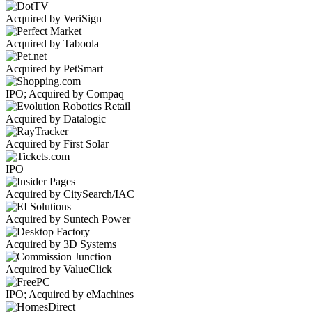
Acquired by VeriSign
Acquired by Taboola
Acquired by PetSmart
IPO; Acquired by Compaq
Acquired by Datalogic
Acquired by First Solar
IPO
Acquired by CitySearch/IAC
Acquired by Suntech Power
Acquired by 3D Systems
Acquired by ValueClick
IPO; Acquired by eMachines