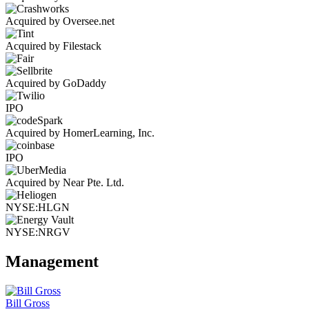
Acquired by Oversee.net
Acquired by Filestack
Acquired by GoDaddy
IPO
Acquired by HomerLearning, Inc.
IPO
Acquired by Near Pte. Ltd.
NYSE:HLGN
NYSE:NRGV
Management
Bill Gross