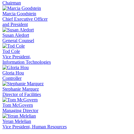
Chairman
Marcia Goodstein
Chief Executive Officer
and President
Susan Aledort
General Counsel
Tod Cole
Vice President,
Information Technologies
Gloria Hou
Controller
Stephanie Marquez
Director of Facilities
Tom McGovern
Managing Director
Yeran Melelian
Vice President, Human Resources