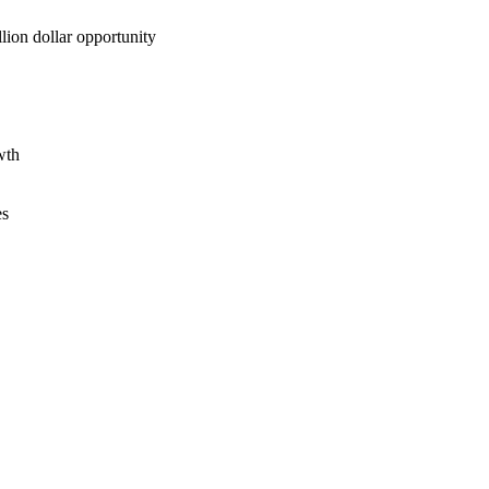
lion dollar opportunity
wth
es