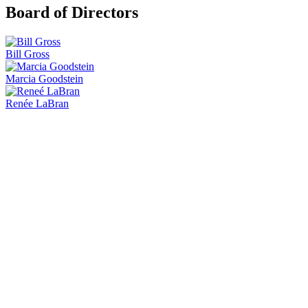
Board of Directors
Bill Gross
Marcia Goodstein
Renée LaBran