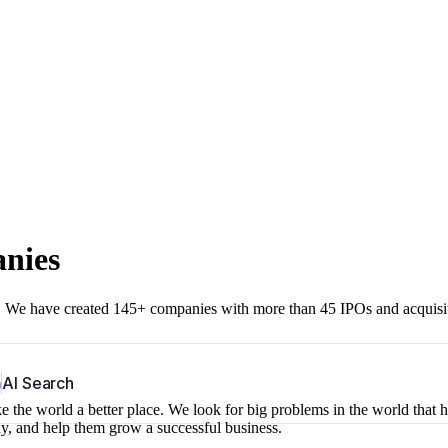
anies
r. We have created 145+ companies with more than 45 IPOs and acquisi
b
AI Search
 the world a better place. We look for big problems in the world that 
ny, and help them grow a successful business.