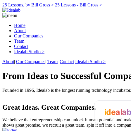
25 Lessons, by Bill Gross >
25 Lessons - Bill Gross >
Home
About
Our Companies
Team
Contact
Idealab Studio >
About
|
Our Companies
|
Team
|
Contact
Idealab Studio >
From Ideas to Successful Comp
Founded in 1996, Idealab is the longest running technology incubato
Great Ideas.
Great Companies.
ideala
We believe that entrepreneurship can unlock human potential and make
shows great promise, we recruit a great team, spin it off into a compa