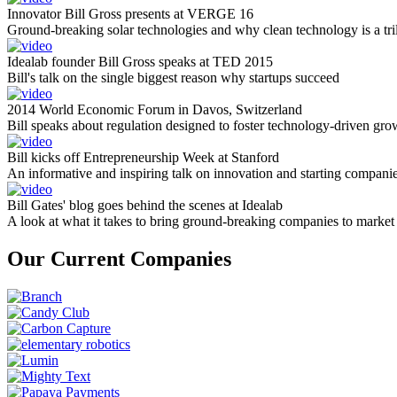
Innovator Bill Gross presents at VERGE 16
Ground-breaking solar technologies and why clean technology is a tril
Idealab founder Bill Gross speaks at TED 2015
Bill's talk on the single biggest reason why startups succeed
2014 World Economic Forum in Davos, Switzerland
Bill speaks about regulation designed to foster technology-driven gro
Bill kicks off Entrepreneurship Week at Stanford
An informative and inspiring talk on innovation and starting compani
Bill Gates' blog goes behind the scenes at Idealab
A look at what it takes to bring ground-breaking companies to market
Our Current Companies