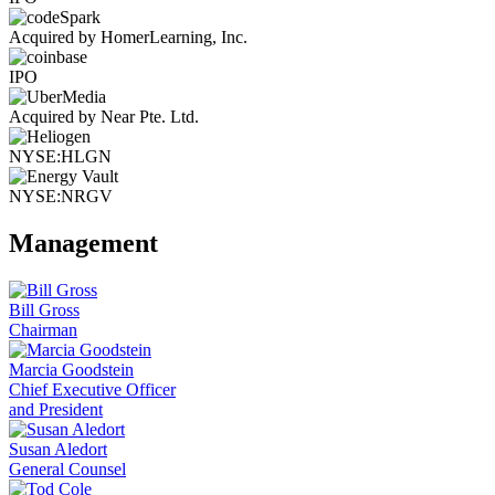
Acquired by HomerLearning, Inc.
IPO
Acquired by Near Pte. Ltd.
NYSE:HLGN
NYSE:NRGV
Management
Bill Gross
Chairman
Marcia Goodstein
Chief Executive Officer
and President
Susan Aledort
General Counsel