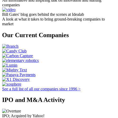
An informative and inspiring talk on innovation and starting
companies
Bill Gates' blog goes behind the scenes at Idealab
A look at what it takes to bring ground-breaking companies to
market
Our Current Companies
See a full list of all our companies since 1996 >
IPO and M&A Activity
IPO; Acquired by Yahoo!