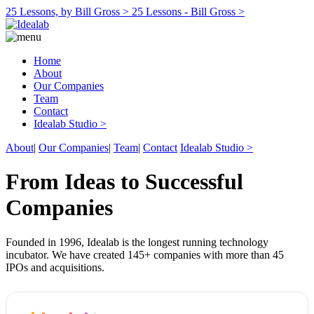
25 Lessons, by Bill Gross >
25 Lessons - Bill Gross >
Home
About
Our Companies
Team
Contact
Idealab Studio >
About
|
Our Companies
|
Team
|
Contact
Idealab Studio >
From Ideas to Successful
Companies
Founded in 1996, Idealab is the longest running technology
incubator. We have created 145+ companies with more than 45
IPOs and acquisitions.