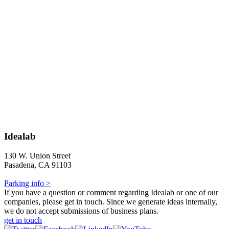
Idealab
130 W. Union Street
Pasadena, CA 91103
Parking info >
If you have a question or comment regarding Idealab or one of our
companies, please get in touch. Since we generate ideas internally,
we do not accept submissions of business plans.
get in touch