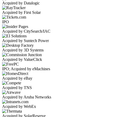
Acquired by Datalogic
Acquired by First Solar
IPO
Acquired by CitySearch/IAC
Acquired by Suntech Power
Acquired by 3D Systems
Acquired by ValueClick
IPO; Acquired by eMachines
Acquired by eBay
Acquired by TNS
Acquired by Aruba Networks
Acquired by WebEx
Acquired by SolarReserve