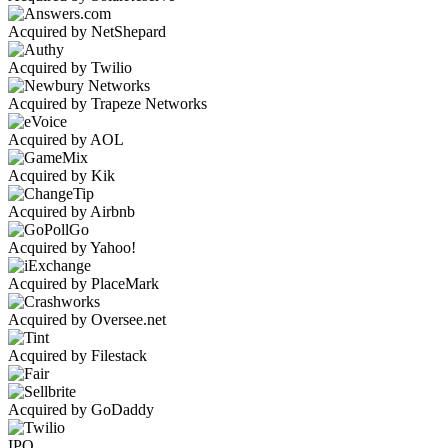
Acquired by NetShepard
Acquired by Twilio
Acquired by Trapeze Networks
Acquired by AOL
Acquired by Kik
Acquired by Airbnb
Acquired by Yahoo!
Acquired by PlaceMark
Acquired by Oversee.net
Acquired by Filestack
Acquired by GoDaddy
IPO