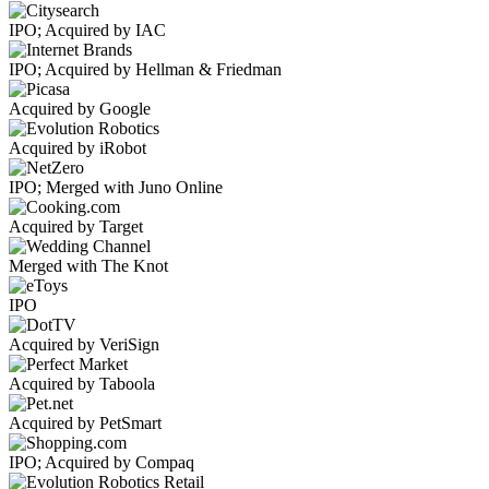
IPO; Acquired by IAC
IPO; Acquired by Hellman & Friedman
Acquired by Google
Acquired by iRobot
IPO; Merged with Juno Online
Acquired by Target
Merged with The Knot
IPO
Acquired by VeriSign
Acquired by Taboola
Acquired by PetSmart
IPO; Acquired by Compaq