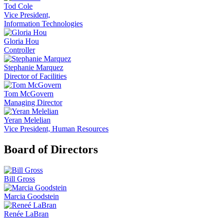
Tod Cole
Vice President,
Information Technologies
Gloria Hou
Controller
Stephanie Marquez
Director of Facilities
Tom McGovern
Managing Director
Yeran Melelian
Vice President, Human Resources
Board of Directors
Bill Gross
Marcia Goodstein
Renée LaBran