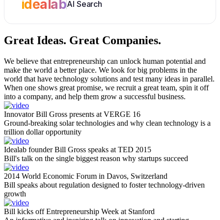
idealab
AI Search
Great Ideas.
Great Companies.
We believe that entrepreneurship can unlock human potential and
make the world a better place. We look for big problems in the
world that have technology solutions and test many ideas in parallel.
When one shows great promise, we recruit a great team, spin it off
into a company, and help them grow a successful business.
Innovator Bill Gross presents at VERGE 16
Ground-breaking solar technologies and why clean technology is a
trillion dollar opportunity
Idealab founder Bill Gross speaks at TED 2015
Bill's talk on the single biggest reason why startups succeed
2014 World Economic Forum in Davos, Switzerland
Bill speaks about regulation designed to foster technology-driven
growth
Bill kicks off Entrepreneurship Week at Stanford