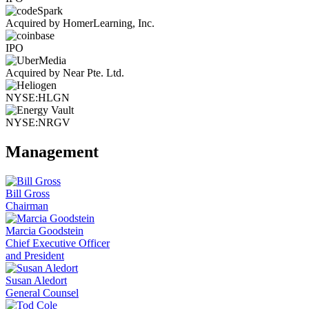
Acquired by HomerLearning, Inc.
IPO
Acquired by Near Pte. Ltd.
NYSE:HLGN
NYSE:NRGV
Management
Bill Gross
Chairman
Marcia Goodstein
Chief Executive Officer
and President
Susan Aledort
General Counsel