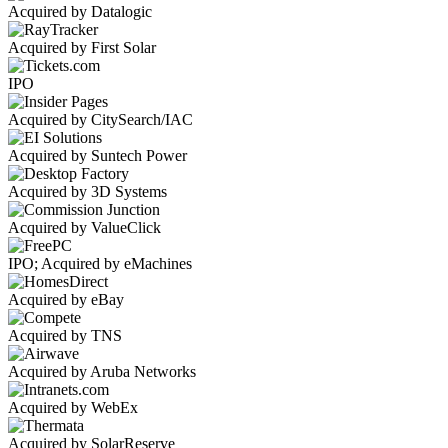
Acquired by Datalogic
Acquired by First Solar
IPO
Acquired by CitySearch/IAC
Acquired by Suntech Power
Acquired by 3D Systems
Acquired by ValueClick
IPO; Acquired by eMachines
Acquired by eBay
Acquired by TNS
Acquired by Aruba Networks
Acquired by WebEx
Acquired by SolarReserve