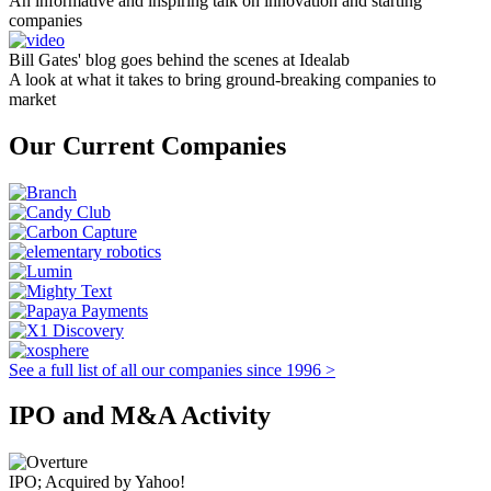
An informative and inspiring talk on innovation and starting
companies
Bill Gates' blog goes behind the scenes at Idealab
A look at what it takes to bring ground-breaking companies to
market
Our Current Companies
See a full list of all our companies since 1996 >
IPO and M&A Activity
IPO; Acquired by Yahoo!