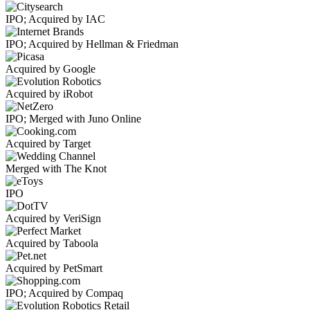
IPO; Acquired by IAC
IPO; Acquired by Hellman & Friedman
Acquired by Google
Acquired by iRobot
IPO; Merged with Juno Online
Acquired by Target
Merged with The Knot
IPO
Acquired by VeriSign
Acquired by Taboola
Acquired by PetSmart
IPO; Acquired by Compaq