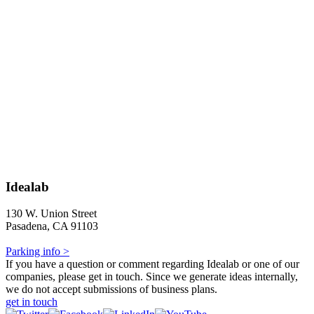
Idealab
130 W. Union Street
Pasadena, CA 91103
Parking info >
If you have a question or comment regarding Idealab or one of our
companies, please get in touch. Since we generate ideas internally,
we do not accept submissions of business plans.
get in touch