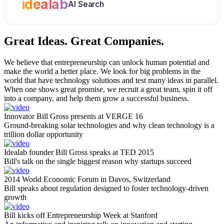
idealab
AI Search
Great Ideas.
Great Companies.
We believe that entrepreneurship can unlock human potential and
make the world a better place. We look for big problems in the
world that have technology solutions and test many ideas in parallel.
When one shows great promise, we recruit a great team, spin it off
into a company, and help them grow a successful business.
Innovator Bill Gross presents at VERGE 16
Ground-breaking solar technologies and why clean technology is a
trillion dollar opportunity
Idealab founder Bill Gross speaks at TED 2015
Bill's talk on the single biggest reason why startups succeed
2014 World Economic Forum in Davos, Switzerland
Bill speaks about regulation designed to foster technology-driven
growth
Bill kicks off Entrepreneurship Week at Stanford