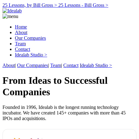
25 Lessons, by Bill Gross >
25 Lessons - Bill Gross >
Home
About
Our Companies
Team
Contact
Idealab Studio >
About
|
Our Companies
|
Team
|
Contact
Idealab Studio >
From Ideas to Successful
Companies
Founded in 1996, Idealab is the longest running technology
incubator. We have created 145+ companies with more than 45
IPOs and acquisitions.