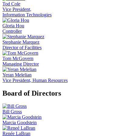
Tod Cole
Vice President,
Information Technologies
Gloria Hou
Controller
Stephanie Marquez
Director of Facilities
Tom McGovern
Managing Director
Yeran Melelian
Vice President, Human Resources
Board of Directors
Bill Gross
Marcia Goodstein
Renée LaBran