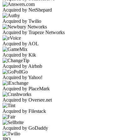
Acquired by NetShepard
Acquired by Twilio
Acquired by Trapeze Networks
Acquired by AOL
Acquired by Kik
Acquired by Airbnb
Acquired by Yahoo!
Acquired by PlaceMark
Acquired by Oversee.net
Acquired by Filestack
Acquired by GoDaddy
IPO