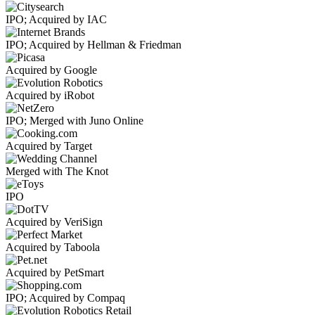
IPO; Acquired by IAC
IPO; Acquired by Hellman & Friedman
Acquired by Google
Acquired by iRobot
IPO; Merged with Juno Online
Acquired by Target
Merged with The Knot
IPO
Acquired by VeriSign
Acquired by Taboola
Acquired by PetSmart
IPO; Acquired by Compaq