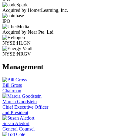
Acquired by HomerLearning, Inc.
IPO
Acquired by Near Pte. Ltd.
NYSE:HLGN
NYSE:NRGV
Management
Bill Gross
Chairman
Marcia Goodstein
Chief Executive Officer
and President
Susan Aledort
General Counsel