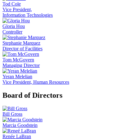
Tod Cole
Vice President,
Information Technologies
Gloria Hou
Controller
Stephanie Marquez
Director of Facilities
Tom McGovern
Managing Director
Yeran Melelian
Vice President, Human Resources
Board of Directors
Bill Gross
Marcia Goodstein
Renée LaBran