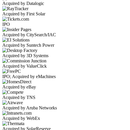
Acquired by Datalogic
Acquired by First Solar
IPO
Acquired by CitySearch/IAC
Acquired by Suntech Power
Acquired by 3D Systems
Acquired by ValueClick
IPO; Acquired by eMachines
Acquired by eBay
Acquired by TNS
Acquired by Aruba Networks
Acquired by WebEx
Acquired by SolarReserve