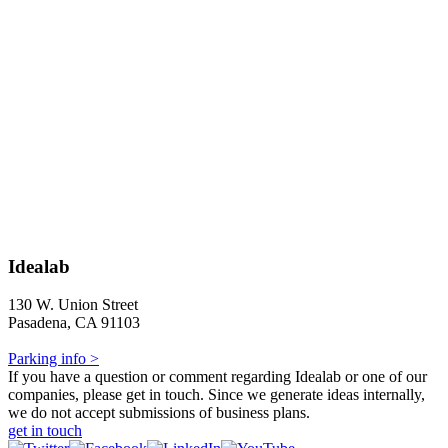
Idealab
130 W. Union Street
Pasadena, CA 91103
Parking info >
If you have a question or comment regarding Idealab or one of our
companies, please get in touch. Since we generate ideas internally,
we do not accept submissions of business plans.
get in touch