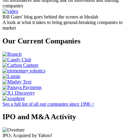
An informative and inspiring talk on innovation and starting
companies
Bill Gates' blog goes behind the scenes at Idealab
A look at what it takes to bring ground-breaking companies to
market
Our Current Companies
See a full list of all our companies since 1996 >
IPO and M&A Activity
IPO; Acquired by Yahoo!