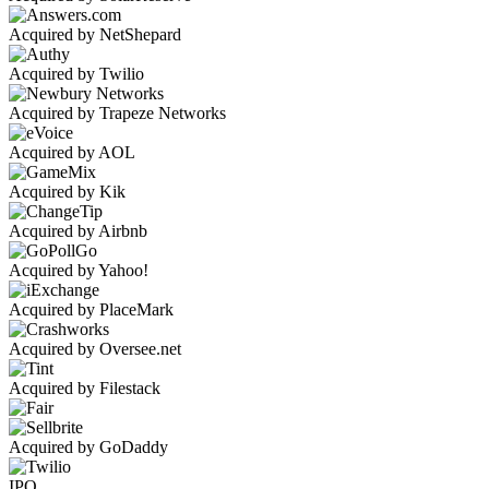
Acquired by NetShepard
Acquired by Twilio
Acquired by Trapeze Networks
Acquired by AOL
Acquired by Kik
Acquired by Airbnb
Acquired by Yahoo!
Acquired by PlaceMark
Acquired by Oversee.net
Acquired by Filestack
Acquired by GoDaddy
IPO