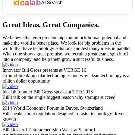
idealab
AI Search
Great Ideas.
Great Companies.
We believe that entrepreneurship can unlock human potential and
make the world a better place. We look for big problems in the
world that have technology solutions and test many ideas in parallel.
When one shows great promise, we recruit a great team, spin it off
into a company, and help them grow a successful business.
Innovator Bill Gross presents at VERGE 16
Ground-breaking solar technologies and why clean technology is a
trillion dollar opportunity
Idealab founder Bill Gross speaks at TED 2015
Bill's talk on the single biggest reason why startups succeed
2014 World Economic Forum in Davos, Switzerland
Bill speaks about regulation designed to foster technology-driven
growth
Bill kicks off Entrepreneurship Week at Stanford