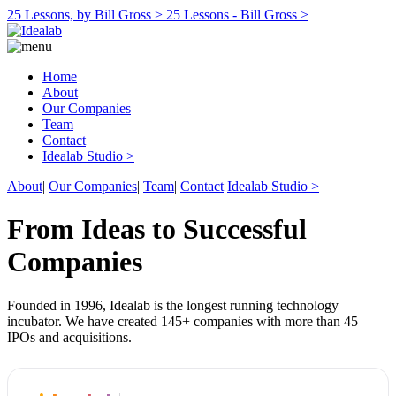
25 Lessons, by Bill Gross >
25 Lessons - Bill Gross >
Home
About
Our Companies
Team
Contact
Idealab Studio >
About
|
Our Companies
|
Team
|
Contact
Idealab Studio >
From Ideas to Successful
Companies
Founded in 1996, Idealab is the longest running technology
incubator. We have created 145+ companies with more than 45
IPOs and acquisitions.