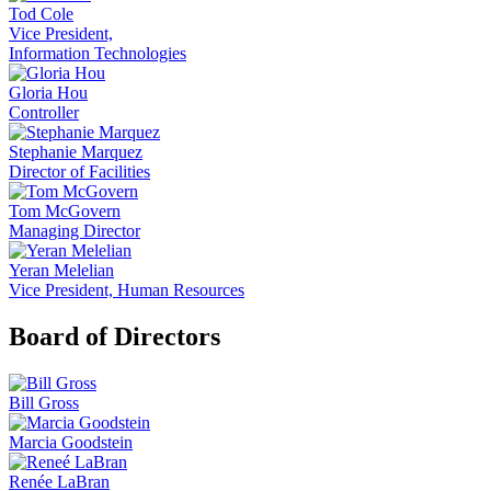
Tod Cole
Vice President,
Information Technologies
Gloria Hou
Controller
Stephanie Marquez
Director of Facilities
Tom McGovern
Managing Director
Yeran Melelian
Vice President, Human Resources
Board of Directors
Bill Gross
Marcia Goodstein
Renée LaBran