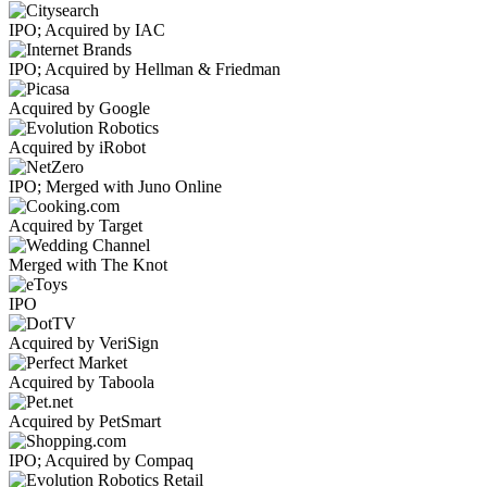
IPO; Acquired by IAC
IPO; Acquired by Hellman & Friedman
Acquired by Google
Acquired by iRobot
IPO; Merged with Juno Online
Acquired by Target
Merged with The Knot
IPO
Acquired by VeriSign
Acquired by Taboola
Acquired by PetSmart
IPO; Acquired by Compaq