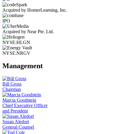
Acquired by HomerLearning, Inc.
IPO
Acquired by Near Pte. Ltd.
NYSE:HLGN
NYSE:NRGV
Management
Bill Gross
Chairman
Marcia Goodstein
Chief Executive Officer
and President
Susan Aledort
General Counsel