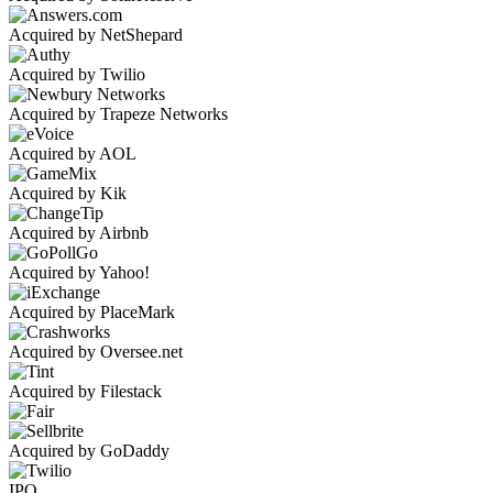
Acquired by NetShepard
Acquired by Twilio
Acquired by Trapeze Networks
Acquired by AOL
Acquired by Kik
Acquired by Airbnb
Acquired by Yahoo!
Acquired by PlaceMark
Acquired by Oversee.net
Acquired by Filestack
Acquired by GoDaddy
IPO