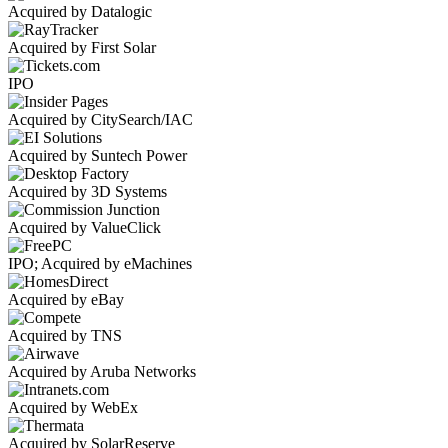
Acquired by Datalogic
Acquired by First Solar
IPO
Acquired by CitySearch/IAC
Acquired by Suntech Power
Acquired by 3D Systems
Acquired by ValueClick
IPO; Acquired by eMachines
Acquired by eBay
Acquired by TNS
Acquired by Aruba Networks
Acquired by WebEx
Acquired by SolarReserve