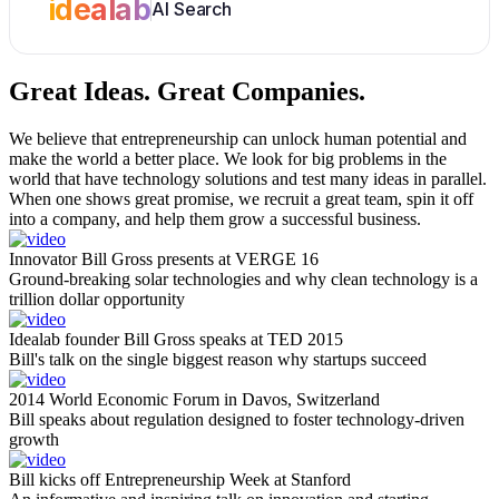
idealab
AI Search
Great Ideas.
Great Companies.
We believe that entrepreneurship can unlock human potential and
make the world a better place. We look for big problems in the
world that have technology solutions and test many ideas in parallel.
When one shows great promise, we recruit a great team, spin it off
into a company, and help them grow a successful business.
Innovator Bill Gross presents at VERGE 16
Ground-breaking solar technologies and why clean technology is a
trillion dollar opportunity
Idealab founder Bill Gross speaks at TED 2015
Bill's talk on the single biggest reason why startups succeed
2014 World Economic Forum in Davos, Switzerland
Bill speaks about regulation designed to foster technology-driven
growth
Bill kicks off Entrepreneurship Week at Stanford