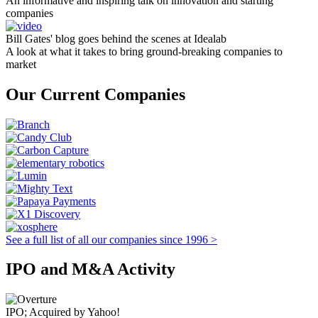
An informative and inspiring talk on innovation and starting
companies
Bill Gates' blog goes behind the scenes at Idealab
A look at what it takes to bring ground-breaking companies to
market
Our Current Companies
See a full list of all our companies since 1996 >
IPO and M&A Activity
IPO; Acquired by Yahoo!