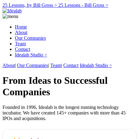
25 Lessons, by Bill Gross >
25 Lessons - Bill Gross >
Home
About
Our Companies
Team
Contact
Idealab Studio >
About
|
Our Companies
|
Team
|
Contact
Idealab Studio >
From Ideas to Successful
Companies
Founded in 1996, Idealab is the longest running technology
incubator. We have created 145+ companies with more than 45
IPOs and acquisitions.