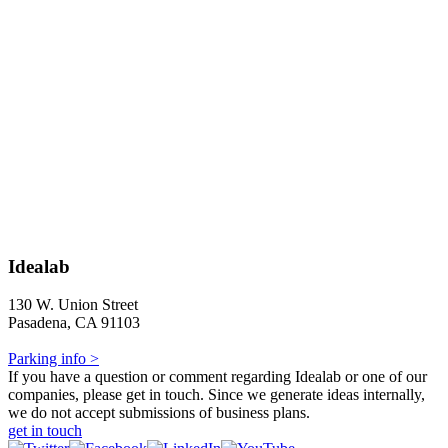
Idealab
130 W. Union Street
Pasadena, CA 91103
Parking info >
If you have a question or comment regarding Idealab or one of our
companies, please get in touch. Since we generate ideas internally,
we do not accept submissions of business plans.
get in touch