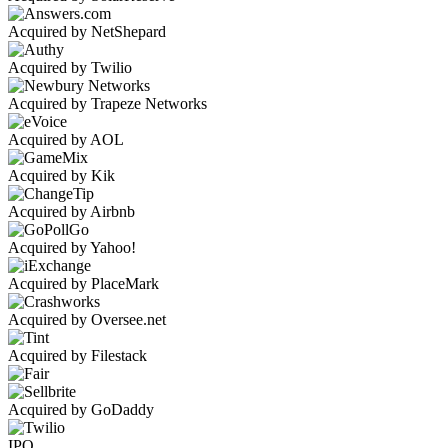
Acquired by NetShepard
Acquired by Twilio
Acquired by Trapeze Networks
Acquired by AOL
Acquired by Kik
Acquired by Airbnb
Acquired by Yahoo!
Acquired by PlaceMark
Acquired by Oversee.net
Acquired by Filestack
Acquired by GoDaddy
IPO