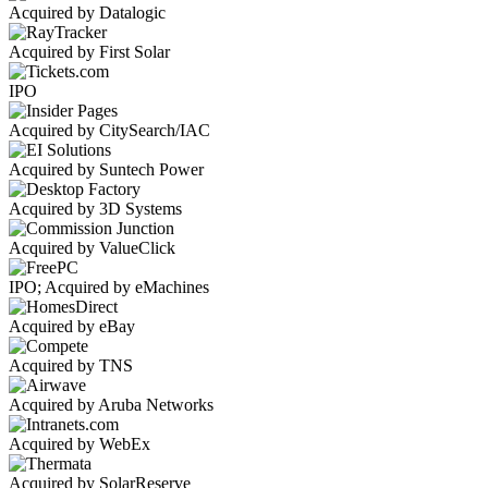
Acquired by Datalogic
Acquired by First Solar
IPO
Acquired by CitySearch/IAC
Acquired by Suntech Power
Acquired by 3D Systems
Acquired by ValueClick
IPO; Acquired by eMachines
Acquired by eBay
Acquired by TNS
Acquired by Aruba Networks
Acquired by WebEx
Acquired by SolarReserve