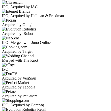
IPO; Acquired by IAC
IPO; Acquired by Hellman & Friedman
Acquired by Google
Acquired by iRobot
IPO; Merged with Juno Online
Acquired by Target
Merged with The Knot
IPO
Acquired by VeriSign
Acquired by Taboola
Acquired by PetSmart
IPO; Acquired by Compaq