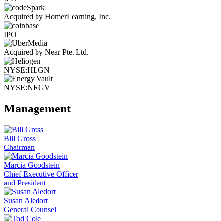
Acquired by HomerLearning, Inc.
IPO
Acquired by Near Pte. Ltd.
NYSE:HLGN
NYSE:NRGV
Management
Bill Gross
Chairman
Marcia Goodstein
Chief Executive Officer
and President
Susan Aledort
General Counsel