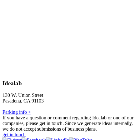
Idealab
130 W. Union Street
Pasadena, CA 91103
Parking info >
If you have a question or comment regarding Idealab or one of our
companies, please get in touch. Since we generate ideas internally,
we do not accept submissions of business plans.
get in touch