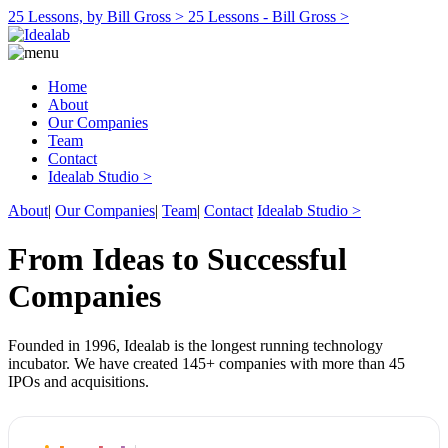
25 Lessons, by Bill Gross >
25 Lessons - Bill Gross >
Home
About
Our Companies
Team
Contact
Idealab Studio >
About
|
Our Companies
|
Team
|
Contact
Idealab Studio >
From Ideas to Successful
Companies
Founded in 1996, Idealab is the longest running technology
incubator. We have created 145+ companies with more than 45
IPOs and acquisitions.