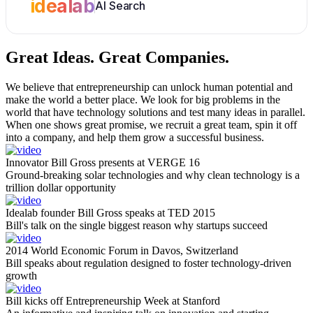
idealab
AI Search
Great Ideas.
Great Companies.
We believe that entrepreneurship can unlock human potential and
make the world a better place. We look for big problems in the
world that have technology solutions and test many ideas in parallel.
When one shows great promise, we recruit a great team, spin it off
into a company, and help them grow a successful business.
Innovator Bill Gross presents at VERGE 16
Ground-breaking solar technologies and why clean technology is a
trillion dollar opportunity
Idealab founder Bill Gross speaks at TED 2015
Bill's talk on the single biggest reason why startups succeed
2014 World Economic Forum in Davos, Switzerland
Bill speaks about regulation designed to foster technology-driven
growth
Bill kicks off Entrepreneurship Week at Stanford