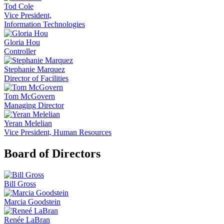
Tod Cole
Vice President,
Information Technologies
Gloria Hou
Controller
Stephanie Marquez
Director of Facilities
Tom McGovern
Managing Director
Yeran Melelian
Vice President, Human Resources
Board of Directors
Bill Gross
Marcia Goodstein
Renée LaBran