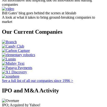
An informative and inspiring talk on innovation and starting
companies
Bill Gates' blog goes behind the scenes at Idealab
A look at what it takes to bring ground-breaking companies to
market
Our Current Companies
See a full list of all our companies since 1996 >
IPO and M&A Activity
IPO; Acquired by Yahoo!