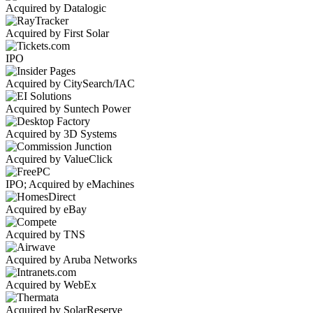
Acquired by Datalogic
Acquired by First Solar
IPO
Acquired by CitySearch/IAC
Acquired by Suntech Power
Acquired by 3D Systems
Acquired by ValueClick
IPO; Acquired by eMachines
Acquired by eBay
Acquired by TNS
Acquired by Aruba Networks
Acquired by WebEx
Acquired by SolarReserve