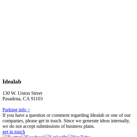
Idealab
130 W. Union Street
Pasadena, CA 91103
Parking info >
If you have a question or comment regarding Idealab or one of our
companies, please get in touch. Since we generate ideas internally,
we do not accept submissions of business plans.
get in touch