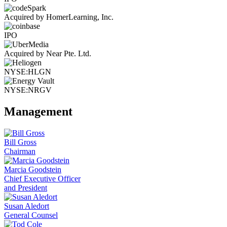
Acquired by HomerLearning, Inc.
IPO
Acquired by Near Pte. Ltd.
NYSE:HLGN
NYSE:NRGV
Management
Bill Gross
Chairman
Marcia Goodstein
Chief Executive Officer
and President
Susan Aledort
General Counsel