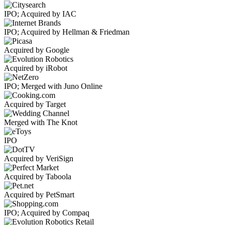
IPO; Acquired by IAC
IPO; Acquired by Hellman & Friedman
Acquired by Google
Acquired by iRobot
IPO; Merged with Juno Online
Acquired by Target
Merged with The Knot
IPO
Acquired by VeriSign
Acquired by Taboola
Acquired by PetSmart
IPO; Acquired by Compaq