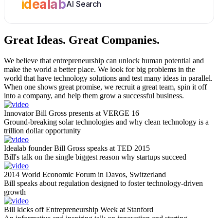
idealab
AI Search
Great Ideas.
Great Companies.
We believe that entrepreneurship can unlock human potential and
make the world a better place. We look for big problems in the
world that have technology solutions and test many ideas in parallel.
When one shows great promise, we recruit a great team, spin it off
into a company, and help them grow a successful business.
Innovator Bill Gross presents at VERGE 16
Ground-breaking solar technologies and why clean technology is a
trillion dollar opportunity
Idealab founder Bill Gross speaks at TED 2015
Bill's talk on the single biggest reason why startups succeed
2014 World Economic Forum in Davos, Switzerland
Bill speaks about regulation designed to foster technology-driven
growth
Bill kicks off Entrepreneurship Week at Stanford