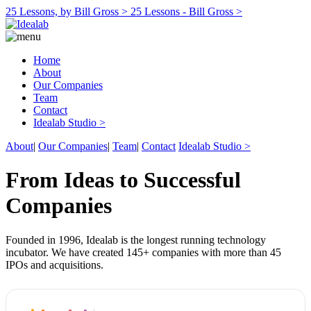
25 Lessons, by Bill Gross >
25 Lessons - Bill Gross >
Home
About
Our Companies
Team
Contact
Idealab Studio >
About
|
Our Companies
|
Team
|
Contact
Idealab Studio >
From Ideas to Successful
Companies
Founded in 1996, Idealab is the longest running technology
incubator. We have created 145+ companies with more than 45
IPOs and acquisitions.