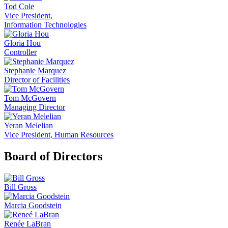
Tod Cole
Vice President,
Information Technologies
Gloria Hou
Controller
Stephanie Marquez
Director of Facilities
Tom McGovern
Managing Director
Yeran Melelian
Vice President, Human Resources
Board of Directors
Bill Gross
Marcia Goodstein
Renée LaBran