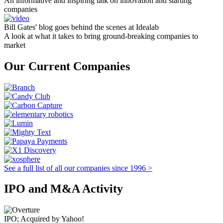
An informative and inspiring talk on innovation and starting
companies
Bill Gates' blog goes behind the scenes at Idealab
A look at what it takes to bring ground-breaking companies to
market
Our Current Companies
See a full list of all our companies since 1996 >
IPO and M&A Activity
IPO; Acquired by Yahoo!