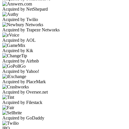
Acquired by NetShepard
Acquired by Twilio
Acquired by Trapeze Networks
Acquired by AOL
Acquired by Kik
Acquired by Airbnb
Acquired by Yahoo!
Acquired by PlaceMark
Acquired by Oversee.net
Acquired by Filestack
Acquired by GoDaddy
IPO