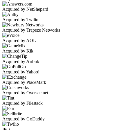
Acquired by NetShepard
Acquired by Twilio
Acquired by Trapeze Networks
Acquired by AOL
Acquired by Kik
Acquired by Airbnb
Acquired by Yahoo!
Acquired by PlaceMark
Acquired by Oversee.net
Acquired by Filestack
Acquired by GoDaddy
IPO