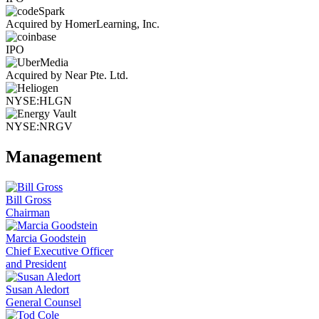
Acquired by HomerLearning, Inc.
IPO
Acquired by Near Pte. Ltd.
NYSE:HLGN
NYSE:NRGV
Management
Bill Gross
Chairman
Marcia Goodstein
Chief Executive Officer
and President
Susan Aledort
General Counsel