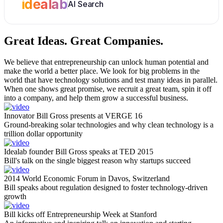
idealab
AI Search
Great Ideas.
Great Companies.
We believe that entrepreneurship can unlock human potential and
make the world a better place. We look for big problems in the
world that have technology solutions and test many ideas in parallel.
When one shows great promise, we recruit a great team, spin it off
into a company, and help them grow a successful business.
Innovator Bill Gross presents at VERGE 16
Ground-breaking solar technologies and why clean technology is a
trillion dollar opportunity
Idealab founder Bill Gross speaks at TED 2015
Bill's talk on the single biggest reason why startups succeed
2014 World Economic Forum in Davos, Switzerland
Bill speaks about regulation designed to foster technology-driven
growth
Bill kicks off Entrepreneurship Week at Stanford