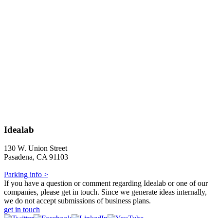
Idealab
130 W. Union Street
Pasadena, CA 91103
Parking info >
If you have a question or comment regarding Idealab or one of our
companies, please get in touch. Since we generate ideas internally,
we do not accept submissions of business plans.
get in touch