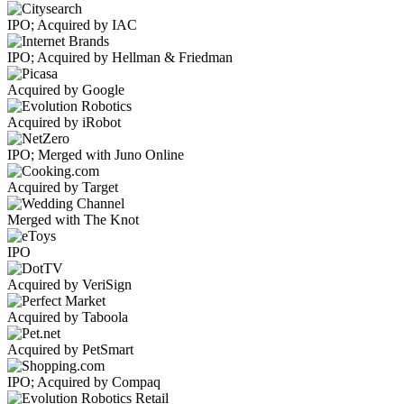
IPO; Acquired by IAC
IPO; Acquired by Hellman & Friedman
Acquired by Google
Acquired by iRobot
IPO; Merged with Juno Online
Acquired by Target
Merged with The Knot
IPO
Acquired by VeriSign
Acquired by Taboola
Acquired by PetSmart
IPO; Acquired by Compaq