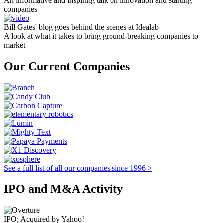
An informative and inspiring talk on innovation and starting
companies
Bill Gates' blog goes behind the scenes at Idealab
A look at what it takes to bring ground-breaking companies to
market
Our Current Companies
See a full list of all our companies since 1996 >
IPO and M&A Activity
IPO; Acquired by Yahoo!