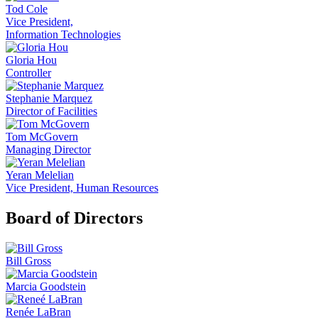
Tod Cole
Vice President,
Information Technologies
Gloria Hou
Controller
Stephanie Marquez
Director of Facilities
Tom McGovern
Managing Director
Yeran Melelian
Vice President, Human Resources
Board of Directors
Bill Gross
Marcia Goodstein
Renée LaBran