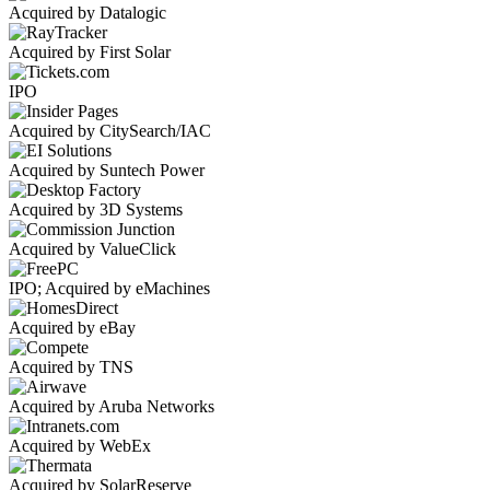
Acquired by Datalogic
Acquired by First Solar
IPO
Acquired by CitySearch/IAC
Acquired by Suntech Power
Acquired by 3D Systems
Acquired by ValueClick
IPO; Acquired by eMachines
Acquired by eBay
Acquired by TNS
Acquired by Aruba Networks
Acquired by WebEx
Acquired by SolarReserve