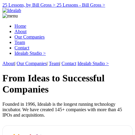
25 Lessons, by Bill Gross >
25 Lessons - Bill Gross >
Home
About
Our Companies
Team
Contact
Idealab Studio >
About
|
Our Companies
|
Team
|
Contact
Idealab Studio >
From Ideas to Successful
Companies
Founded in 1996, Idealab is the longest running technology
incubator. We have created 145+ companies with more than 45
IPOs and acquisitions.