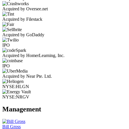
Acquired by Oversee.net
Acquired by Filestack
Acquired by GoDaddy
IPO
Acquired by HomerLearning, Inc.
IPO
Acquired by Near Pte. Ltd.
NYSE:HLGN
NYSE:NRGV
Management
Bill Gross