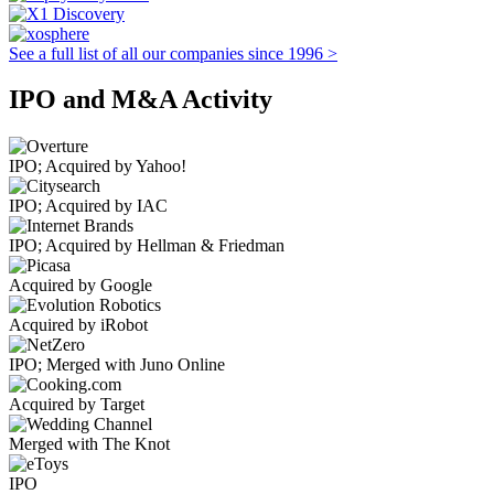
See a full list of all our companies since 1996 >
IPO and M&A Activity
IPO; Acquired by Yahoo!
IPO; Acquired by IAC
IPO; Acquired by Hellman & Friedman
Acquired by Google
Acquired by iRobot
IPO; Merged with Juno Online
Acquired by Target
Merged with The Knot
IPO