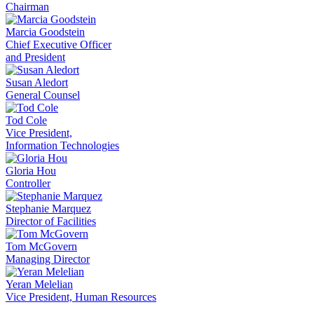
Chairman
Marcia Goodstein
Chief Executive Officer
and President
Susan Aledort
General Counsel
Tod Cole
Vice President,
Information Technologies
Gloria Hou
Controller
Stephanie Marquez
Director of Facilities
Tom McGovern
Managing Director
Yeran Melelian
Vice President, Human Resources