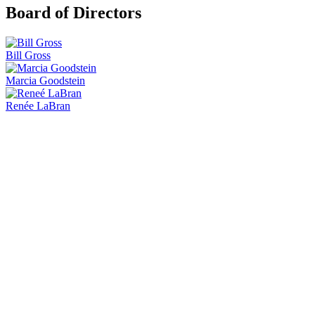
Board of Directors
Bill Gross
Marcia Goodstein
Renée LaBran