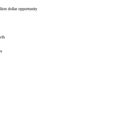
lion dollar opportunity
wth
es