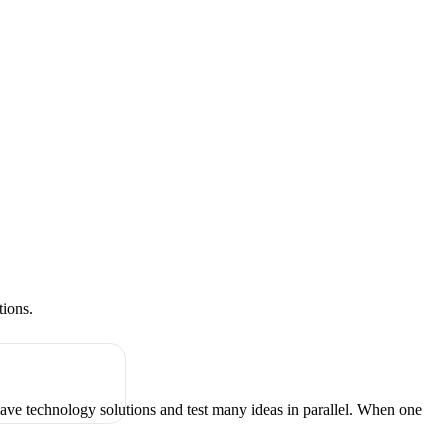
tions.
have technology solutions and test many ideas in parallel. When one