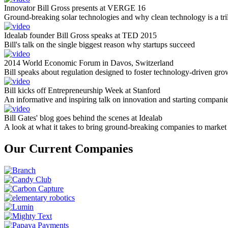
Innovator Bill Gross presents at VERGE 16
Ground-breaking solar technologies and why clean technology is a tril
Idealab founder Bill Gross speaks at TED 2015
Bill's talk on the single biggest reason why startups succeed
2014 World Economic Forum in Davos, Switzerland
Bill speaks about regulation designed to foster technology-driven gro
Bill kicks off Entrepreneurship Week at Stanford
An informative and inspiring talk on innovation and starting compani
Bill Gates' blog goes behind the scenes at Idealab
A look at what it takes to bring ground-breaking companies to market
Our Current Companies