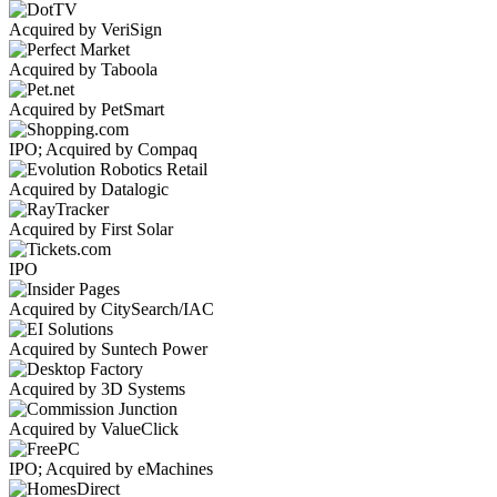
Acquired by VeriSign
Acquired by Taboola
Acquired by PetSmart
IPO; Acquired by Compaq
Acquired by Datalogic
Acquired by First Solar
IPO
Acquired by CitySearch/IAC
Acquired by Suntech Power
Acquired by 3D Systems
Acquired by ValueClick
IPO; Acquired by eMachines