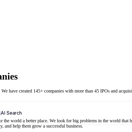
anies
r. We have created 145+ companies with more than 45 IPOs and acquisi
b
AI Search
 the world a better place. We look for big problems in the world that 
ny, and help them grow a successful business.