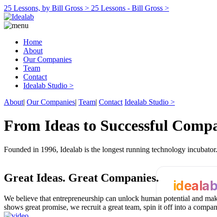
25 Lessons, by Bill Gross >
25 Lessons - Bill Gross >
Home
About
Our Companies
Team
Contact
Idealab Studio >
About
|
Our Companies
|
Team
|
Contact
Idealab Studio >
From Ideas to Successful Comp
Founded in 1996, Idealab is the longest running technology incubato
Great Ideas.
Great Companies.
ideala
We believe that entrepreneurship can unlock human potential and make
shows great promise, we recruit a great team, spin it off into a compa