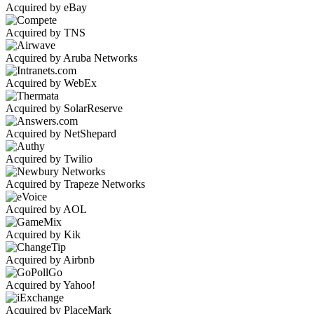
Acquired by eBay
Acquired by TNS
Acquired by Aruba Networks
Acquired by WebEx
Acquired by SolarReserve
Acquired by NetShepard
Acquired by Twilio
Acquired by Trapeze Networks
Acquired by AOL
Acquired by Kik
Acquired by Airbnb
Acquired by Yahoo!
Acquired by PlaceMark