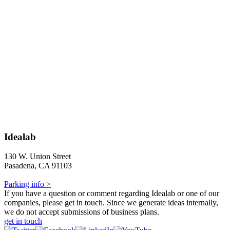
Idealab
130 W. Union Street
Pasadena, CA 91103
Parking info >
If you have a question or comment regarding Idealab or one of our
companies, please get in touch. Since we generate ideas internally,
we do not accept submissions of business plans.
get in touch