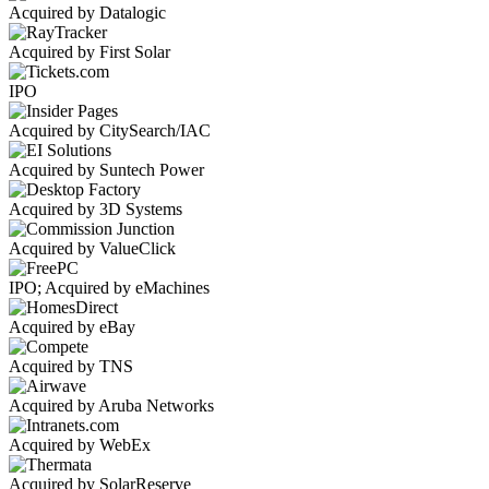
Acquired by Datalogic
Acquired by First Solar
IPO
Acquired by CitySearch/IAC
Acquired by Suntech Power
Acquired by 3D Systems
Acquired by ValueClick
IPO; Acquired by eMachines
Acquired by eBay
Acquired by TNS
Acquired by Aruba Networks
Acquired by WebEx
Acquired by SolarReserve