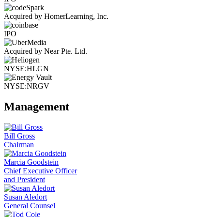
Acquired by HomerLearning, Inc.
IPO
Acquired by Near Pte. Ltd.
NYSE:HLGN
NYSE:NRGV
Management
Bill Gross
Chairman
Marcia Goodstein
Chief Executive Officer
and President
Susan Aledort
General Counsel