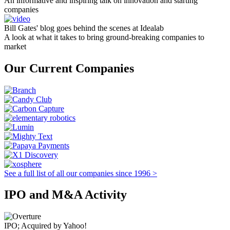
An informative and inspiring talk on innovation and starting
companies
Bill Gates' blog goes behind the scenes at Idealab
A look at what it takes to bring ground-breaking companies to
market
Our Current Companies
See a full list of all our companies since 1996 >
IPO and M&A Activity
IPO; Acquired by Yahoo!