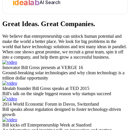
idealab
AI Search
Great Ideas.
Great Companies.
We believe that entrepreneurship can unlock human potential and
make the world a better place. We look for big problems in the
world that have technology solutions and test many ideas in parallel.
When one shows great promise, we recruit a great team, spin it off
into a company, and help them grow a successful business.
Innovator Bill Gross presents at VERGE 16
Ground-breaking solar technologies and why clean technology is a
trillion dollar opportunity
Idealab founder Bill Gross speaks at TED 2015
Bill's talk on the single biggest reason why startups succeed
2014 World Economic Forum in Davos, Switzerland
Bill speaks about regulation designed to foster technology-driven
growth
Bill kicks off Entrepreneurship Week at Stanford