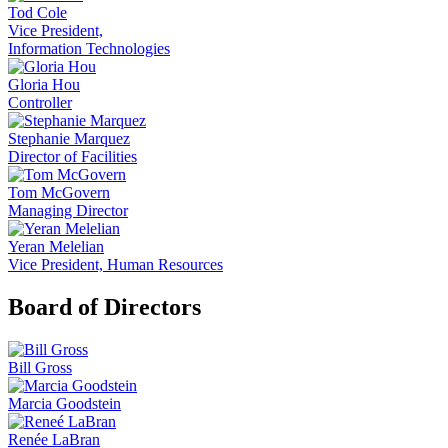
Tod Cole
Vice President,
Information Technologies
Gloria Hou
Controller
Stephanie Marquez
Director of Facilities
Tom McGovern
Managing Director
Yeran Melelian
Vice President, Human Resources
Board of Directors
Bill Gross
Marcia Goodstein
Renée LaBran