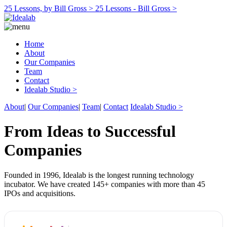
25 Lessons, by Bill Gross >
25 Lessons - Bill Gross >
Home
About
Our Companies
Team
Contact
Idealab Studio >
About
|
Our Companies
|
Team
|
Contact
Idealab Studio >
From Ideas to Successful
Companies
Founded in 1996, Idealab is the longest running technology
incubator. We have created 145+ companies with more than 45
IPOs and acquisitions.