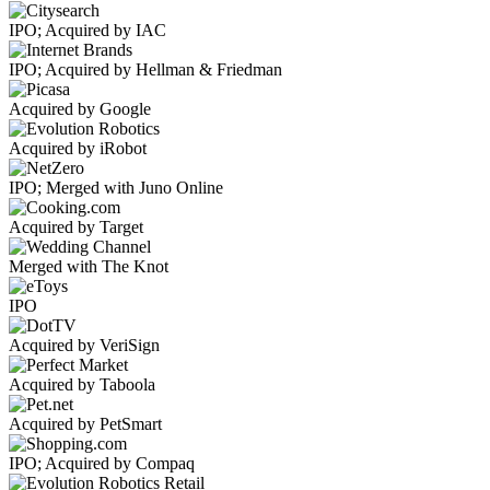
IPO; Acquired by IAC
IPO; Acquired by Hellman & Friedman
Acquired by Google
Acquired by iRobot
IPO; Merged with Juno Online
Acquired by Target
Merged with The Knot
IPO
Acquired by VeriSign
Acquired by Taboola
Acquired by PetSmart
IPO; Acquired by Compaq