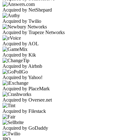
Acquired by NetShepard
Acquired by Twilio
Acquired by Trapeze Networks
Acquired by AOL
Acquired by Kik
Acquired by Airbnb
Acquired by Yahoo!
Acquired by PlaceMark
Acquired by Oversee.net
Acquired by Filestack
Acquired by GoDaddy
IPO