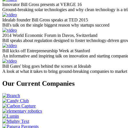
Innovator Bill Gross presents at VERGE 16
Ground-breaking solar technologies and why clean technology is a tril
Idealab founder Bill Gross speaks at TED 2015
Bill's talk on the single biggest reason why startups succeed
2014 World Economic Forum in Davos, Switzerland
Bill speaks about regulation designed to foster technology-driven gro
Bill kicks off Entrepreneurship Week at Stanford
An informative and inspiring talk on innovation and starting compani
Bill Gates' blog goes behind the scenes at Idealab
A look at what it takes to bring ground-breaking companies to market
Our Current Companies