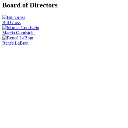
Board of Directors
Bill Gross
Marcia Goodstein
Renée LaBran