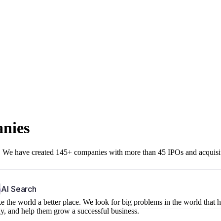
anies
r. We have created 145+ companies with more than 45 IPOs and acquisi
b
AI Search
 the world a better place. We look for big problems in the world that 
ny, and help them grow a successful business.