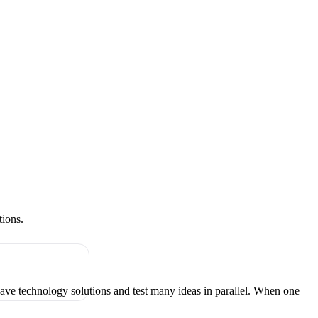
tions.
have technology solutions and test many ideas in parallel. When one