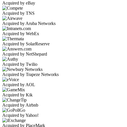
Acquired by eBay
Acquired by TNS
Acquired by Aruba Networks
Acquired by WebEx
Acquired by SolarReserve
Acquired by NetShepard
Acquired by Twilio
Acquired by Trapeze Networks
Acquired by AOL
Acquired by Kik
Acquired by Airbnb
Acquired by Yahoo!
Acquired by PlaceMark