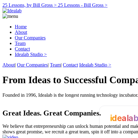
25 Lessons, by Bill Gross >
25 Lessons - Bill Gross >
Home
About
Our Companies
Team
Contact
Idealab Studio >
About
|
Our Companies
|
Team
|
Contact
Idealab Studio >
From Ideas to Successful Comp
Founded in 1996, Idealab is the longest running technology incubato
Great Ideas.
Great Companies.
ideala
We believe that entrepreneurship can unlock human potential and make
shows great promise, we recruit a great team, spin it off into a compa