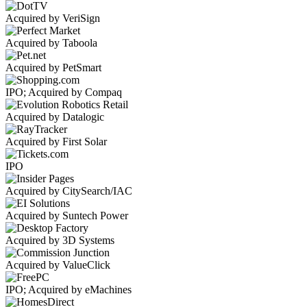
Acquired by VeriSign
Acquired by Taboola
Acquired by PetSmart
IPO; Acquired by Compaq
Acquired by Datalogic
Acquired by First Solar
IPO
Acquired by CitySearch/IAC
Acquired by Suntech Power
Acquired by 3D Systems
Acquired by ValueClick
IPO; Acquired by eMachines