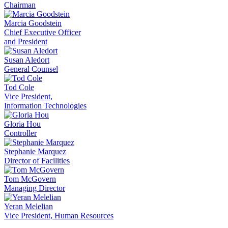
Chairman
Marcia Goodstein
Chief Executive Officer
and President
Susan Aledort
General Counsel
Tod Cole
Vice President,
Information Technologies
Gloria Hou
Controller
Stephanie Marquez
Director of Facilities
Tom McGovern
Managing Director
Yeran Melelian
Vice President, Human Resources