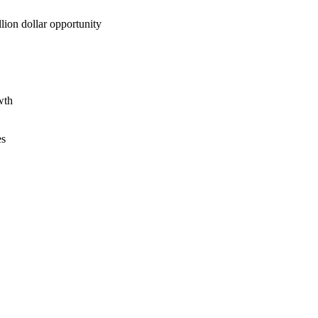
lion dollar opportunity
wth
es