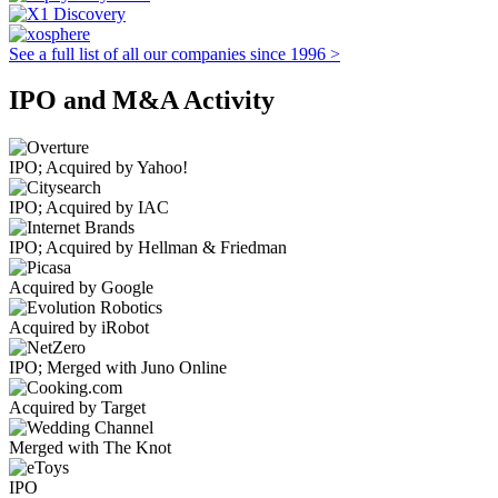
See a full list of all our companies since 1996 >
IPO and M&A Activity
IPO; Acquired by Yahoo!
IPO; Acquired by IAC
IPO; Acquired by Hellman & Friedman
Acquired by Google
Acquired by iRobot
IPO; Merged with Juno Online
Acquired by Target
Merged with The Knot
IPO