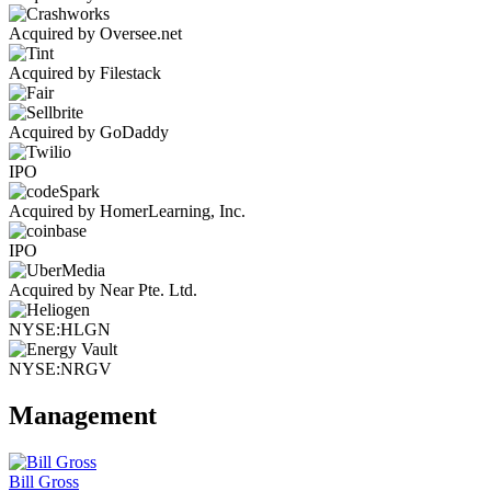
Acquired by Oversee.net
Acquired by Filestack
Acquired by GoDaddy
IPO
Acquired by HomerLearning, Inc.
IPO
Acquired by Near Pte. Ltd.
NYSE:HLGN
NYSE:NRGV
Management
Bill Gross