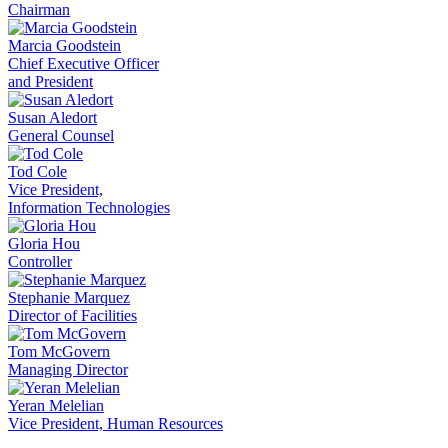
Chairman
Marcia Goodstein
Chief Executive Officer
and President
Susan Aledort
General Counsel
Tod Cole
Vice President,
Information Technologies
Gloria Hou
Controller
Stephanie Marquez
Director of Facilities
Tom McGovern
Managing Director
Yeran Melelian
Vice President, Human Resources