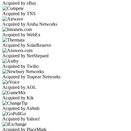
Acquired by eBay
Acquired by TNS
Acquired by Aruba Networks
Acquired by WebEx
Acquired by SolarReserve
Acquired by NetShepard
Acquired by Twilio
Acquired by Trapeze Networks
Acquired by AOL
Acquired by Kik
Acquired by Airbnb
Acquired by Yahoo!
Acquired by PlaceMark