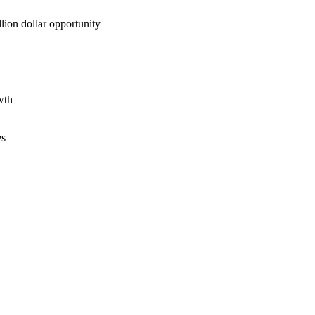
lion dollar opportunity
wth
es