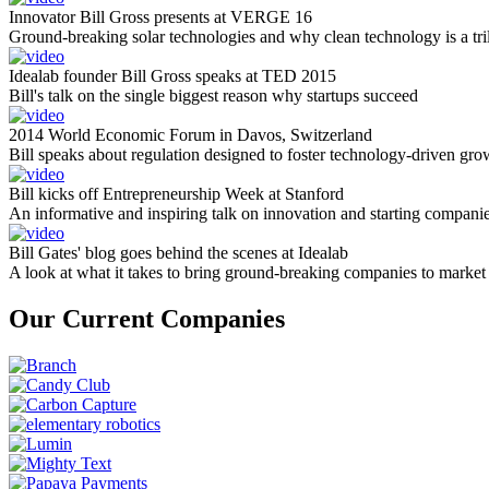
Innovator Bill Gross presents at VERGE 16
Ground-breaking solar technologies and why clean technology is a tril
Idealab founder Bill Gross speaks at TED 2015
Bill's talk on the single biggest reason why startups succeed
2014 World Economic Forum in Davos, Switzerland
Bill speaks about regulation designed to foster technology-driven gro
Bill kicks off Entrepreneurship Week at Stanford
An informative and inspiring talk on innovation and starting compani
Bill Gates' blog goes behind the scenes at Idealab
A look at what it takes to bring ground-breaking companies to market
Our Current Companies