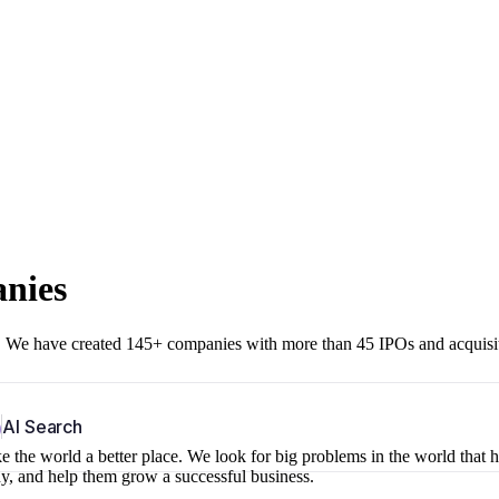
anies
r. We have created 145+ companies with more than 45 IPOs and acquisi
b
AI Search
 the world a better place. We look for big problems in the world that 
ny, and help them grow a successful business.