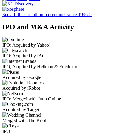
See a full list of all our companies since 1996 >
IPO and M&A Activity
IPO; Acquired by Yahoo!
IPO; Acquired by IAC
IPO; Acquired by Hellman & Friedman
Acquired by Google
Acquired by iRobot
IPO; Merged with Juno Online
Acquired by Target
Merged with The Knot
IPO