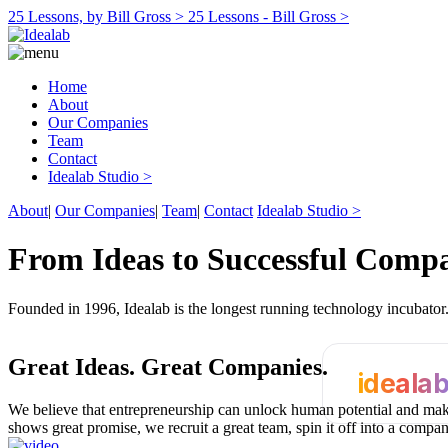
25 Lessons, by Bill Gross >
25 Lessons - Bill Gross >
Home
About
Our Companies
Team
Contact
Idealab Studio >
About
|
Our Companies
|
Team
|
Contact
Idealab Studio >
From Ideas to Successful Comp
Founded in 1996, Idealab is the longest running technology incubato
Great Ideas.
Great Companies.
ideala
We believe that entrepreneurship can unlock human potential and make
shows great promise, we recruit a great team, spin it off into a compa