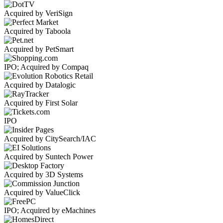
Acquired by VeriSign
Acquired by Taboola
Acquired by PetSmart
IPO; Acquired by Compaq
Acquired by Datalogic
Acquired by First Solar
IPO
Acquired by CitySearch/IAC
Acquired by Suntech Power
Acquired by 3D Systems
Acquired by ValueClick
IPO; Acquired by eMachines