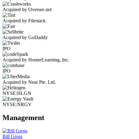
Acquired by Oversee.net
Acquired by Filestack
Acquired by GoDaddy
IPO
Acquired by HomerLearning, Inc.
IPO
Acquired by Near Pte. Ltd.
NYSE:HLGN
NYSE:NRGV
Management
Bill Gross