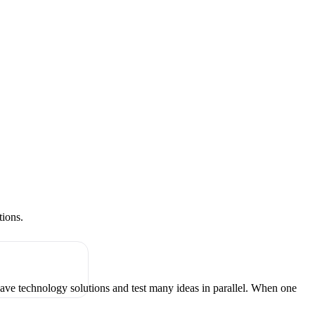
tions.
have technology solutions and test many ideas in parallel. When one