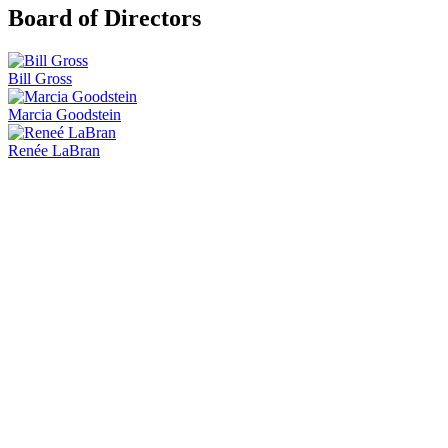
Board of Directors
Bill Gross
Marcia Goodstein
Renée LaBran