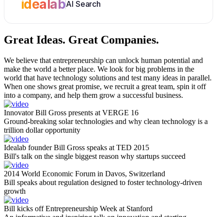
idealab
AI Search
Great Ideas.
Great Companies.
We believe that entrepreneurship can unlock human potential and
make the world a better place. We look for big problems in the
world that have technology solutions and test many ideas in parallel.
When one shows great promise, we recruit a great team, spin it off
into a company, and help them grow a successful business.
Innovator Bill Gross presents at VERGE 16
Ground-breaking solar technologies and why clean technology is a
trillion dollar opportunity
Idealab founder Bill Gross speaks at TED 2015
Bill's talk on the single biggest reason why startups succeed
2014 World Economic Forum in Davos, Switzerland
Bill speaks about regulation designed to foster technology-driven
growth
Bill kicks off Entrepreneurship Week at Stanford