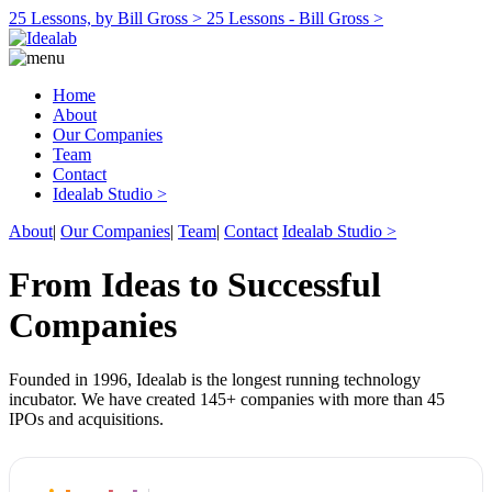
25 Lessons, by Bill Gross >
25 Lessons - Bill Gross >
Home
About
Our Companies
Team
Contact
Idealab Studio >
About
|
Our Companies
|
Team
|
Contact
Idealab Studio >
From Ideas to Successful
Companies
Founded in 1996, Idealab is the longest running technology
incubator. We have created 145+ companies with more than 45
IPOs and acquisitions.