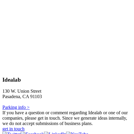
Idealab
130 W. Union Street
Pasadena, CA 91103
Parking info >
If you have a question or comment regarding Idealab or one of our
companies, please get in touch. Since we generate ideas internally,
we do not accept submissions of business plans.
get in touch