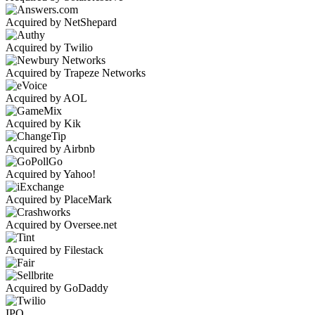
Acquired by NetShepard
Acquired by Twilio
Acquired by Trapeze Networks
Acquired by AOL
Acquired by Kik
Acquired by Airbnb
Acquired by Yahoo!
Acquired by PlaceMark
Acquired by Oversee.net
Acquired by Filestack
Acquired by GoDaddy
IPO