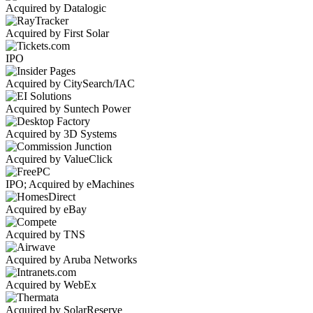
Acquired by Datalogic
Acquired by First Solar
IPO
Acquired by CitySearch/IAC
Acquired by Suntech Power
Acquired by 3D Systems
Acquired by ValueClick
IPO; Acquired by eMachines
Acquired by eBay
Acquired by TNS
Acquired by Aruba Networks
Acquired by WebEx
Acquired by SolarReserve