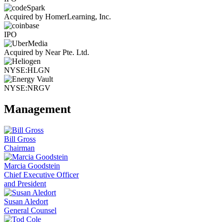
Acquired by HomerLearning, Inc.
IPO
Acquired by Near Pte. Ltd.
NYSE:HLGN
NYSE:NRGV
Management
Bill Gross
Chairman
Marcia Goodstein
Chief Executive Officer
and President
Susan Aledort
General Counsel