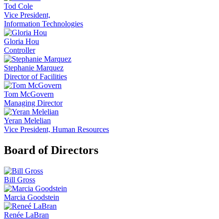
Tod Cole
Vice President,
Information Technologies
Gloria Hou
Controller
Stephanie Marquez
Director of Facilities
Tom McGovern
Managing Director
Yeran Melelian
Vice President, Human Resources
Board of Directors
Bill Gross
Marcia Goodstein
Renée LaBran