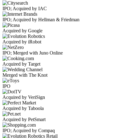
IPO; Acquired by IAC
IPO; Acquired by Hellman & Friedman
Acquired by Google
Acquired by iRobot
IPO; Merged with Juno Online
Acquired by Target
Merged with The Knot
IPO
Acquired by VeriSign
Acquired by Taboola
Acquired by PetSmart
IPO; Acquired by Compaq