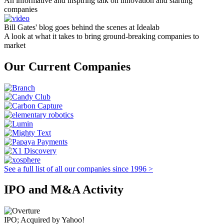
An informative and inspiring talk on innovation and starting
companies
Bill Gates' blog goes behind the scenes at Idealab
A look at what it takes to bring ground-breaking companies to
market
Our Current Companies
See a full list of all our companies since 1996 >
IPO and M&A Activity
IPO; Acquired by Yahoo!