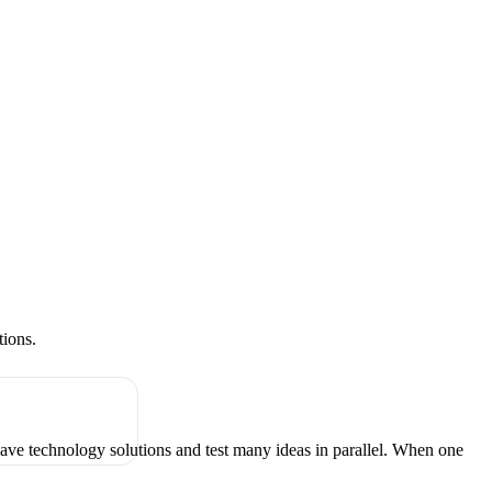
tions.
have technology solutions and test many ideas in parallel. When one