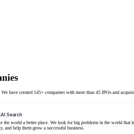
anies
r. We have created 145+ companies with more than 45 IPOs and acquisi
b
AI Search
 the world a better place. We look for big problems in the world that 
ny, and help them grow a successful business.