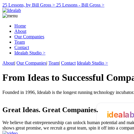
25 Lessons, by Bill Gross >
25 Lessons - Bill Gross >
Home
About
Our Companies
Team
Contact
Idealab Studio >
About
|
Our Companies
|
Team
|
Contact
Idealab Studio >
From Ideas to Successful Comp
Founded in 1996, Idealab is the longest running technology incubato
Great Ideas.
Great Companies.
ideala
We believe that entrepreneurship can unlock human potential and make
shows great promise, we recruit a great team, spin it off into a compa