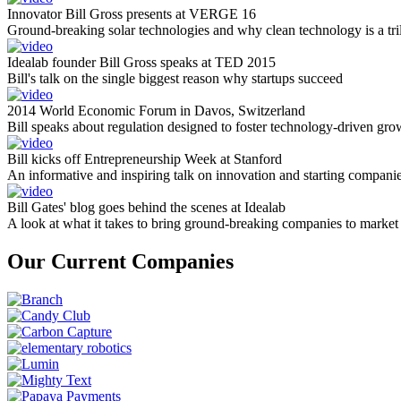
Innovator Bill Gross presents at VERGE 16
Ground-breaking solar technologies and why clean technology is a tril
Idealab founder Bill Gross speaks at TED 2015
Bill's talk on the single biggest reason why startups succeed
2014 World Economic Forum in Davos, Switzerland
Bill speaks about regulation designed to foster technology-driven gro
Bill kicks off Entrepreneurship Week at Stanford
An informative and inspiring talk on innovation and starting compani
Bill Gates' blog goes behind the scenes at Idealab
A look at what it takes to bring ground-breaking companies to market
Our Current Companies