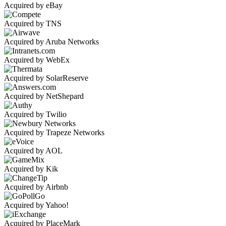
Acquired by eBay
Acquired by TNS
Acquired by Aruba Networks
Acquired by WebEx
Acquired by SolarReserve
Acquired by NetShepard
Acquired by Twilio
Acquired by Trapeze Networks
Acquired by AOL
Acquired by Kik
Acquired by Airbnb
Acquired by Yahoo!
Acquired by PlaceMark