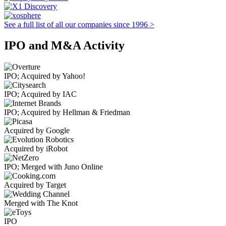
See a full list of all our companies since 1996 >
IPO and M&A Activity
IPO; Acquired by Yahoo!
IPO; Acquired by IAC
IPO; Acquired by Hellman & Friedman
Acquired by Google
Acquired by iRobot
IPO; Merged with Juno Online
Acquired by Target
Merged with The Knot
IPO