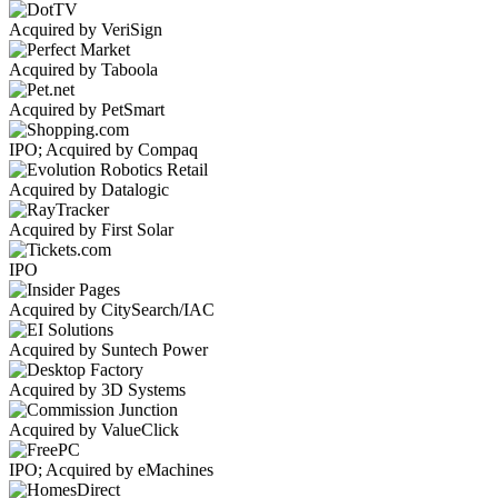
Acquired by VeriSign
Acquired by Taboola
Acquired by PetSmart
IPO; Acquired by Compaq
Acquired by Datalogic
Acquired by First Solar
IPO
Acquired by CitySearch/IAC
Acquired by Suntech Power
Acquired by 3D Systems
Acquired by ValueClick
IPO; Acquired by eMachines