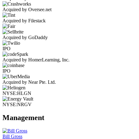
Acquired by Oversee.net
Acquired by Filestack
Acquired by GoDaddy
IPO
Acquired by HomerLearning, Inc.
IPO
Acquired by Near Pte. Ltd.
NYSE:HLGN
NYSE:NRGV
Management
Bill Gross