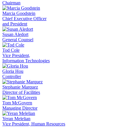
Chairman
Marcia Goodstein
Chief Executive Officer
and President
Susan Aledort
General Counsel
Tod Cole
Vice President,
Information Technologies
Gloria Hou
Controller
Stephanie Marquez
Director of Facilities
Tom McGovern
Managing Director
Yeran Melelian
Vice President, Human Resources