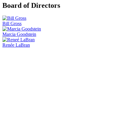
Board of Directors
Bill Gross
Marcia Goodstein
Renée LaBran