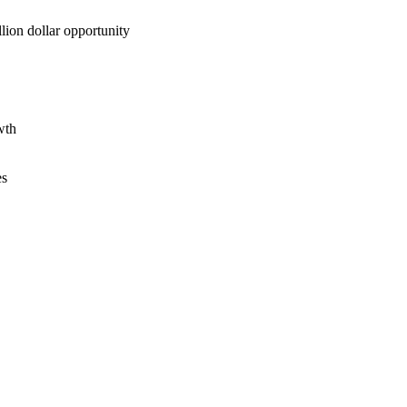
lion dollar opportunity
wth
es