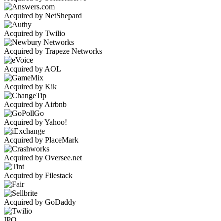
Acquired by NetShepard
Acquired by Twilio
Acquired by Trapeze Networks
Acquired by AOL
Acquired by Kik
Acquired by Airbnb
Acquired by Yahoo!
Acquired by PlaceMark
Acquired by Oversee.net
Acquired by Filestack
Acquired by GoDaddy
IPO