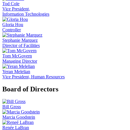
Tod Cole
Vice President,
Information Technologies
Gloria Hou
Controller
Stephanie Marquez
Director of Facilities
Tom McGovern
Managing Director
Yeran Melelian
Vice President, Human Resources
Board of Directors
Bill Gross
Marcia Goodstein
Renée LaBran