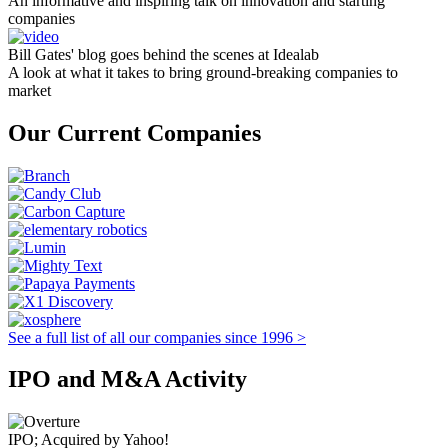
An informative and inspiring talk on innovation and starting
companies
Bill Gates' blog goes behind the scenes at Idealab
A look at what it takes to bring ground-breaking companies to
market
Our Current Companies
See a full list of all our companies since 1996 >
IPO and M&A Activity
IPO; Acquired by Yahoo!