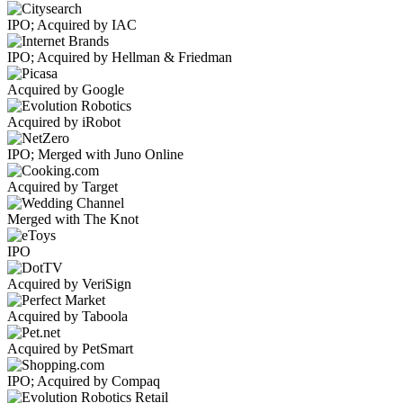
IPO; Acquired by IAC
IPO; Acquired by Hellman & Friedman
Acquired by Google
Acquired by iRobot
IPO; Merged with Juno Online
Acquired by Target
Merged with The Knot
IPO
Acquired by VeriSign
Acquired by Taboola
Acquired by PetSmart
IPO; Acquired by Compaq