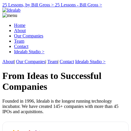
25 Lessons, by Bill Gross >
25 Lessons - Bill Gross >
Home
About
Our Companies
Team
Contact
Idealab Studio >
About
|
Our Companies
|
Team
|
Contact
Idealab Studio >
From Ideas to Successful
Companies
Founded in 1996, Idealab is the longest running technology
incubator. We have created 145+ companies with more than 45
IPOs and acquisitions.