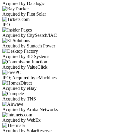
Acquired by Datalogic
Acquired by First Solar
IPO
Acquired by CitySearch/IAC
Acquired by Suntech Power
Acquired by 3D Systems
Acquired by ValueClick
IPO; Acquired by eMachines
Acquired by eBay
Acquired by TNS
Acquired by Aruba Networks
Acquired by WebEx
Acquired by SolarReserve