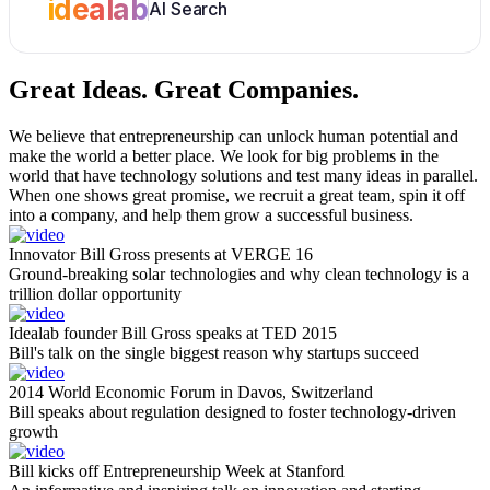
idealab
AI Search
Great Ideas.
Great Companies.
We believe that entrepreneurship can unlock human potential and
make the world a better place. We look for big problems in the
world that have technology solutions and test many ideas in parallel.
When one shows great promise, we recruit a great team, spin it off
into a company, and help them grow a successful business.
Innovator Bill Gross presents at VERGE 16
Ground-breaking solar technologies and why clean technology is a
trillion dollar opportunity
Idealab founder Bill Gross speaks at TED 2015
Bill's talk on the single biggest reason why startups succeed
2014 World Economic Forum in Davos, Switzerland
Bill speaks about regulation designed to foster technology-driven
growth
Bill kicks off Entrepreneurship Week at Stanford