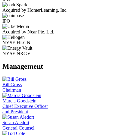
Acquired by HomerLearning, Inc.
IPO
Acquired by Near Pte. Ltd.
NYSE:HLGN
NYSE:NRGV
Management
Bill Gross
Chairman
Marcia Goodstein
Chief Executive Officer
and President
Susan Aledort
General Counsel