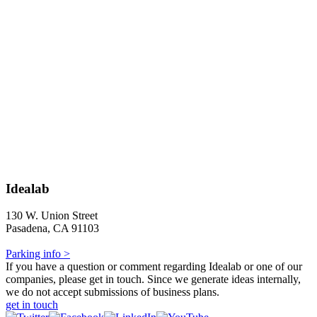
Idealab
130 W. Union Street
Pasadena, CA 91103
Parking info >
If you have a question or comment regarding Idealab or one of our
companies, please get in touch. Since we generate ideas internally,
we do not accept submissions of business plans.
get in touch