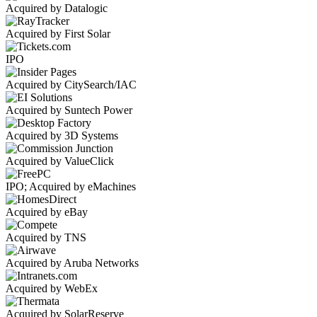
Acquired by Datalogic
Acquired by First Solar
IPO
Acquired by CitySearch/IAC
Acquired by Suntech Power
Acquired by 3D Systems
Acquired by ValueClick
IPO; Acquired by eMachines
Acquired by eBay
Acquired by TNS
Acquired by Aruba Networks
Acquired by WebEx
Acquired by SolarReserve