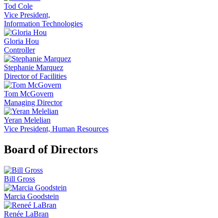
Tod Cole
Vice President,
Information Technologies
Gloria Hou
Controller
Stephanie Marquez
Director of Facilities
Tom McGovern
Managing Director
Yeran Melelian
Vice President, Human Resources
Board of Directors
Bill Gross
Marcia Goodstein
Renée LaBran