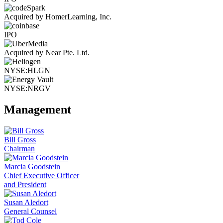
Acquired by HomerLearning, Inc.
IPO
Acquired by Near Pte. Ltd.
NYSE:HLGN
NYSE:NRGV
Management
Bill Gross
Chairman
Marcia Goodstein
Chief Executive Officer
and President
Susan Aledort
General Counsel