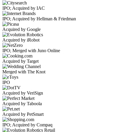
IPO; Acquired by IAC
IPO; Acquired by Hellman & Friedman
Acquired by Google
Acquired by iRobot
IPO; Merged with Juno Online
Acquired by Target
Merged with The Knot
IPO
Acquired by VeriSign
Acquired by Taboola
Acquired by PetSmart
IPO; Acquired by Compaq