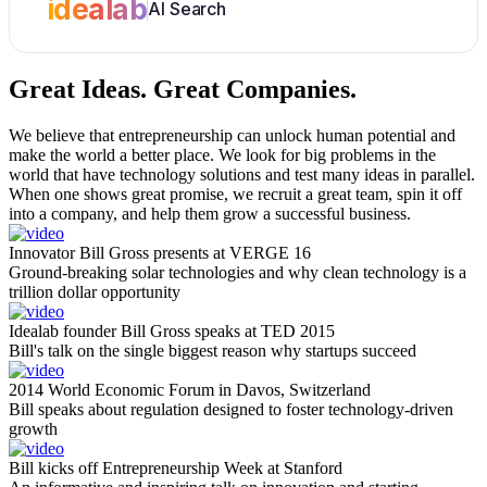
idealab
AI Search
Great Ideas.
Great Companies.
We believe that entrepreneurship can unlock human potential and
make the world a better place. We look for big problems in the
world that have technology solutions and test many ideas in parallel.
When one shows great promise, we recruit a great team, spin it off
into a company, and help them grow a successful business.
Innovator Bill Gross presents at VERGE 16
Ground-breaking solar technologies and why clean technology is a
trillion dollar opportunity
Idealab founder Bill Gross speaks at TED 2015
Bill's talk on the single biggest reason why startups succeed
2014 World Economic Forum in Davos, Switzerland
Bill speaks about regulation designed to foster technology-driven
growth
Bill kicks off Entrepreneurship Week at Stanford