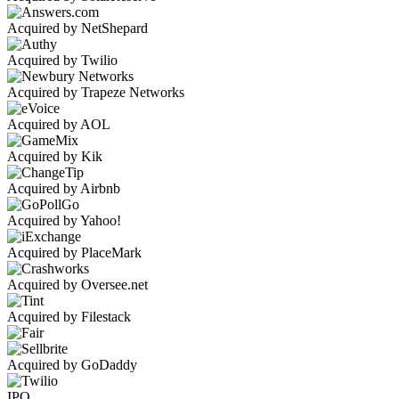
Acquired by NetShepard
Acquired by Twilio
Acquired by Trapeze Networks
Acquired by AOL
Acquired by Kik
Acquired by Airbnb
Acquired by Yahoo!
Acquired by PlaceMark
Acquired by Oversee.net
Acquired by Filestack
Acquired by GoDaddy
IPO