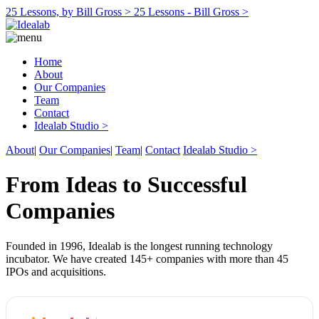
25 Lessons, by Bill Gross >
25 Lessons - Bill Gross >
Home
About
Our Companies
Team
Contact
Idealab Studio >
About
|
Our Companies
|
Team
|
Contact
Idealab Studio >
From Ideas to Successful
Companies
Founded in 1996, Idealab is the longest running technology
incubator. We have created 145+ companies with more than 45
IPOs and acquisitions.