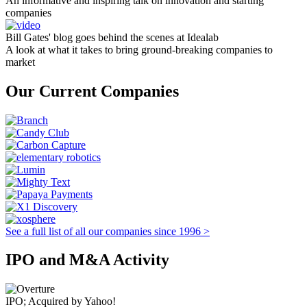
An informative and inspiring talk on innovation and starting
companies
Bill Gates' blog goes behind the scenes at Idealab
A look at what it takes to bring ground-breaking companies to
market
Our Current Companies
See a full list of all our companies since 1996 >
IPO and M&A Activity
IPO; Acquired by Yahoo!