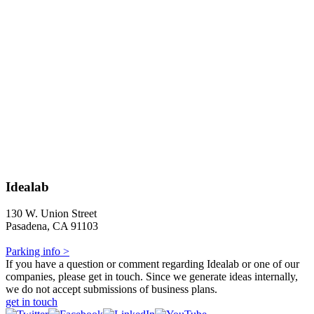
Idealab
130 W. Union Street
Pasadena, CA 91103
Parking info >
If you have a question or comment regarding Idealab or one of our
companies, please get in touch. Since we generate ideas internally,
we do not accept submissions of business plans.
get in touch