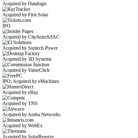
Acquired by Datalogic
Acquired by First Solar
IPO
Acquired by CitySearch/IAC
Acquired by Suntech Power
Acquired by 3D Systems
Acquired by ValueClick
IPO; Acquired by eMachines
Acquired by eBay
Acquired by TNS
Acquired by Aruba Networks
Acquired by WebEx
Acquired by SolarReserve