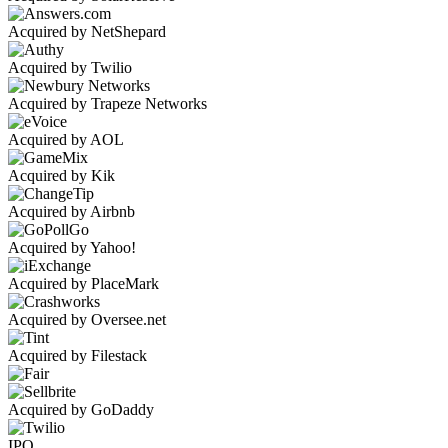
Acquired by NetShepard
Acquired by Twilio
Acquired by Trapeze Networks
Acquired by AOL
Acquired by Kik
Acquired by Airbnb
Acquired by Yahoo!
Acquired by PlaceMark
Acquired by Oversee.net
Acquired by Filestack
Acquired by GoDaddy
IPO