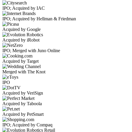
IPO; Acquired by IAC
IPO; Acquired by Hellman & Friedman
Acquired by Google
Acquired by iRobot
IPO; Merged with Juno Online
Acquired by Target
Merged with The Knot
IPO
Acquired by VeriSign
Acquired by Taboola
Acquired by PetSmart
IPO; Acquired by Compaq