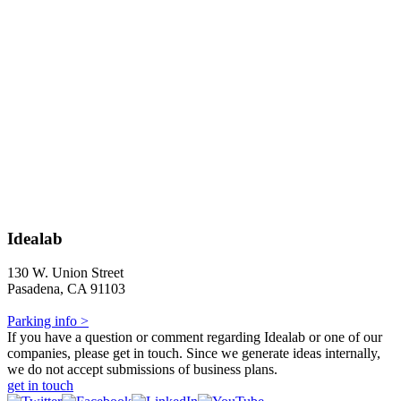
Idealab
130 W. Union Street
Pasadena, CA 91103
Parking info >
If you have a question or comment regarding Idealab or one of our
companies, please get in touch. Since we generate ideas internally,
we do not accept submissions of business plans.
get in touch