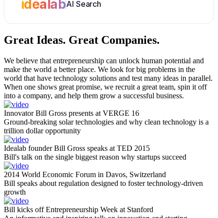
idealab
AI Search
Great Ideas.
Great Companies.
We believe that entrepreneurship can unlock human potential and
make the world a better place. We look for big problems in the
world that have technology solutions and test many ideas in parallel.
When one shows great promise, we recruit a great team, spin it off
into a company, and help them grow a successful business.
Innovator Bill Gross presents at VERGE 16
Ground-breaking solar technologies and why clean technology is a
trillion dollar opportunity
Idealab founder Bill Gross speaks at TED 2015
Bill's talk on the single biggest reason why startups succeed
2014 World Economic Forum in Davos, Switzerland
Bill speaks about regulation designed to foster technology-driven
growth
Bill kicks off Entrepreneurship Week at Stanford