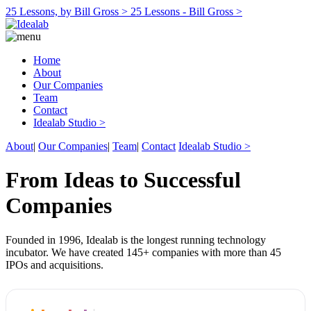
25 Lessons, by Bill Gross >
25 Lessons - Bill Gross >
Home
About
Our Companies
Team
Contact
Idealab Studio >
About
|
Our Companies
|
Team
|
Contact
Idealab Studio >
From Ideas to Successful
Companies
Founded in 1996, Idealab is the longest running technology
incubator. We have created 145+ companies with more than 45
IPOs and acquisitions.