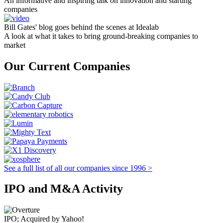
An informative and inspiring talk on innovation and starting
companies
Bill Gates' blog goes behind the scenes at Idealab
A look at what it takes to bring ground-breaking companies to
market
Our Current Companies
See a full list of all our companies since 1996 >
IPO and M&A Activity
IPO; Acquired by Yahoo!