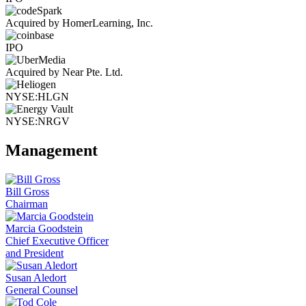
Acquired by HomerLearning, Inc.
IPO
Acquired by Near Pte. Ltd.
NYSE:HLGN
NYSE:NRGV
Management
Bill Gross
Chairman
Marcia Goodstein
Chief Executive Officer
and President
Susan Aledort
General Counsel