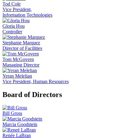
Tod Cole
Vice President,
Information Technologies
Gloria Hou
Controller
Stephanie Marquez
Director of Facilities
Tom McGovern
Managing Director
Yeran Melelian
Vice President, Human Resources
Board of Directors
Bill Gross
Marcia Goodstein
Renée LaBran