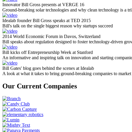
Innovator Bill Gross presents at VERGE 16
Ground-breaking solar technologies and why clean technology is a tril
Idealab founder Bill Gross speaks at TED 2015
Bill's talk on the single biggest reason why startups succeed
2014 World Economic Forum in Davos, Switzerland
Bill speaks about regulation designed to foster technology-driven gro
Bill kicks off Entrepreneurship Week at Stanford
An informative and inspiring talk on innovation and starting compani
Bill Gates' blog goes behind the scenes at Idealab
A look at what it takes to bring ground-breaking companies to market
Our Current Companies