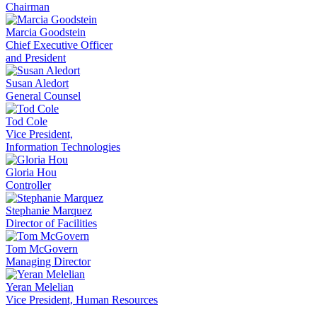
Chairman
Marcia Goodstein
Chief Executive Officer
and President
Susan Aledort
General Counsel
Tod Cole
Vice President,
Information Technologies
Gloria Hou
Controller
Stephanie Marquez
Director of Facilities
Tom McGovern
Managing Director
Yeran Melelian
Vice President, Human Resources