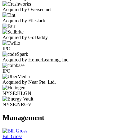
Acquired by Oversee.net
Acquired by Filestack
Acquired by GoDaddy
IPO
Acquired by HomerLearning, Inc.
IPO
Acquired by Near Pte. Ltd.
NYSE:HLGN
NYSE:NRGV
Management
Bill Gross