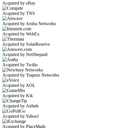
Acquired by eBay
Acquired by TNS
Acquired by Aruba Networks
Acquired by WebEx
Acquired by SolarReserve
Acquired by NetShepard
Acquired by Twilio
Acquired by Trapeze Networks
Acquired by AOL
Acquired by Kik
Acquired by Airbnb
Acquired by Yahoo!
Acquired by PlaceMark