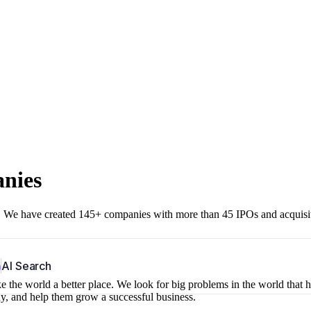
anies
r. We have created 145+ companies with more than 45 IPOs and acquisi
b
AI Search
 the world a better place. We look for big problems in the world that 
ny, and help them grow a successful business.