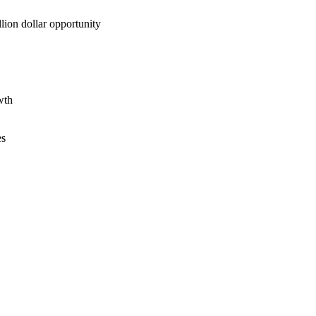
lion dollar opportunity
wth
es