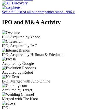
See a full list of all our companies since 1996 >
IPO and M&A Activity
IPO; Acquired by Yahoo!
IPO; Acquired by IAC
IPO; Acquired by Hellman & Friedman
Acquired by Google
Acquired by iRobot
IPO; Merged with Juno Online
Acquired by Target
Merged with The Knot
IPO