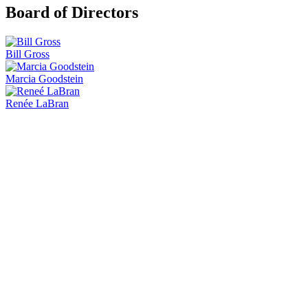
Board of Directors
Bill Gross
Marcia Goodstein
Renée LaBran