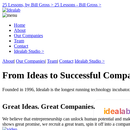
25 Lessons, by Bill Gross >
25 Lessons - Bill Gross >
Home
About
Our Companies
Team
Contact
Idealab Studio >
About
|
Our Companies
|
Team
|
Contact
Idealab Studio >
From Ideas to Successful Comp
Founded in 1996, Idealab is the longest running technology incubato
Great Ideas.
Great Companies.
ideala
We believe that entrepreneurship can unlock human potential and make
shows great promise, we recruit a great team, spin it off into a compa