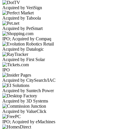
Acquired by VeriSign
Acquired by Taboola
Acquired by PetSmart
IPO; Acquired by Compaq
Acquired by Datalogic
Acquired by First Solar
IPO
Acquired by CitySearch/IAC
Acquired by Suntech Power
Acquired by 3D Systems
Acquired by ValueClick
IPO; Acquired by eMachines