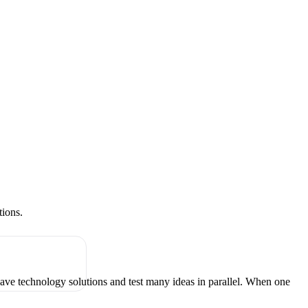
tions.
have technology solutions and test many ideas in parallel. When one