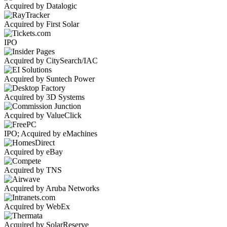
Acquired by Datalogic
Acquired by First Solar
IPO
Acquired by CitySearch/IAC
Acquired by Suntech Power
Acquired by 3D Systems
Acquired by ValueClick
IPO; Acquired by eMachines
Acquired by eBay
Acquired by TNS
Acquired by Aruba Networks
Acquired by WebEx
Acquired by SolarReserve