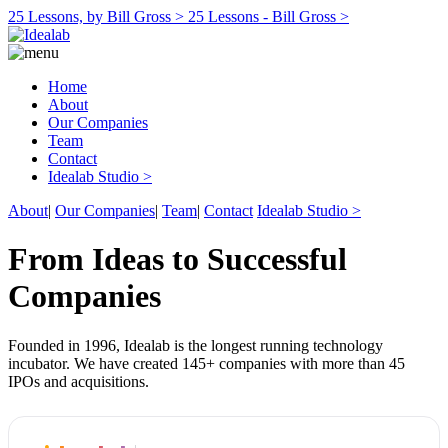
25 Lessons, by Bill Gross >
25 Lessons - Bill Gross >
Home
About
Our Companies
Team
Contact
Idealab Studio >
About
|
Our Companies
|
Team
|
Contact
Idealab Studio >
From Ideas to Successful
Companies
Founded in 1996, Idealab is the longest running technology
incubator. We have created 145+ companies with more than 45
IPOs and acquisitions.