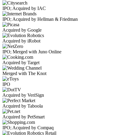
IPO; Acquired by IAC
IPO; Acquired by Hellman & Friedman
Acquired by Google
Acquired by iRobot
IPO; Merged with Juno Online
Acquired by Target
Merged with The Knot
IPO
Acquired by VeriSign
Acquired by Taboola
Acquired by PetSmart
IPO; Acquired by Compaq