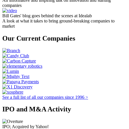
An informative and inspiring talk on innovation and starting
companies
Bill Gates' blog goes behind the scenes at Idealab
A look at what it takes to bring ground-breaking companies to
market
Our Current Companies
See a full list of all our companies since 1996 >
IPO and M&A Activity
IPO; Acquired by Yahoo!