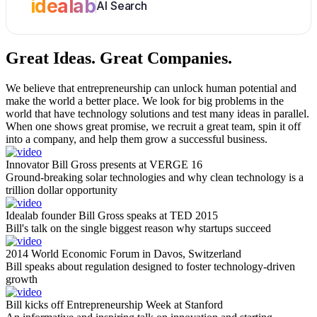
idealab
AI Search
Great Ideas.
Great Companies.
We believe that entrepreneurship can unlock human potential and
make the world a better place. We look for big problems in the
world that have technology solutions and test many ideas in parallel.
When one shows great promise, we recruit a great team, spin it off
into a company, and help them grow a successful business.
Innovator Bill Gross presents at VERGE 16
Ground-breaking solar technologies and why clean technology is a
trillion dollar opportunity
Idealab founder Bill Gross speaks at TED 2015
Bill's talk on the single biggest reason why startups succeed
2014 World Economic Forum in Davos, Switzerland
Bill speaks about regulation designed to foster technology-driven
growth
Bill kicks off Entrepreneurship Week at Stanford