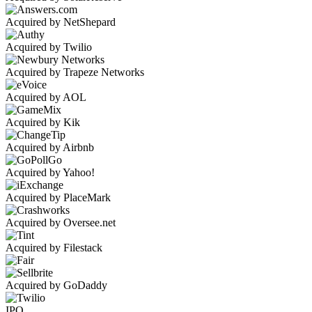
Acquired by NetShepard
Acquired by Twilio
Acquired by Trapeze Networks
Acquired by AOL
Acquired by Kik
Acquired by Airbnb
Acquired by Yahoo!
Acquired by PlaceMark
Acquired by Oversee.net
Acquired by Filestack
Acquired by GoDaddy
IPO