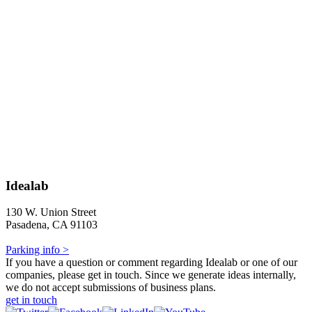
Idealab
130 W. Union Street
Pasadena, CA 91103
Parking info >
If you have a question or comment regarding Idealab or one of our
companies, please get in touch. Since we generate ideas internally,
we do not accept submissions of business plans.
get in touch