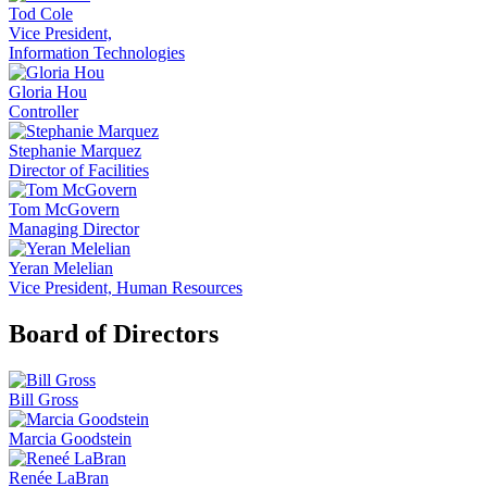
Tod Cole
Vice President,
Information Technologies
Gloria Hou
Controller
Stephanie Marquez
Director of Facilities
Tom McGovern
Managing Director
Yeran Melelian
Vice President, Human Resources
Board of Directors
Bill Gross
Marcia Goodstein
Renée LaBran