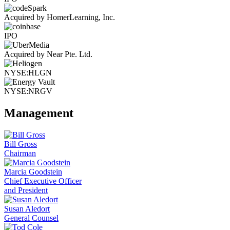
Acquired by HomerLearning, Inc.
IPO
Acquired by Near Pte. Ltd.
NYSE:HLGN
NYSE:NRGV
Management
Bill Gross
Chairman
Marcia Goodstein
Chief Executive Officer
and President
Susan Aledort
General Counsel