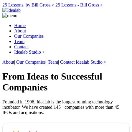
25 Lessons, by Bill Gross >
25 Lessons - Bill Gross >
Home
About
Our Companies
Team
Contact
Idealab Studio >
About
|
Our Companies
|
Team
|
Contact
Idealab Studio >
From Ideas to Successful
Companies
Founded in 1996, Idealab is the longest running technology
incubator. We have created 145+ companies with more than 45
IPOs and acquisitions.