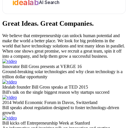
idealab
AI Search
Great Ideas.
Great Companies.
We believe that entrepreneurship can unlock human potential and
make the world a better place. We look for big problems in the
world that have technology solutions and test many ideas in parallel.
When one shows great promise, we recruit a great team, spin it off
into a company, and help them grow a successful business.
Innovator Bill Gross presents at VERGE 16
Ground-breaking solar technologies and why clean technology is a
trillion dollar opportunity
Idealab founder Bill Gross speaks at TED 2015
Bill's talk on the single biggest reason why startups succeed
2014 World Economic Forum in Davos, Switzerland
Bill speaks about regulation designed to foster technology-driven
growth
Bill kicks off Entrepreneurship Week at Stanford