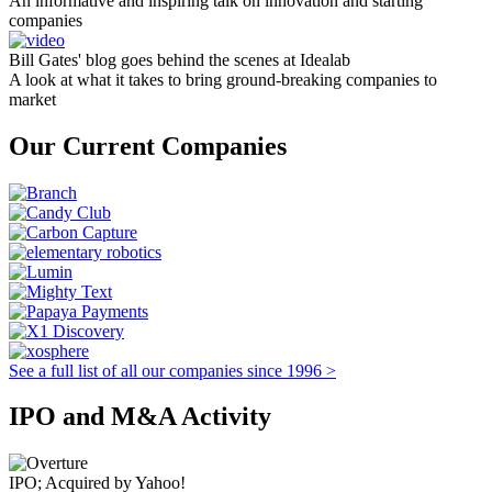
An informative and inspiring talk on innovation and starting
companies
Bill Gates' blog goes behind the scenes at Idealab
A look at what it takes to bring ground-breaking companies to
market
Our Current Companies
See a full list of all our companies since 1996 >
IPO and M&A Activity
IPO; Acquired by Yahoo!