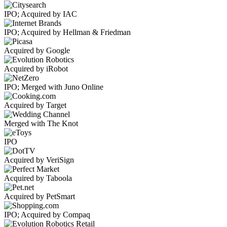
IPO; Acquired by IAC
IPO; Acquired by Hellman & Friedman
Acquired by Google
Acquired by iRobot
IPO; Merged with Juno Online
Acquired by Target
Merged with The Knot
IPO
Acquired by VeriSign
Acquired by Taboola
Acquired by PetSmart
IPO; Acquired by Compaq