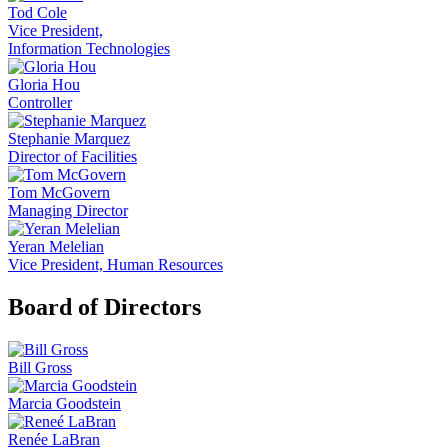
Tod Cole
Vice President,
Information Technologies
Gloria Hou
Controller
Stephanie Marquez
Director of Facilities
Tom McGovern
Managing Director
Yeran Melelian
Vice President, Human Resources
Board of Directors
Bill Gross
Marcia Goodstein
Renée LaBran