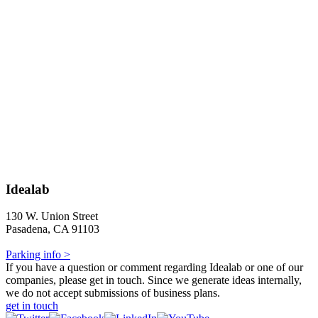
Idealab
130 W. Union Street
Pasadena, CA 91103
Parking info >
If you have a question or comment regarding Idealab or one of our
companies, please get in touch. Since we generate ideas internally,
we do not accept submissions of business plans.
get in touch