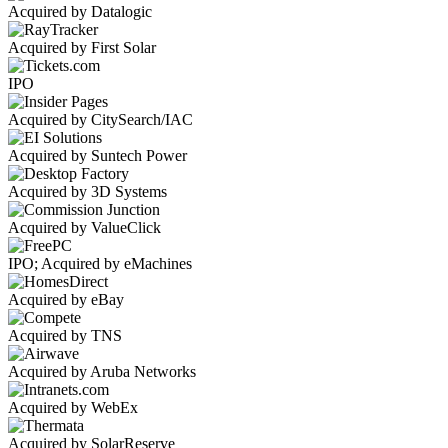
Acquired by Datalogic
Acquired by First Solar
IPO
Acquired by CitySearch/IAC
Acquired by Suntech Power
Acquired by 3D Systems
Acquired by ValueClick
IPO; Acquired by eMachines
Acquired by eBay
Acquired by TNS
Acquired by Aruba Networks
Acquired by WebEx
Acquired by SolarReserve