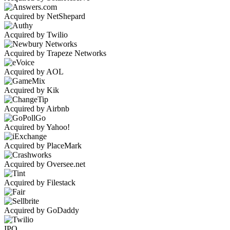
Acquired by NetShepard
Acquired by Twilio
Acquired by Trapeze Networks
Acquired by AOL
Acquired by Kik
Acquired by Airbnb
Acquired by Yahoo!
Acquired by PlaceMark
Acquired by Oversee.net
Acquired by Filestack
Acquired by GoDaddy
IPO