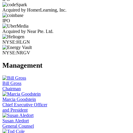
Acquired by HomerLearning, Inc.
IPO
Acquired by Near Pte. Ltd.
NYSE:HLGN
NYSE:NRGV
Management
Bill Gross
Chairman
Marcia Goodstein
Chief Executive Officer
and President
Susan Aledort
General Counsel