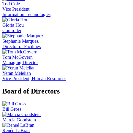
Tod Cole
Vice President,
Information Technologies
Gloria Hou
Controller
Stephanie Marquez
Director of Facilities
Tom McGovern
Managing Director
Yeran Melelian
Vice President, Human Resources
Board of Directors
Bill Gross
Marcia Goodstein
Renée LaBran