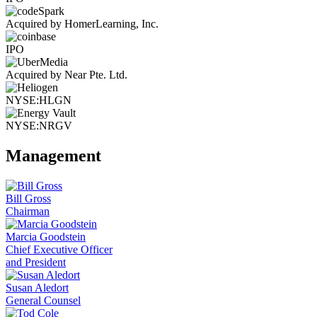
Acquired by HomerLearning, Inc.
IPO
Acquired by Near Pte. Ltd.
NYSE:HLGN
NYSE:NRGV
Management
Bill Gross
Chairman
Marcia Goodstein
Chief Executive Officer
and President
Susan Aledort
General Counsel