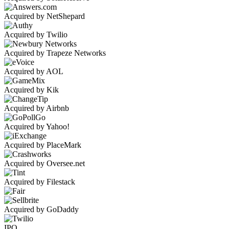
Acquired by NetShepard
Acquired by Twilio
Acquired by Trapeze Networks
Acquired by AOL
Acquired by Kik
Acquired by Airbnb
Acquired by Yahoo!
Acquired by PlaceMark
Acquired by Oversee.net
Acquired by Filestack
Acquired by GoDaddy
IPO