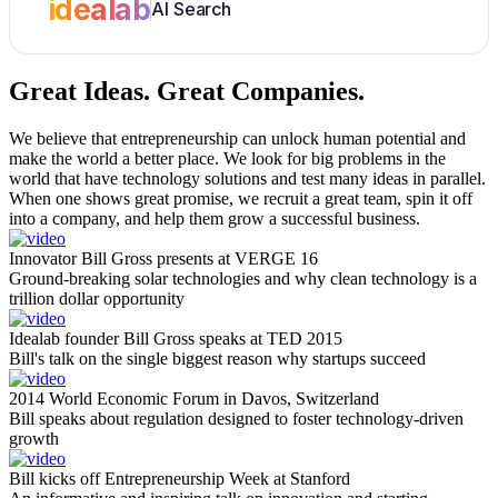
idealab
AI Search
Great Ideas.
Great Companies.
We believe that entrepreneurship can unlock human potential and
make the world a better place. We look for big problems in the
world that have technology solutions and test many ideas in parallel.
When one shows great promise, we recruit a great team, spin it off
into a company, and help them grow a successful business.
Innovator Bill Gross presents at VERGE 16
Ground-breaking solar technologies and why clean technology is a
trillion dollar opportunity
Idealab founder Bill Gross speaks at TED 2015
Bill's talk on the single biggest reason why startups succeed
2014 World Economic Forum in Davos, Switzerland
Bill speaks about regulation designed to foster technology-driven
growth
Bill kicks off Entrepreneurship Week at Stanford