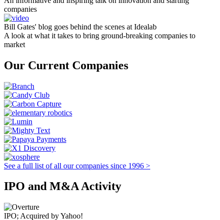
An informative and inspiring talk on innovation and starting
companies
Bill Gates' blog goes behind the scenes at Idealab
A look at what it takes to bring ground-breaking companies to
market
Our Current Companies
See a full list of all our companies since 1996 >
IPO and M&A Activity
IPO; Acquired by Yahoo!