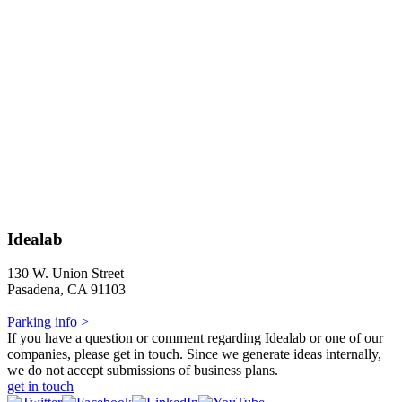
Idealab
130 W. Union Street
Pasadena, CA 91103
Parking info >
If you have a question or comment regarding Idealab or one of our
companies, please get in touch. Since we generate ideas internally,
we do not accept submissions of business plans.
get in touch