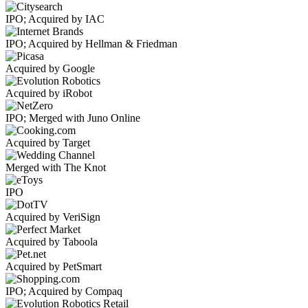
IPO; Acquired by IAC
IPO; Acquired by Hellman & Friedman
Acquired by Google
Acquired by iRobot
IPO; Merged with Juno Online
Acquired by Target
Merged with The Knot
IPO
Acquired by VeriSign
Acquired by Taboola
Acquired by PetSmart
IPO; Acquired by Compaq