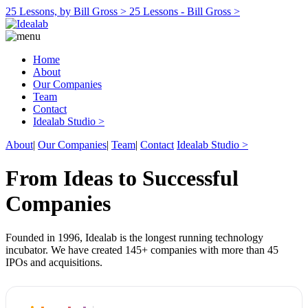
25 Lessons, by Bill Gross >
25 Lessons - Bill Gross >
Home
About
Our Companies
Team
Contact
Idealab Studio >
About
|
Our Companies
|
Team
|
Contact
Idealab Studio >
From Ideas to Successful
Companies
Founded in 1996, Idealab is the longest running technology
incubator. We have created 145+ companies with more than 45
IPOs and acquisitions.