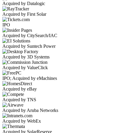
Acquired by Datalogic
Acquired by First Solar
IPO
Acquired by CitySearch/IAC
Acquired by Suntech Power
Acquired by 3D Systems
Acquired by ValueClick
IPO; Acquired by eMachines
Acquired by eBay
Acquired by TNS
Acquired by Aruba Networks
Acquired by WebEx
Acquired by SolarReserve