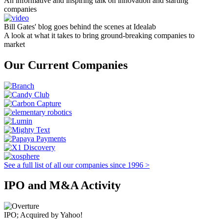
An informative and inspiring talk on innovation and starting
companies
Bill Gates' blog goes behind the scenes at Idealab
A look at what it takes to bring ground-breaking companies to
market
Our Current Companies
See a full list of all our companies since 1996 >
IPO and M&A Activity
IPO; Acquired by Yahoo!