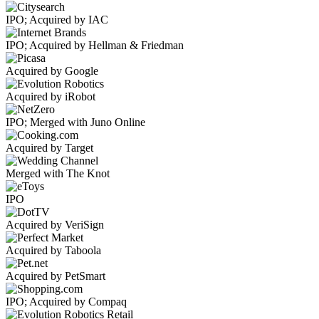
IPO; Acquired by IAC
IPO; Acquired by Hellman & Friedman
Acquired by Google
Acquired by iRobot
IPO; Merged with Juno Online
Acquired by Target
Merged with The Knot
IPO
Acquired by VeriSign
Acquired by Taboola
Acquired by PetSmart
IPO; Acquired by Compaq