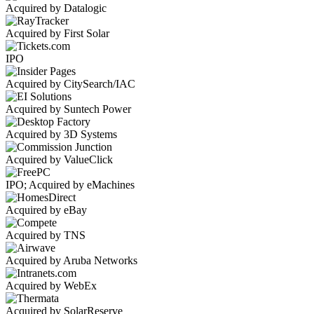
Acquired by Datalogic
Acquired by First Solar
IPO
Acquired by CitySearch/IAC
Acquired by Suntech Power
Acquired by 3D Systems
Acquired by ValueClick
IPO; Acquired by eMachines
Acquired by eBay
Acquired by TNS
Acquired by Aruba Networks
Acquired by WebEx
Acquired by SolarReserve