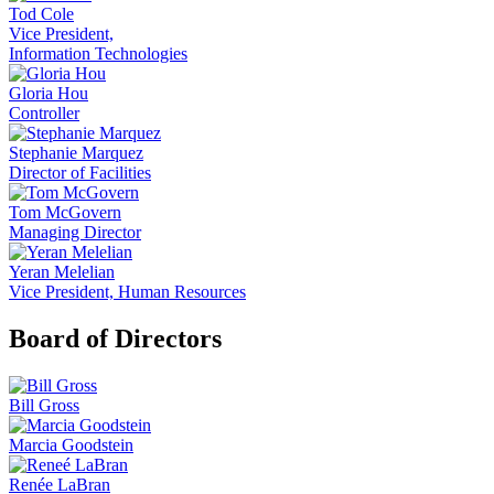
Tod Cole
Vice President,
Information Technologies
Gloria Hou
Controller
Stephanie Marquez
Director of Facilities
Tom McGovern
Managing Director
Yeran Melelian
Vice President, Human Resources
Board of Directors
Bill Gross
Marcia Goodstein
Renée LaBran