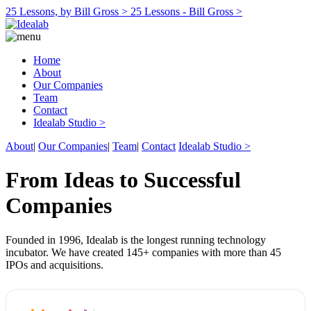
25 Lessons, by Bill Gross >
25 Lessons - Bill Gross >
Home
About
Our Companies
Team
Contact
Idealab Studio >
About
|
Our Companies
|
Team
|
Contact
Idealab Studio >
From Ideas to Successful
Companies
Founded in 1996, Idealab is the longest running technology
incubator. We have created 145+ companies with more than 45
IPOs and acquisitions.