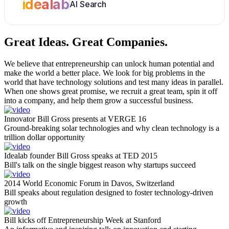
idealab
AI Search
Great Ideas.
Great Companies.
We believe that entrepreneurship can unlock human potential and
make the world a better place. We look for big problems in the
world that have technology solutions and test many ideas in parallel.
When one shows great promise, we recruit a great team, spin it off
into a company, and help them grow a successful business.
Innovator Bill Gross presents at VERGE 16
Ground-breaking solar technologies and why clean technology is a
trillion dollar opportunity
Idealab founder Bill Gross speaks at TED 2015
Bill's talk on the single biggest reason why startups succeed
2014 World Economic Forum in Davos, Switzerland
Bill speaks about regulation designed to foster technology-driven
growth
Bill kicks off Entrepreneurship Week at Stanford