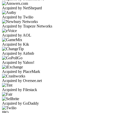
Acquired by NetShepard
Acquired by Twilio
Acquired by Trapeze Networks
Acquired by AOL
Acquired by Kik
Acquired by Airbnb
Acquired by Yahoo!
Acquired by PlaceMark
Acquired by Oversee.net
Acquired by Filestack
Acquired by GoDaddy
IPO