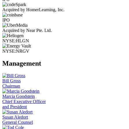
Acquired by HomerLearning, Inc.
IPO
Acquired by Near Pte. Ltd.
NYSE:HLGN
NYSE:NRGV
Management
Bill Gross
Chairman
Marcia Goodstein
Chief Executive Officer
and President
Susan Aledort
General Counsel