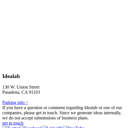
Idealab
130 W. Union Street
Pasadena, CA 91103
Parking info >
If you have a question or comment regarding Idealab or one of our
companies, please get in touch. Since we generate ideas internally,
we do not accept submissions of business plans.
get in touch