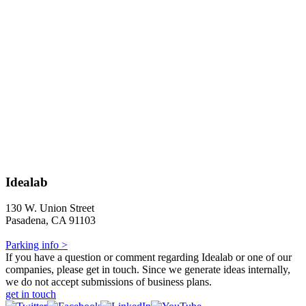
Idealab
130 W. Union Street
Pasadena, CA 91103
Parking info >
If you have a question or comment regarding Idealab or one of our
companies, please get in touch. Since we generate ideas internally,
we do not accept submissions of business plans.
get in touch