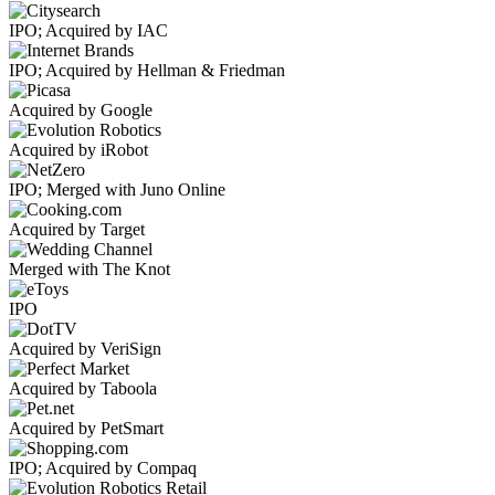
IPO; Acquired by IAC
IPO; Acquired by Hellman & Friedman
Acquired by Google
Acquired by iRobot
IPO; Merged with Juno Online
Acquired by Target
Merged with The Knot
IPO
Acquired by VeriSign
Acquired by Taboola
Acquired by PetSmart
IPO; Acquired by Compaq