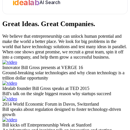
idealab
AI Search
Great Ideas.
Great Companies.
We believe that entrepreneurship can unlock human potential and
make the world a better place. We look for big problems in the
world that have technology solutions and test many ideas in parallel.
When one shows great promise, we recruit a great team, spin it off
into a company, and help them grow a successful business.
Innovator Bill Gross presents at VERGE 16
Ground-breaking solar technologies and why clean technology is a
trillion dollar opportunity
Idealab founder Bill Gross speaks at TED 2015
Bill's talk on the single biggest reason why startups succeed
2014 World Economic Forum in Davos, Switzerland
Bill speaks about regulation designed to foster technology-driven
growth
Bill kicks off Entrepreneurship Week at Stanford