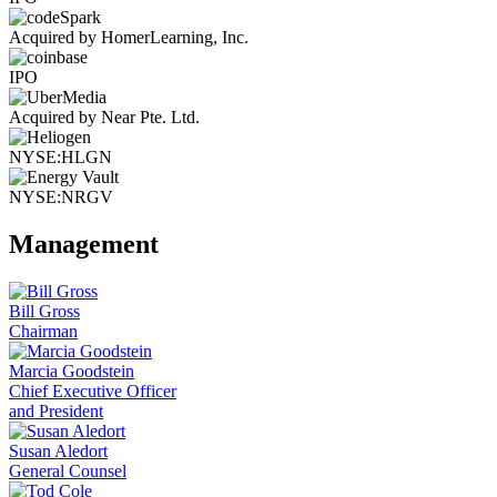
Acquired by HomerLearning, Inc.
IPO
Acquired by Near Pte. Ltd.
NYSE:HLGN
NYSE:NRGV
Management
Bill Gross
Chairman
Marcia Goodstein
Chief Executive Officer
and President
Susan Aledort
General Counsel