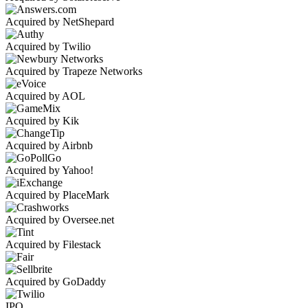
Acquired by NetShepard
Acquired by Twilio
Acquired by Trapeze Networks
Acquired by AOL
Acquired by Kik
Acquired by Airbnb
Acquired by Yahoo!
Acquired by PlaceMark
Acquired by Oversee.net
Acquired by Filestack
Acquired by GoDaddy
IPO