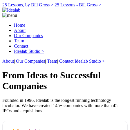
25 Lessons, by Bill Gross >
25 Lessons - Bill Gross >
Home
About
Our Companies
Team
Contact
Idealab Studio >
About
|
Our Companies
|
Team
|
Contact
Idealab Studio >
From Ideas to Successful
Companies
Founded in 1996, Idealab is the longest running technology
incubator. We have created 145+ companies with more than 45
IPOs and acquisitions.