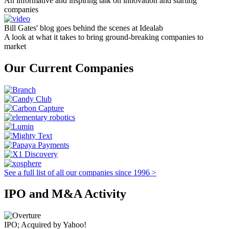
An informative and inspiring talk on innovation and starting
companies
Bill Gates' blog goes behind the scenes at Idealab
A look at what it takes to bring ground-breaking companies to
market
Our Current Companies
See a full list of all our companies since 1996 >
IPO and M&A Activity
IPO; Acquired by Yahoo!