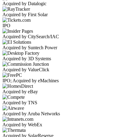
Acquired by Datalogic
Acquired by First Solar
IPO
Acquired by CitySearch/IAC
Acquired by Suntech Power
Acquired by 3D Systems
Acquired by ValueClick
IPO; Acquired by eMachines
Acquired by eBay
Acquired by TNS
Acquired by Aruba Networks
Acquired by WebEx
Acquired by SolarReserve