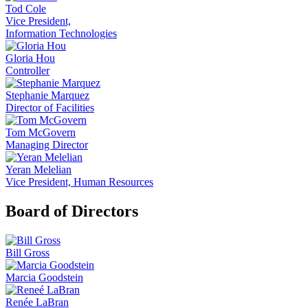
Tod Cole
Vice President,
Information Technologies
Gloria Hou
Controller
Stephanie Marquez
Director of Facilities
Tom McGovern
Managing Director
Yeran Melelian
Vice President, Human Resources
Board of Directors
Bill Gross
Marcia Goodstein
Renée LaBran