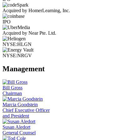
Acquired by HomerLearning, Inc.
IPO
Acquired by Near Pte. Ltd.
NYSE:HLGN
NYSE:NRGV
Management
Bill Gross
Chairman
Marcia Goodstein
Chief Executive Officer
and President
Susan Aledort
General Counsel