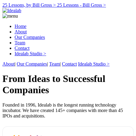
25 Lessons, by Bill Gross >
25 Lessons - Bill Gross >
Home
About
Our Companies
Team
Contact
Idealab Studio >
About
|
Our Companies
|
Team
|
Contact
Idealab Studio >
From Ideas to Successful
Companies
Founded in 1996, Idealab is the longest running technology
incubator. We have created 145+ companies with more than 45
IPOs and acquisitions.