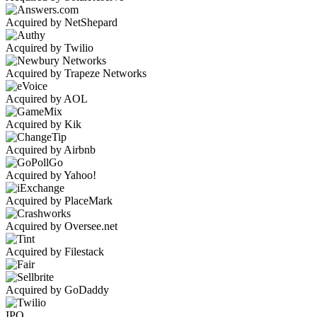
Acquired by NetShepard
Acquired by Twilio
Acquired by Trapeze Networks
Acquired by AOL
Acquired by Kik
Acquired by Airbnb
Acquired by Yahoo!
Acquired by PlaceMark
Acquired by Oversee.net
Acquired by Filestack
Acquired by GoDaddy
IPO