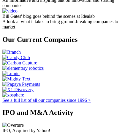
An informative and inspiring talk on innovation and starting
companies
Bill Gates' blog goes behind the scenes at Idealab
A look at what it takes to bring ground-breaking companies to
market
Our Current Companies
See a full list of all our companies since 1996 >
IPO and M&A Activity
IPO; Acquired by Yahoo!