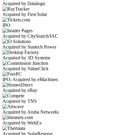
Acquired by Datalogic
Acquired by First Solar
IPO
Acquired by CitySearch/IAC
Acquired by Suntech Power
Acquired by 3D Systems
Acquired by ValueClick
IPO; Acquired by eMachines
Acquired by eBay
Acquired by TNS
Acquired by Aruba Networks
Acquired by WebEx
Acquired by SolarReserve