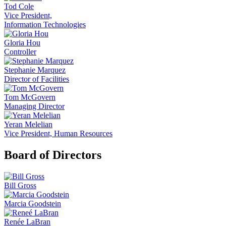
Tod Cole
Vice President,
Information Technologies
Gloria Hou
Controller
Stephanie Marquez
Director of Facilities
Tom McGovern
Managing Director
Yeran Melelian
Vice President, Human Resources
Board of Directors
Bill Gross
Marcia Goodstein
Renée LaBran