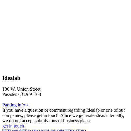
Idealab
130 W. Union Street
Pasadena, CA 91103
Parking info >
If you have a question or comment regarding Idealab or one of our
companies, please get in touch. Since we generate ideas internally,
we do not accept submissions of business plans.
get in touch