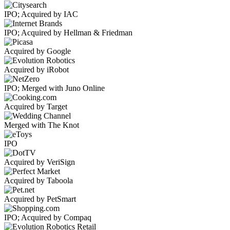
IPO; Acquired by IAC
IPO; Acquired by Hellman & Friedman
Acquired by Google
Acquired by iRobot
IPO; Merged with Juno Online
Acquired by Target
Merged with The Knot
IPO
Acquired by VeriSign
Acquired by Taboola
Acquired by PetSmart
IPO; Acquired by Compaq