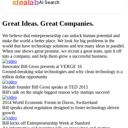
idealab
AI Search
Great Ideas.
Great Companies.
We believe that entrepreneurship can unlock human potential and
make the world a better place. We look for big problems in the
world that have technology solutions and test many ideas in parallel.
When one shows great promise, we recruit a great team, spin it off
into a company, and help them grow a successful business.
Innovator Bill Gross presents at VERGE 16
Ground-breaking solar technologies and why clean technology is a
trillion dollar opportunity
Idealab founder Bill Gross speaks at TED 2015
Bill's talk on the single biggest reason why startups succeed
2014 World Economic Forum in Davos, Switzerland
Bill speaks about regulation designed to foster technology-driven
growth
Bill kicks off Entrepreneurship Week at Stanford