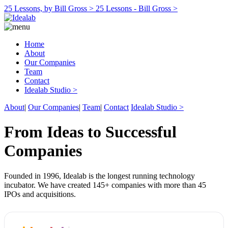
25 Lessons, by Bill Gross >
25 Lessons - Bill Gross >
Home
About
Our Companies
Team
Contact
Idealab Studio >
About
|
Our Companies
|
Team
|
Contact
Idealab Studio >
From Ideas to Successful
Companies
Founded in 1996, Idealab is the longest running technology
incubator. We have created 145+ companies with more than 45
IPOs and acquisitions.