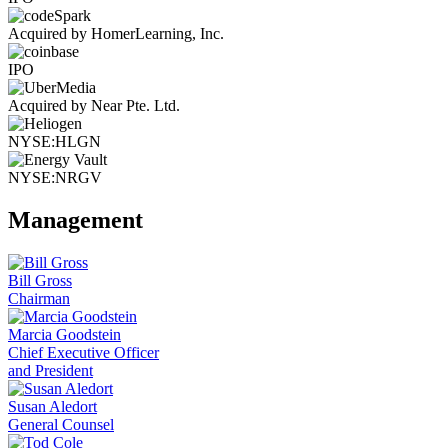
Acquired by HomerLearning, Inc.
IPO
Acquired by Near Pte. Ltd.
NYSE:HLGN
NYSE:NRGV
Management
Bill Gross
Chairman
Marcia Goodstein
Chief Executive Officer
and President
Susan Aledort
General Counsel