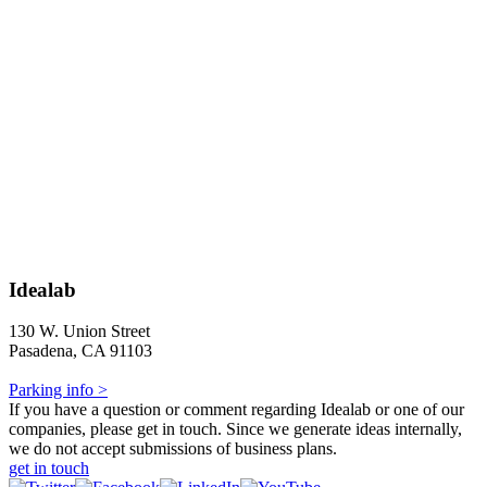
Idealab
130 W. Union Street
Pasadena, CA 91103
Parking info >
If you have a question or comment regarding Idealab or one of our
companies, please get in touch. Since we generate ideas internally,
we do not accept submissions of business plans.
get in touch