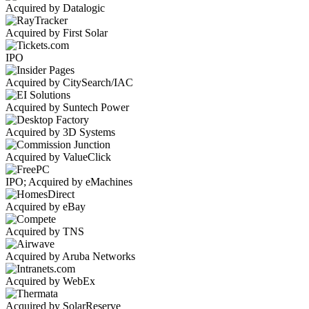
Acquired by Datalogic
Acquired by First Solar
IPO
Acquired by CitySearch/IAC
Acquired by Suntech Power
Acquired by 3D Systems
Acquired by ValueClick
IPO; Acquired by eMachines
Acquired by eBay
Acquired by TNS
Acquired by Aruba Networks
Acquired by WebEx
Acquired by SolarReserve