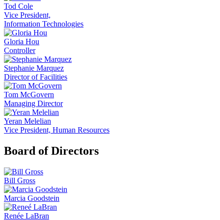
Tod Cole
Vice President,
Information Technologies
Gloria Hou
Controller
Stephanie Marquez
Director of Facilities
Tom McGovern
Managing Director
Yeran Melelian
Vice President, Human Resources
Board of Directors
Bill Gross
Marcia Goodstein
Renée LaBran