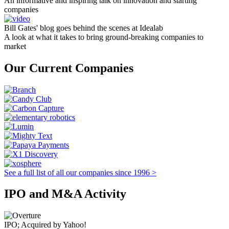
An informative and inspiring talk on innovation and starting
companies
Bill Gates' blog goes behind the scenes at Idealab
A look at what it takes to bring ground-breaking companies to
market
Our Current Companies
See a full list of all our companies since 1996 >
IPO and M&A Activity
IPO; Acquired by Yahoo!