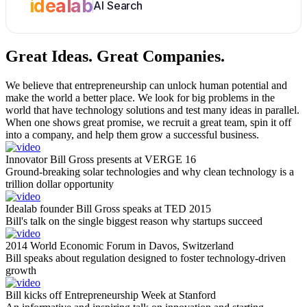
idealab
AI Search
Great Ideas.
Great Companies.
We believe that entrepreneurship can unlock human potential and
make the world a better place. We look for big problems in the
world that have technology solutions and test many ideas in parallel.
When one shows great promise, we recruit a great team, spin it off
into a company, and help them grow a successful business.
Innovator Bill Gross presents at VERGE 16
Ground-breaking solar technologies and why clean technology is a
trillion dollar opportunity
Idealab founder Bill Gross speaks at TED 2015
Bill's talk on the single biggest reason why startups succeed
2014 World Economic Forum in Davos, Switzerland
Bill speaks about regulation designed to foster technology-driven
growth
Bill kicks off Entrepreneurship Week at Stanford