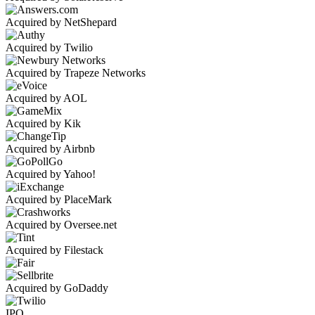
Acquired by NetShepard
Acquired by Twilio
Acquired by Trapeze Networks
Acquired by AOL
Acquired by Kik
Acquired by Airbnb
Acquired by Yahoo!
Acquired by PlaceMark
Acquired by Oversee.net
Acquired by Filestack
Acquired by GoDaddy
IPO