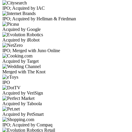
IPO; Acquired by IAC
IPO; Acquired by Hellman & Friedman
Acquired by Google
Acquired by iRobot
IPO; Merged with Juno Online
Acquired by Target
Merged with The Knot
IPO
Acquired by VeriSign
Acquired by Taboola
Acquired by PetSmart
IPO; Acquired by Compaq