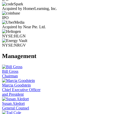
Acquired by HomerLearning, Inc.
IPO
Acquired by Near Pte. Ltd.
NYSE:HLGN
NYSE:NRGV
Management
Bill Gross
Chairman
Marcia Goodstein
Chief Executive Officer
and President
Susan Aledort
General Counsel