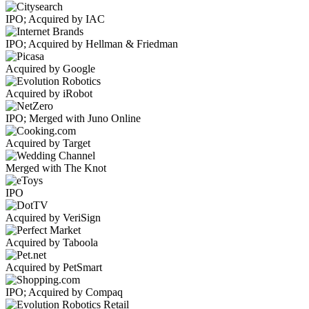
IPO; Acquired by IAC
IPO; Acquired by Hellman & Friedman
Acquired by Google
Acquired by iRobot
IPO; Merged with Juno Online
Acquired by Target
Merged with The Knot
IPO
Acquired by VeriSign
Acquired by Taboola
Acquired by PetSmart
IPO; Acquired by Compaq