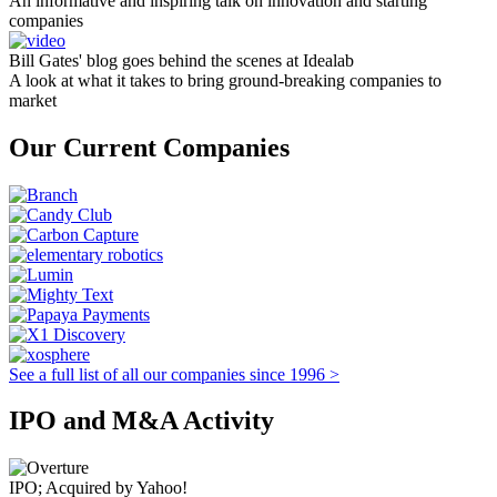
An informative and inspiring talk on innovation and starting
companies
Bill Gates' blog goes behind the scenes at Idealab
A look at what it takes to bring ground-breaking companies to
market
Our Current Companies
See a full list of all our companies since 1996 >
IPO and M&A Activity
IPO; Acquired by Yahoo!