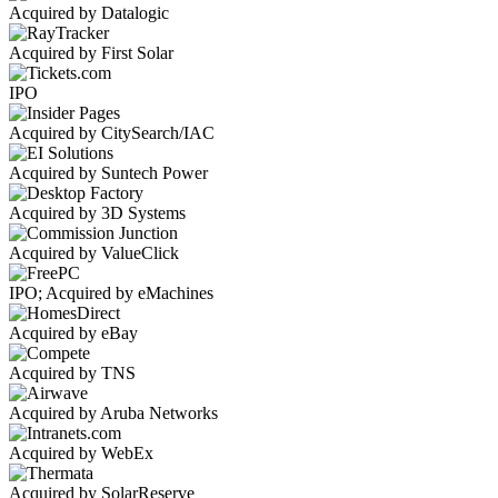
Acquired by Datalogic
Acquired by First Solar
IPO
Acquired by CitySearch/IAC
Acquired by Suntech Power
Acquired by 3D Systems
Acquired by ValueClick
IPO; Acquired by eMachines
Acquired by eBay
Acquired by TNS
Acquired by Aruba Networks
Acquired by WebEx
Acquired by SolarReserve