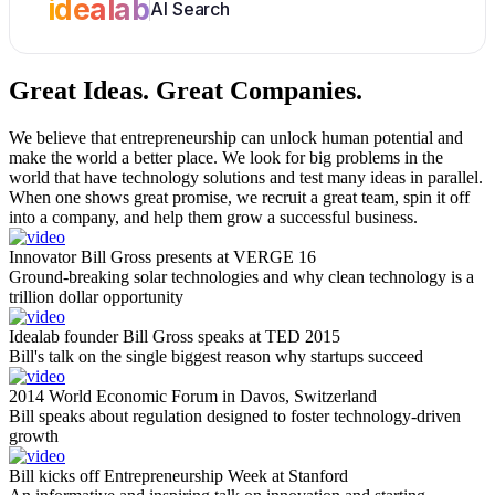
idealab
AI Search
Great Ideas.
Great Companies.
We believe that entrepreneurship can unlock human potential and
make the world a better place. We look for big problems in the
world that have technology solutions and test many ideas in parallel.
When one shows great promise, we recruit a great team, spin it off
into a company, and help them grow a successful business.
Innovator Bill Gross presents at VERGE 16
Ground-breaking solar technologies and why clean technology is a
trillion dollar opportunity
Idealab founder Bill Gross speaks at TED 2015
Bill's talk on the single biggest reason why startups succeed
2014 World Economic Forum in Davos, Switzerland
Bill speaks about regulation designed to foster technology-driven
growth
Bill kicks off Entrepreneurship Week at Stanford