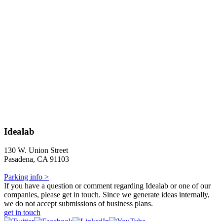
Idealab
130 W. Union Street
Pasadena, CA 91103
Parking info >
If you have a question or comment regarding Idealab or one of our
companies, please get in touch. Since we generate ideas internally,
we do not accept submissions of business plans.
get in touch