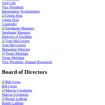
Tod Cole
Vice President,
Information Technologies
Gloria Hou
Controller
Stephanie Marquez
Director of Facilities
Tom McGovern
Managing Director
Yeran Melelian
Vice President, Human Resources
Board of Directors
Bill Gross
Marcia Goodstein
Renée LaBran