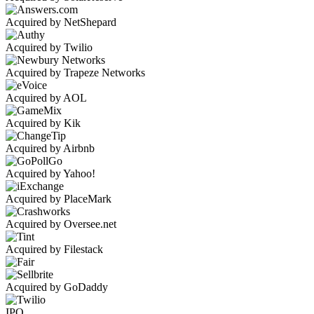
Acquired by NetShepard
Acquired by Twilio
Acquired by Trapeze Networks
Acquired by AOL
Acquired by Kik
Acquired by Airbnb
Acquired by Yahoo!
Acquired by PlaceMark
Acquired by Oversee.net
Acquired by Filestack
Acquired by GoDaddy
IPO