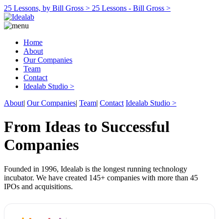
25 Lessons, by Bill Gross >
25 Lessons - Bill Gross >
Home
About
Our Companies
Team
Contact
Idealab Studio >
About
|
Our Companies
|
Team
|
Contact
Idealab Studio >
From Ideas to Successful
Companies
Founded in 1996, Idealab is the longest running technology
incubator. We have created 145+ companies with more than 45
IPOs and acquisitions.