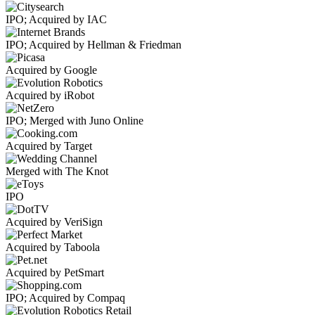
IPO; Acquired by IAC
IPO; Acquired by Hellman & Friedman
Acquired by Google
Acquired by iRobot
IPO; Merged with Juno Online
Acquired by Target
Merged with The Knot
IPO
Acquired by VeriSign
Acquired by Taboola
Acquired by PetSmart
IPO; Acquired by Compaq