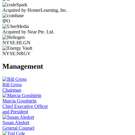
Acquired by HomerLearning, Inc.
IPO
Acquired by Near Pte. Ltd.
NYSE:HLGN
NYSE:NRGV
Management
Bill Gross
Chairman
Marcia Goodstein
Chief Executive Officer
and President
Susan Aledort
General Counsel