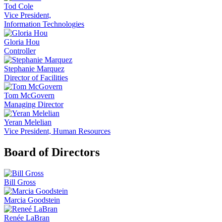
Tod Cole
Vice President,
Information Technologies
Gloria Hou
Controller
Stephanie Marquez
Director of Facilities
Tom McGovern
Managing Director
Yeran Melelian
Vice President, Human Resources
Board of Directors
Bill Gross
Marcia Goodstein
Renée LaBran