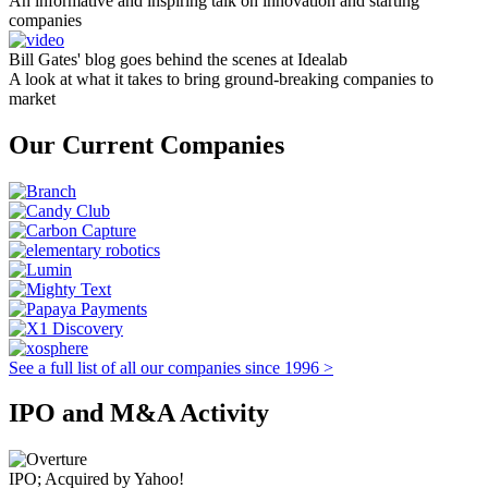
An informative and inspiring talk on innovation and starting
companies
Bill Gates' blog goes behind the scenes at Idealab
A look at what it takes to bring ground-breaking companies to
market
Our Current Companies
See a full list of all our companies since 1996 >
IPO and M&A Activity
IPO; Acquired by Yahoo!