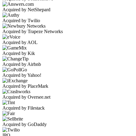
Acquired by NetShepard
Acquired by Twilio
Acquired by Trapeze Networks
Acquired by AOL
Acquired by Kik
Acquired by Airbnb
Acquired by Yahoo!
Acquired by PlaceMark
Acquired by Oversee.net
Acquired by Filestack
Acquired by GoDaddy
IPO