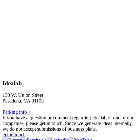
Idealab
130 W. Union Street
Pasadena, CA 91103
Parking info >
If you have a question or comment regarding Idealab or one of our
companies, please get in touch. Since we generate ideas internally,
we do not accept submissions of business plans.
get in touch