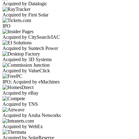
Acquired by Datalogic
Acquired by First Solar
IPO
Acquired by CitySearch/IAC
Acquired by Suntech Power
Acquired by 3D Systems
Acquired by ValueClick
IPO; Acquired by eMachines
Acquired by eBay
Acquired by TNS
Acquired by Aruba Networks
Acquired by WebEx
Acquired by SolarReserve