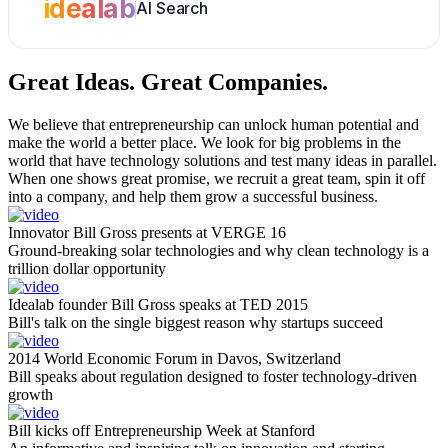
idealab
AI Search
Great Ideas.
Great Companies.
We believe that entrepreneurship can unlock human potential and
make the world a better place. We look for big problems in the
world that have technology solutions and test many ideas in parallel.
When one shows great promise, we recruit a great team, spin it off
into a company, and help them grow a successful business.
Innovator Bill Gross presents at VERGE 16
Ground-breaking solar technologies and why clean technology is a
trillion dollar opportunity
Idealab founder Bill Gross speaks at TED 2015
Bill's talk on the single biggest reason why startups succeed
2014 World Economic Forum in Davos, Switzerland
Bill speaks about regulation designed to foster technology-driven
growth
Bill kicks off Entrepreneurship Week at Stanford