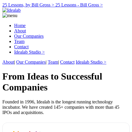
25 Lessons, by Bill Gross >
25 Lessons - Bill Gross >
Home
About
Our Companies
Team
Contact
Idealab Studio >
About
|
Our Companies
|
Team
|
Contact
Idealab Studio >
From Ideas to Successful
Companies
Founded in 1996, Idealab is the longest running technology
incubator. We have created 145+ companies with more than 45
IPOs and acquisitions.