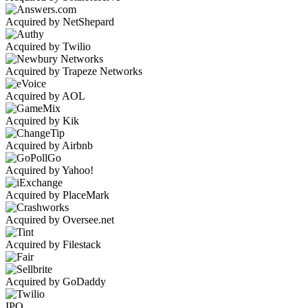
Acquired by NetShepard
Acquired by Twilio
Acquired by Trapeze Networks
Acquired by AOL
Acquired by Kik
Acquired by Airbnb
Acquired by Yahoo!
Acquired by PlaceMark
Acquired by Oversee.net
Acquired by Filestack
Acquired by GoDaddy
IPO