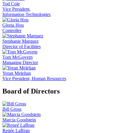
Tod Cole
Vice President,
Information Technologies
Gloria Hou
Controller
Stephanie Marquez
Director of Facilities
Tom McGovern
Managing Director
Yeran Melelian
Vice President, Human Resources
Board of Directors
Bill Gross
Marcia Goodstein
Renée LaBran