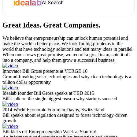
idealab
AI Search
Great Ideas.
Great Companies.
We believe that entrepreneurship can unlock human potential and
make the world a better place. We look for big problems in the
world that have technology solutions and test many ideas in parallel.
When one shows great promise, we recruit a great team, spin it off
into a company, and help them grow a successful business.
Innovator Bill Gross presents at VERGE 16
Ground-breaking solar technologies and why clean technology is a
trillion dollar opportunity
Idealab founder Bill Gross speaks at TED 2015
Bill's talk on the single biggest reason why startups succeed
2014 World Economic Forum in Davos, Switzerland
Bill speaks about regulation designed to foster technology-driven
growth
Bill kicks off Entrepreneurship Week at Stanford