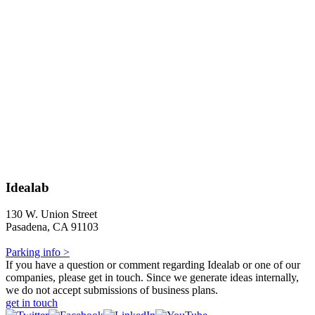
Idealab
130 W. Union Street
Pasadena, CA 91103
Parking info >
If you have a question or comment regarding Idealab or one of our
companies, please get in touch. Since we generate ideas internally,
we do not accept submissions of business plans.
get in touch