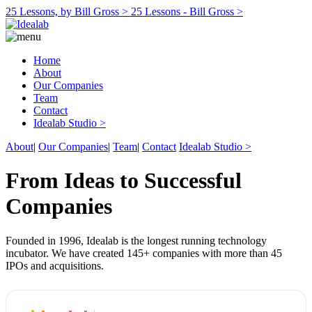
25 Lessons, by Bill Gross >
25 Lessons - Bill Gross >
Home
About
Our Companies
Team
Contact
Idealab Studio >
About
|
Our Companies
|
Team
|
Contact
Idealab Studio >
From Ideas to Successful
Companies
Founded in 1996, Idealab is the longest running technology
incubator. We have created 145+ companies with more than 45
IPOs and acquisitions.