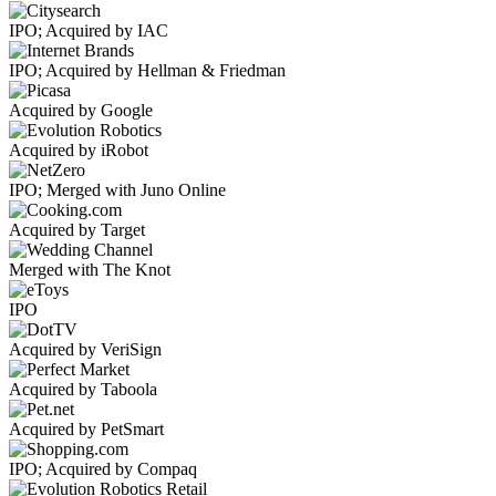
IPO; Acquired by IAC
IPO; Acquired by Hellman & Friedman
Acquired by Google
Acquired by iRobot
IPO; Merged with Juno Online
Acquired by Target
Merged with The Knot
IPO
Acquired by VeriSign
Acquired by Taboola
Acquired by PetSmart
IPO; Acquired by Compaq