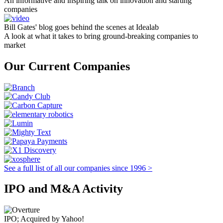
An informative and inspiring talk on innovation and starting
companies
Bill Gates' blog goes behind the scenes at Idealab
A look at what it takes to bring ground-breaking companies to
market
Our Current Companies
See a full list of all our companies since 1996 >
IPO and M&A Activity
IPO; Acquired by Yahoo!