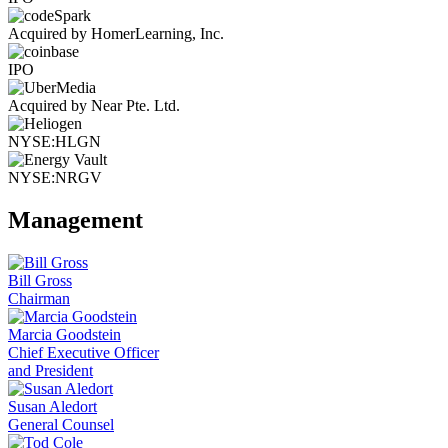
Acquired by HomerLearning, Inc.
IPO
Acquired by Near Pte. Ltd.
NYSE:HLGN
NYSE:NRGV
Management
Bill Gross
Chairman
Marcia Goodstein
Chief Executive Officer
and President
Susan Aledort
General Counsel