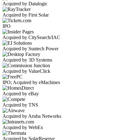
Acquired by Datalogic
Acquired by First Solar
IPO
Acquired by CitySearch/IAC
Acquired by Suntech Power
Acquired by 3D Systems
Acquired by ValueClick
IPO; Acquired by eMachines
Acquired by eBay
Acquired by TNS
Acquired by Aruba Networks
Acquired by WebEx
Acquired by SolarReserve