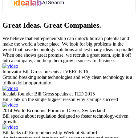
idealab
AI Search
Great Ideas.
Great Companies.
We believe that entrepreneurship can unlock human potential and
make the world a better place. We look for big problems in the
world that have technology solutions and test many ideas in parallel.
When one shows great promise, we recruit a great team, spin it off
into a company, and help them grow a successful business.
Innovator Bill Gross presents at VERGE 16
Ground-breaking solar technologies and why clean technology is a
trillion dollar opportunity
Idealab founder Bill Gross speaks at TED 2015
Bill's talk on the single biggest reason why startups succeed
2014 World Economic Forum in Davos, Switzerland
Bill speaks about regulation designed to foster technology-driven
growth
Bill kicks off Entrepreneurship Week at Stanford