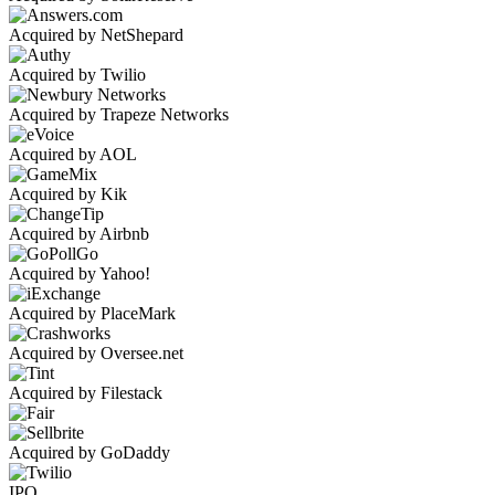
Acquired by NetShepard
Acquired by Twilio
Acquired by Trapeze Networks
Acquired by AOL
Acquired by Kik
Acquired by Airbnb
Acquired by Yahoo!
Acquired by PlaceMark
Acquired by Oversee.net
Acquired by Filestack
Acquired by GoDaddy
IPO