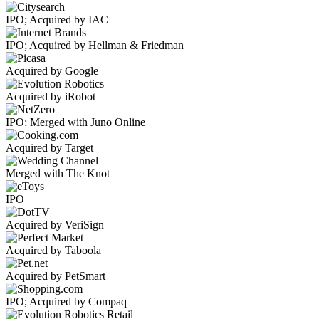
IPO; Acquired by IAC
IPO; Acquired by Hellman & Friedman
Acquired by Google
Acquired by iRobot
IPO; Merged with Juno Online
Acquired by Target
Merged with The Knot
IPO
Acquired by VeriSign
Acquired by Taboola
Acquired by PetSmart
IPO; Acquired by Compaq