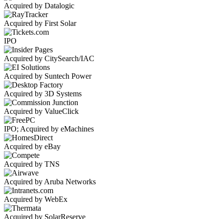
Acquired by Datalogic
Acquired by First Solar
IPO
Acquired by CitySearch/IAC
Acquired by Suntech Power
Acquired by 3D Systems
Acquired by ValueClick
IPO; Acquired by eMachines
Acquired by eBay
Acquired by TNS
Acquired by Aruba Networks
Acquired by WebEx
Acquired by SolarReserve