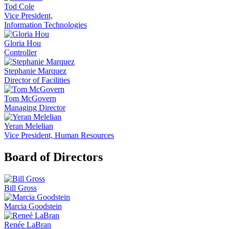
Tod Cole
Vice President,
Information Technologies
Gloria Hou
Controller
Stephanie Marquez
Director of Facilities
Tom McGovern
Managing Director
Yeran Melelian
Vice President, Human Resources
Board of Directors
Bill Gross
Marcia Goodstein
Renée LaBran