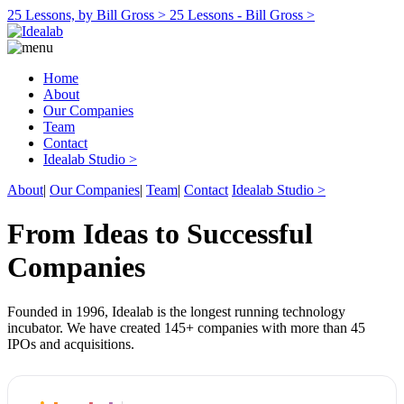
25 Lessons, by Bill Gross >
25 Lessons - Bill Gross >
Home
About
Our Companies
Team
Contact
Idealab Studio >
About
|
Our Companies
|
Team
|
Contact
Idealab Studio >
From Ideas to Successful
Companies
Founded in 1996, Idealab is the longest running technology
incubator. We have created 145+ companies with more than 45
IPOs and acquisitions.