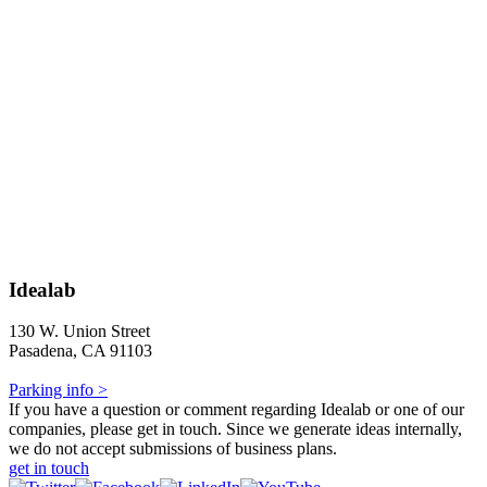
Idealab
130 W. Union Street
Pasadena, CA 91103
Parking info >
If you have a question or comment regarding Idealab or one of our
companies, please get in touch. Since we generate ideas internally,
we do not accept submissions of business plans.
get in touch