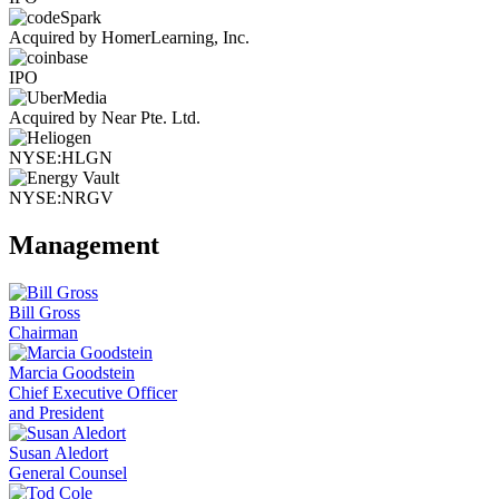
Acquired by HomerLearning, Inc.
IPO
Acquired by Near Pte. Ltd.
NYSE:HLGN
NYSE:NRGV
Management
Bill Gross
Chairman
Marcia Goodstein
Chief Executive Officer
and President
Susan Aledort
General Counsel