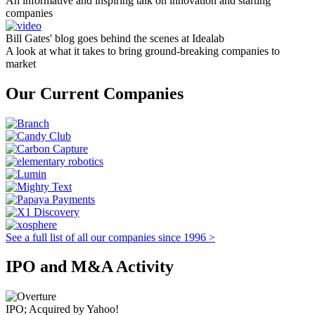
An informative and inspiring talk on innovation and starting
companies
Bill Gates' blog goes behind the scenes at Idealab
A look at what it takes to bring ground-breaking companies to
market
Our Current Companies
See a full list of all our companies since 1996 >
IPO and M&A Activity
IPO; Acquired by Yahoo!