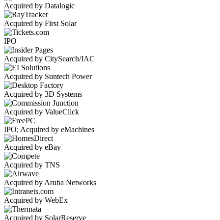
Acquired by Datalogic
Acquired by First Solar
IPO
Acquired by CitySearch/IAC
Acquired by Suntech Power
Acquired by 3D Systems
Acquired by ValueClick
IPO; Acquired by eMachines
Acquired by eBay
Acquired by TNS
Acquired by Aruba Networks
Acquired by WebEx
Acquired by SolarReserve