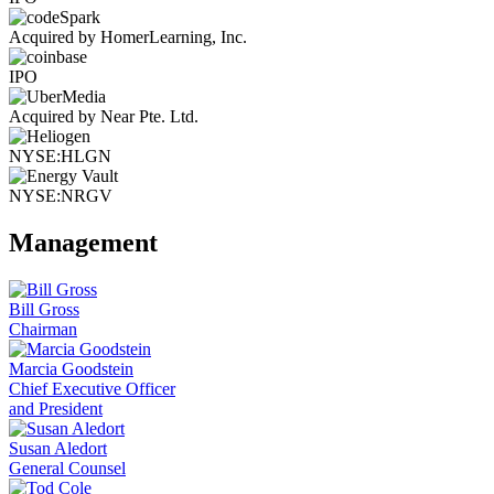
Acquired by HomerLearning, Inc.
IPO
Acquired by Near Pte. Ltd.
NYSE:HLGN
NYSE:NRGV
Management
Bill Gross
Chairman
Marcia Goodstein
Chief Executive Officer
and President
Susan Aledort
General Counsel