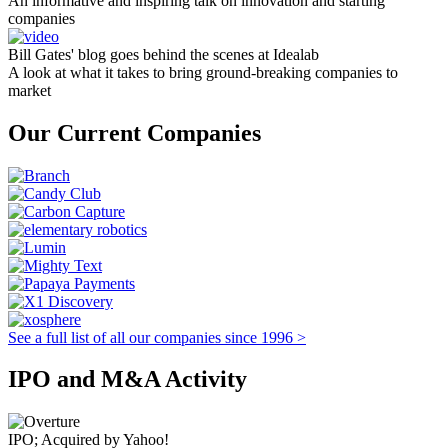
An informative and inspiring talk on innovation and starting
companies
Bill Gates' blog goes behind the scenes at Idealab
A look at what it takes to bring ground-breaking companies to
market
Our Current Companies
See a full list of all our companies since 1996 >
IPO and M&A Activity
IPO; Acquired by Yahoo!