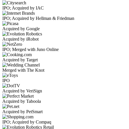
IPO; Acquired by IAC
IPO; Acquired by Hellman & Friedman
Acquired by Google
Acquired by iRobot
IPO; Merged with Juno Online
Acquired by Target
Merged with The Knot
IPO
Acquired by VeriSign
Acquired by Taboola
Acquired by PetSmart
IPO; Acquired by Compaq