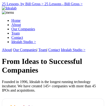
25 Lessons, by Bill Gross >
25 Lessons - Bill Gross >
Home
About
Our Companies
Team
Contact
Idealab Studio >
About
|
Our Companies
|
Team
|
Contact
Idealab Studio >
From Ideas to Successful
Companies
Founded in 1996, Idealab is the longest running technology
incubator. We have created 145+ companies with more than 45
IPOs and acquisitions.