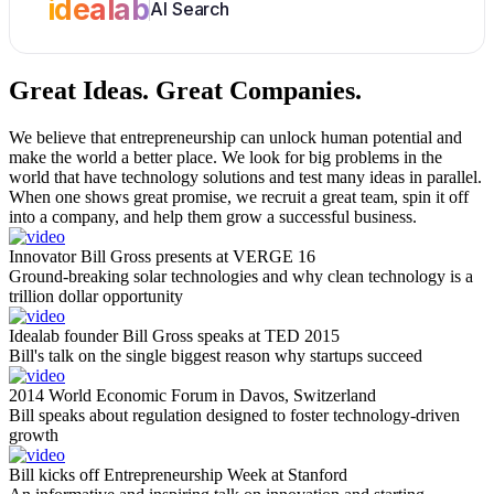
idealab
AI Search
Great Ideas.
Great Companies.
We believe that entrepreneurship can unlock human potential and
make the world a better place. We look for big problems in the
world that have technology solutions and test many ideas in parallel.
When one shows great promise, we recruit a great team, spin it off
into a company, and help them grow a successful business.
Innovator Bill Gross presents at VERGE 16
Ground-breaking solar technologies and why clean technology is a
trillion dollar opportunity
Idealab founder Bill Gross speaks at TED 2015
Bill's talk on the single biggest reason why startups succeed
2014 World Economic Forum in Davos, Switzerland
Bill speaks about regulation designed to foster technology-driven
growth
Bill kicks off Entrepreneurship Week at Stanford