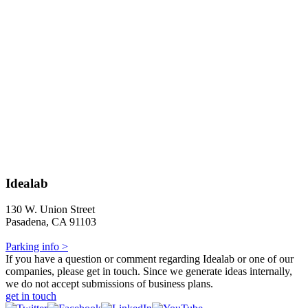
Idealab
130 W. Union Street
Pasadena, CA 91103
Parking info >
If you have a question or comment regarding Idealab or one of our
companies, please get in touch. Since we generate ideas internally,
we do not accept submissions of business plans.
get in touch