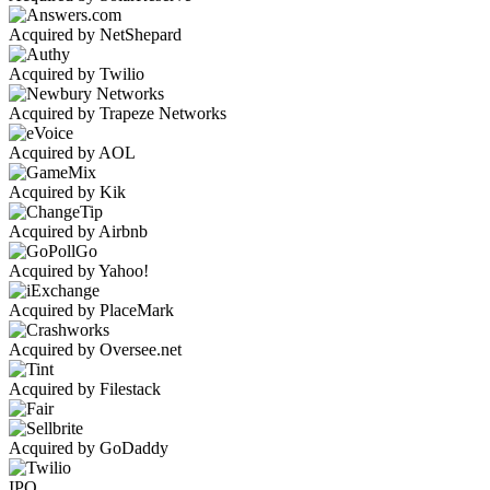
Acquired by NetShepard
Acquired by Twilio
Acquired by Trapeze Networks
Acquired by AOL
Acquired by Kik
Acquired by Airbnb
Acquired by Yahoo!
Acquired by PlaceMark
Acquired by Oversee.net
Acquired by Filestack
Acquired by GoDaddy
IPO