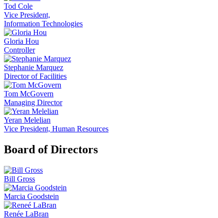
Tod Cole
Vice President,
Information Technologies
Gloria Hou
Controller
Stephanie Marquez
Director of Facilities
Tom McGovern
Managing Director
Yeran Melelian
Vice President, Human Resources
Board of Directors
Bill Gross
Marcia Goodstein
Renée LaBran