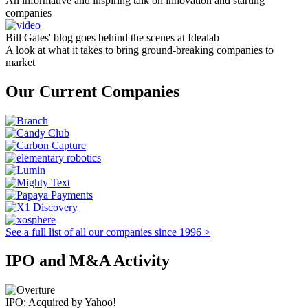
An informative and inspiring talk on innovation and starting
companies
Bill Gates' blog goes behind the scenes at Idealab
A look at what it takes to bring ground-breaking companies to
market
Our Current Companies
See a full list of all our companies since 1996 >
IPO and M&A Activity
IPO; Acquired by Yahoo!