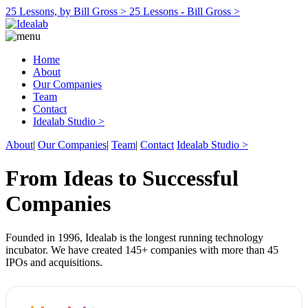
25 Lessons, by Bill Gross >
25 Lessons - Bill Gross >
Home
About
Our Companies
Team
Contact
Idealab Studio >
About
|
Our Companies
|
Team
|
Contact
Idealab Studio >
From Ideas to Successful
Companies
Founded in 1996, Idealab is the longest running technology
incubator. We have created 145+ companies with more than 45
IPOs and acquisitions.