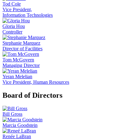
Tod Cole
Vice President,
Information Technologies
Gloria Hou
Controller
Stephanie Marquez
Director of Facilities
Tom McGovern
Managing Director
Yeran Melelian
Vice President, Human Resources
Board of Directors
Bill Gross
Marcia Goodstein
Renée LaBran