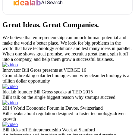
idealab
AI Search
Great Ideas.
Great Companies.
We believe that entrepreneurship can unlock human potential and
make the world a better place. We look for big problems in the
world that have technology solutions and test many ideas in parallel.
When one shows great promise, we recruit a great team, spin it off
into a company, and help them grow a successful business.
Innovator Bill Gross presents at VERGE 16
Ground-breaking solar technologies and why clean technology is a
trillion dollar opportunity
Idealab founder Bill Gross speaks at TED 2015
Bill's talk on the single biggest reason why startups succeed
2014 World Economic Forum in Davos, Switzerland
Bill speaks about regulation designed to foster technology-driven
growth
Bill kicks off Entrepreneurship Week at Stanford