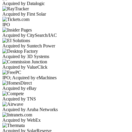
Acquired by Datalogic
Acquired by First Solar
IPO
Acquired by CitySearch/IAC
Acquired by Suntech Power
Acquired by 3D Systems
Acquired by ValueClick
IPO; Acquired by eMachines
Acquired by eBay
Acquired by TNS
Acquired by Aruba Networks
Acquired by WebEx
Acquired by SolarReserve