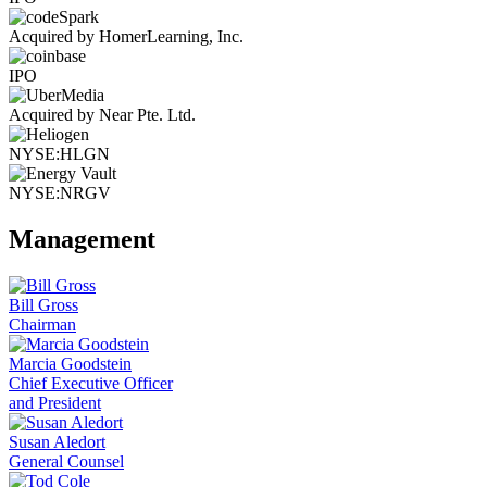
Acquired by HomerLearning, Inc.
IPO
Acquired by Near Pte. Ltd.
NYSE:HLGN
NYSE:NRGV
Management
Bill Gross
Chairman
Marcia Goodstein
Chief Executive Officer
and President
Susan Aledort
General Counsel