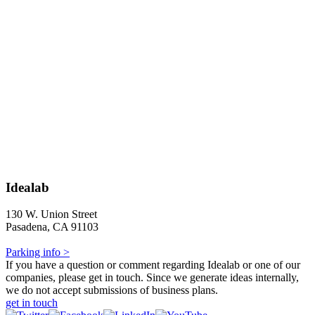
Idealab
130 W. Union Street
Pasadena, CA 91103
Parking info >
If you have a question or comment regarding Idealab or one of our
companies, please get in touch. Since we generate ideas internally,
we do not accept submissions of business plans.
get in touch