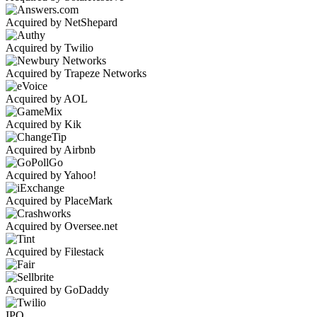
Acquired by NetShepard
Acquired by Twilio
Acquired by Trapeze Networks
Acquired by AOL
Acquired by Kik
Acquired by Airbnb
Acquired by Yahoo!
Acquired by PlaceMark
Acquired by Oversee.net
Acquired by Filestack
Acquired by GoDaddy
IPO