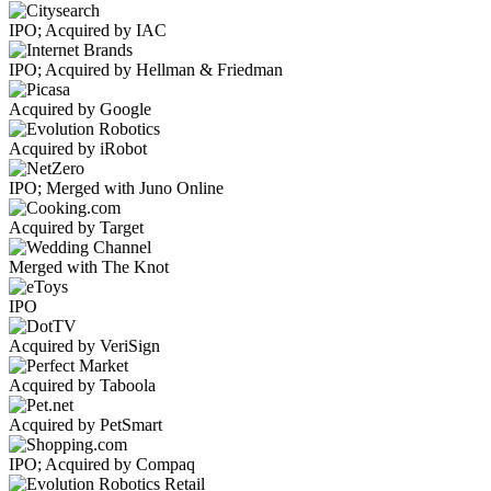
IPO; Acquired by IAC
IPO; Acquired by Hellman & Friedman
Acquired by Google
Acquired by iRobot
IPO; Merged with Juno Online
Acquired by Target
Merged with The Knot
IPO
Acquired by VeriSign
Acquired by Taboola
Acquired by PetSmart
IPO; Acquired by Compaq