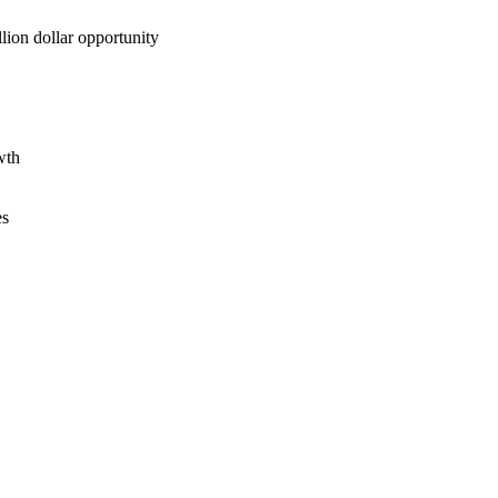
lion dollar opportunity
wth
es