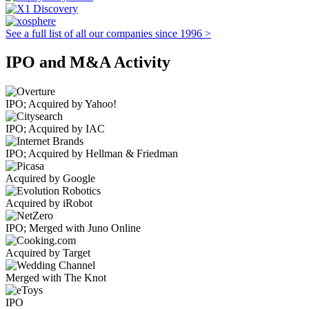
See a full list of all our companies since 1996 >
IPO and M&A Activity
IPO; Acquired by Yahoo!
IPO; Acquired by IAC
IPO; Acquired by Hellman & Friedman
Acquired by Google
Acquired by iRobot
IPO; Merged with Juno Online
Acquired by Target
Merged with The Knot
IPO