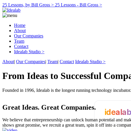
25 Lessons, by Bill Gross >
25 Lessons - Bill Gross >
Home
About
Our Companies
Team
Contact
Idealab Studio >
About
|
Our Companies
|
Team
|
Contact
Idealab Studio >
From Ideas to Successful Comp
Founded in 1996, Idealab is the longest running technology incubato
Great Ideas.
Great Companies.
ideala
We believe that entrepreneurship can unlock human potential and make
shows great promise, we recruit a great team, spin it off into a compa