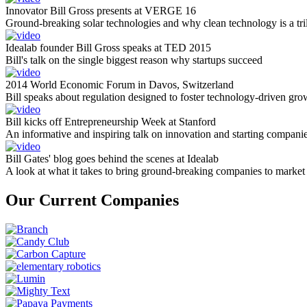
Innovator Bill Gross presents at VERGE 16
Ground-breaking solar technologies and why clean technology is a tril
Idealab founder Bill Gross speaks at TED 2015
Bill's talk on the single biggest reason why startups succeed
2014 World Economic Forum in Davos, Switzerland
Bill speaks about regulation designed to foster technology-driven gro
Bill kicks off Entrepreneurship Week at Stanford
An informative and inspiring talk on innovation and starting compani
Bill Gates' blog goes behind the scenes at Idealab
A look at what it takes to bring ground-breaking companies to market
Our Current Companies