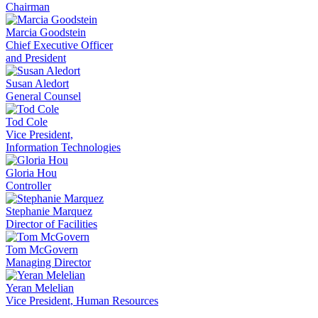
Chairman
Marcia Goodstein
Chief Executive Officer
and President
Susan Aledort
General Counsel
Tod Cole
Vice President,
Information Technologies
Gloria Hou
Controller
Stephanie Marquez
Director of Facilities
Tom McGovern
Managing Director
Yeran Melelian
Vice President, Human Resources