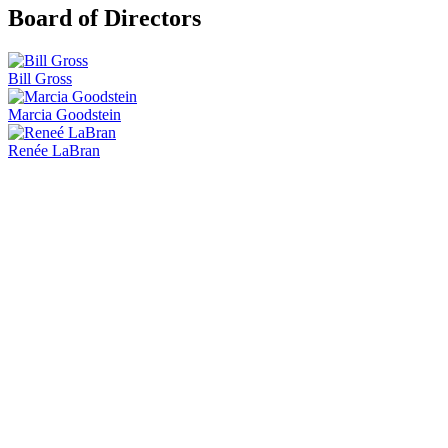
Board of Directors
Bill Gross
Marcia Goodstein
Renée LaBran