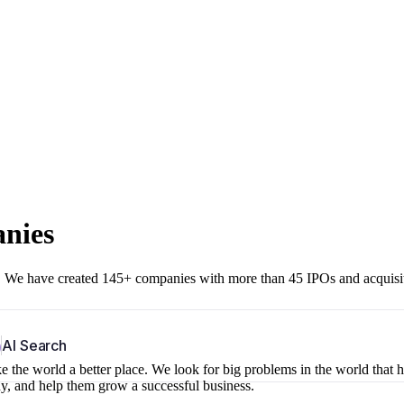
anies
r. We have created 145+ companies with more than 45 IPOs and acquisi
b
AI Search
 the world a better place. We look for big problems in the world that 
ny, and help them grow a successful business.