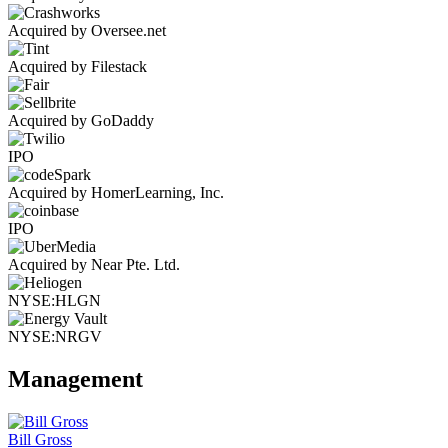
Acquired by Oversee.net
Acquired by Filestack
Acquired by GoDaddy
IPO
Acquired by HomerLearning, Inc.
IPO
Acquired by Near Pte. Ltd.
NYSE:HLGN
NYSE:NRGV
Management
Bill Gross