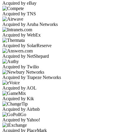
Acquired by eBay
Acquired by TNS
Acquired by Aruba Networks
Acquired by WebEx
Acquired by SolarReserve
Acquired by NetShepard
Acquired by Twilio
Acquired by Trapeze Networks
Acquired by AOL
Acquired by Kik
Acquired by Airbnb
Acquired by Yahoo!
Acquired by PlaceMark