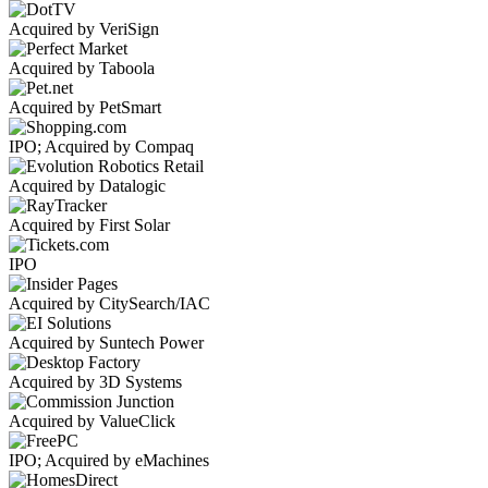
Acquired by VeriSign
Acquired by Taboola
Acquired by PetSmart
IPO; Acquired by Compaq
Acquired by Datalogic
Acquired by First Solar
IPO
Acquired by CitySearch/IAC
Acquired by Suntech Power
Acquired by 3D Systems
Acquired by ValueClick
IPO; Acquired by eMachines