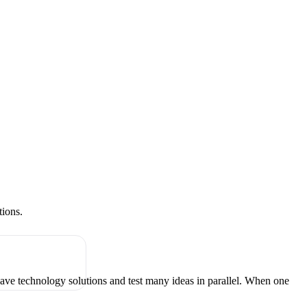
tions.
have technology solutions and test many ideas in parallel. When one