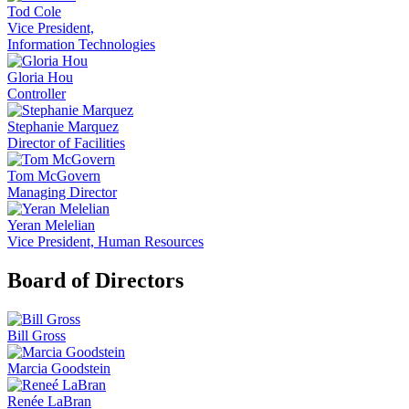
Tod Cole
Vice President,
Information Technologies
Gloria Hou
Controller
Stephanie Marquez
Director of Facilities
Tom McGovern
Managing Director
Yeran Melelian
Vice President, Human Resources
Board of Directors
Bill Gross
Marcia Goodstein
Renée LaBran