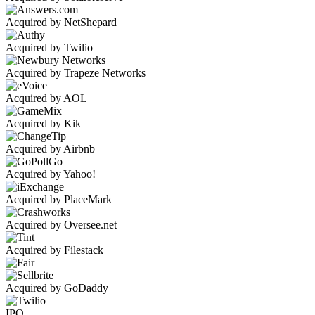
Acquired by NetShepard
Acquired by Twilio
Acquired by Trapeze Networks
Acquired by AOL
Acquired by Kik
Acquired by Airbnb
Acquired by Yahoo!
Acquired by PlaceMark
Acquired by Oversee.net
Acquired by Filestack
Acquired by GoDaddy
IPO