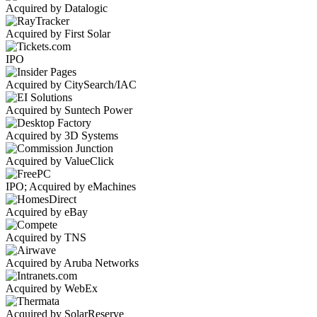
Acquired by Datalogic
Acquired by First Solar
IPO
Acquired by CitySearch/IAC
Acquired by Suntech Power
Acquired by 3D Systems
Acquired by ValueClick
IPO; Acquired by eMachines
Acquired by eBay
Acquired by TNS
Acquired by Aruba Networks
Acquired by WebEx
Acquired by SolarReserve