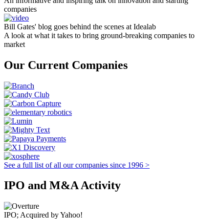
An informative and inspiring talk on innovation and starting
companies
Bill Gates' blog goes behind the scenes at Idealab
A look at what it takes to bring ground-breaking companies to
market
Our Current Companies
See a full list of all our companies since 1996 >
IPO and M&A Activity
IPO; Acquired by Yahoo!