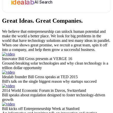
idealab
AI Search
Great Ideas.
Great Companies.
We believe that entrepreneurship can unlock human potential and
make the world a better place. We look for big problems in the
world that have technology solutions and test many ideas in parallel.
When one shows great promise, we recruit a great team, spin it off
into a company, and help them grow a successful business.
Innovator Bill Gross presents at VERGE 16
Ground-breaking solar technologies and why clean technology is a
trillion dollar opportunity
Idealab founder Bill Gross speaks at TED 2015
Bill's talk on the single biggest reason why startups succeed
2014 World Economic Forum in Davos, Switzerland
Bill speaks about regulation designed to foster technology-driven
growth
Bill kicks off Entrepreneurship Week at Stanford