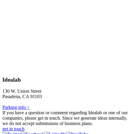
Idealab
130 W. Union Street
Pasadena, CA 91103
Parking info >
If you have a question or comment regarding Idealab or one of our
companies, please get in touch. Since we generate ideas internally,
we do not accept submissions of business plans.
get in touch