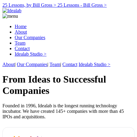
25 Lessons, by Bill Gross >
25 Lessons - Bill Gross >
Home
About
Our Companies
Team
Contact
Idealab Studio >
About
|
Our Companies
|
Team
|
Contact
Idealab Studio >
From Ideas to Successful
Companies
Founded in 1996, Idealab is the longest running technology
incubator. We have created 145+ companies with more than 45
IPOs and acquisitions.