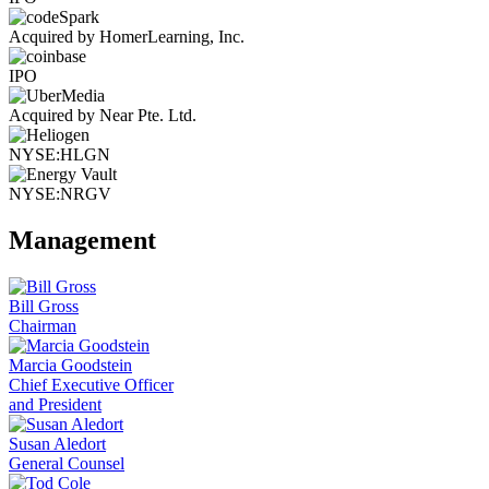
Acquired by HomerLearning, Inc.
IPO
Acquired by Near Pte. Ltd.
NYSE:HLGN
NYSE:NRGV
Management
Bill Gross
Chairman
Marcia Goodstein
Chief Executive Officer
and President
Susan Aledort
General Counsel