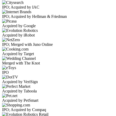
IPO; Acquired by IAC
IPO; Acquired by Hellman & Friedman
Acquired by Google
Acquired by iRobot
IPO; Merged with Juno Online
Acquired by Target
Merged with The Knot
IPO
Acquired by VeriSign
Acquired by Taboola
Acquired by PetSmart
IPO; Acquired by Compaq